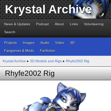
Krystal Archive
News & Updates
Podcast
About
Links
Volunteering
Search
Projects
Images
Audio
Video
3D
Fangames & Mods
Fanfiction
Krystal Archive
▸
3D Models and Rigs
▸
Rhyfe2002 Rig
Rhyfe2002 Rig