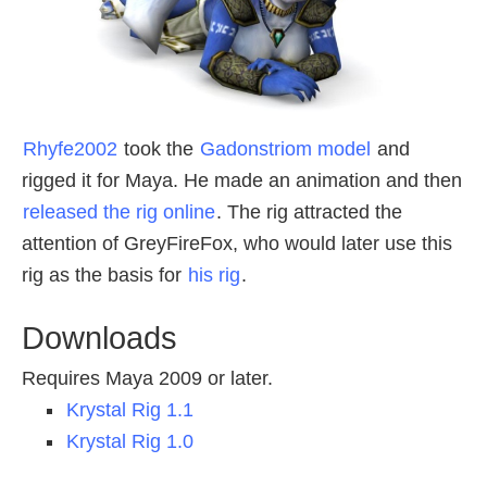
Rhyfe2002
took the
Gadonstriom model
and
rigged it for Maya. He made an animation and then
released the rig online
. The rig attracted the
attention of GreyFireFox, who would later use this
rig as the basis for
his rig
.
Downloads
Requires Maya 2009 or later.
Krystal Rig 1.1
Krystal Rig 1.0