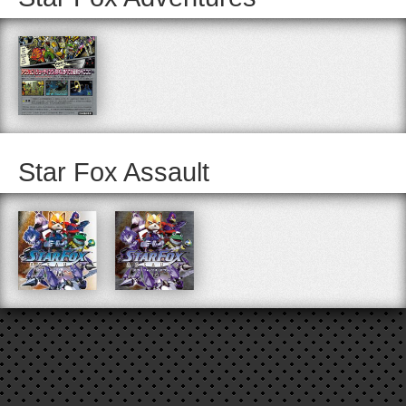
Star Fox Assault