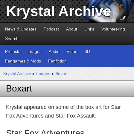
Krystal Archive
News & Updates
Podcast
About
Links
Volunteering
Search
Projects
Images
Audio
Video
3D
Fangames & Mods
Fanfiction
Krystal Archive
▸
Images
▸
Boxart
Boxart
Krystal appeared on some of the box art for Star
Fox Adventures and Star Fox Assault.
Star Fox Adventures