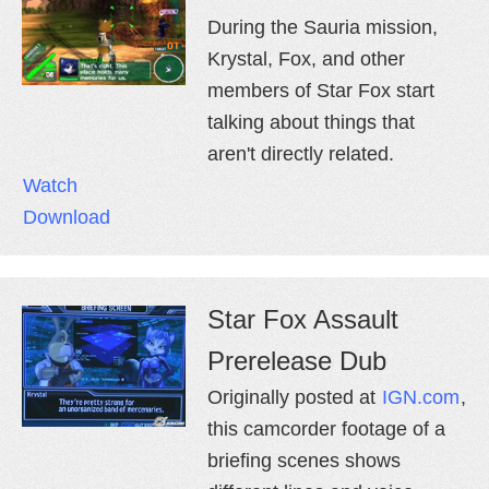
During the Sauria mission,
Krystal, Fox, and other
members of Star Fox start
talking about things that
aren't directly related.
Watch
Download
Star Fox Assault
Prerelease Dub
Originally posted at
IGN.com
,
this camcorder footage of a
briefing scenes shows