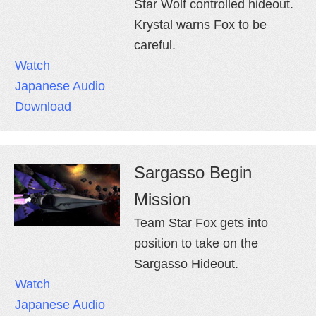
Star Wolf controlled hideout.
Krystal warns Fox to be
careful.
Watch
Japanese Audio
Download
Sargasso Begin
Mission
Team Star Fox gets into
position to take on the
Sargasso Hideout.
Watch
Japanese Audio