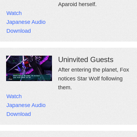
Aparoid herself.
Watch
Japanese Audio
Download
Uninvited Guests
After entering the planet, Fox
notices Star Wolf following
them.
Watch
Japanese Audio
Download