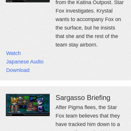
from the Katina Outpost. Star
Fox investigates. Krystal
wants to accompany Fox on
the surface, but he insists
that she and the rest of the
team stay airborn.
Watch
Japanese Audio
Download
Sargasso Briefing
After Pigma flees, the Star
Fox team believes that they
have tracked him down to a