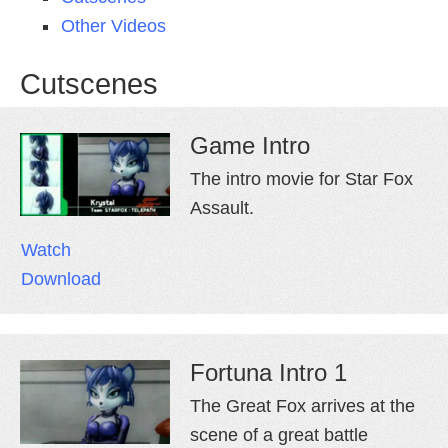
Other Videos
Cutscenes
Game Intro
The intro movie for Star Fox
Assault.
Watch
Download
Fortuna Intro 1
The Great Fox arrives at the
scene of a great battle