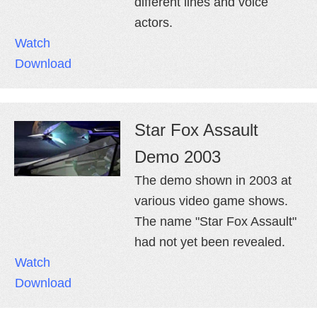
different lines and voice
actors.
Watch
Download
Star Fox Assault
Demo 2003
The demo shown in 2003 at
various video game shows.
The name "Star Fox Assault"
had not yet been revealed.
Watch
Download