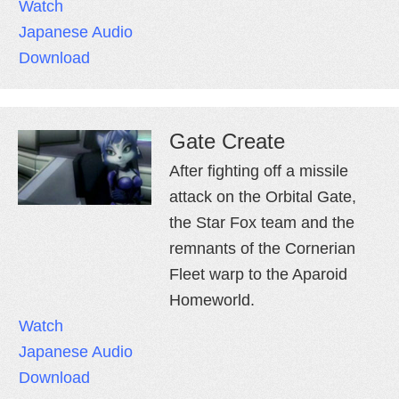
Watch
Japanese Audio
Download
Gate Create
After fighting off a missile
attack on the Orbital Gate,
the Star Fox team and the
remnants of the Cornerian
Fleet warp to the Aparoid
Homeworld.
Watch
Japanese Audio
Download