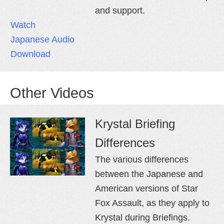
and support.
Watch
Japanese Audio
Download
Other Videos
Krystal Briefing
Differences
The various differences
between the Japanese and
American versions of Star
Fox Assault, as they apply to
Krystal during Briefings.