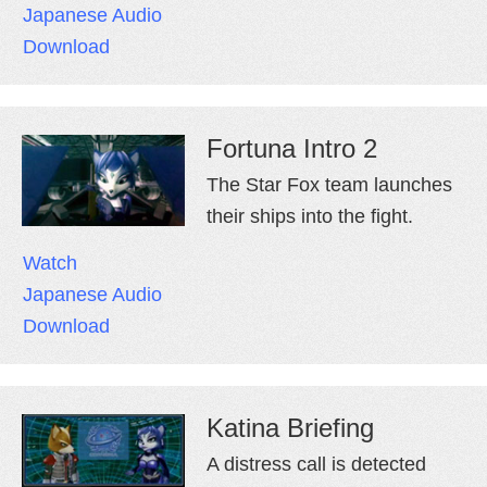
Japanese Audio
Download
Fortuna Intro 2
The Star Fox team launches
their ships into the fight.
Watch
Japanese Audio
Download
Katina Briefing
A distress call is detected