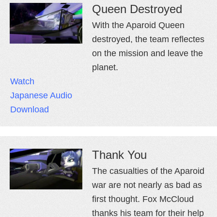
Queen Destroyed
With the Aparoid Queen
destroyed, the team reflectes
on the mission and leave the
planet.
Watch
Japanese Audio
Download
Thank You
The casualties of the Aparoid
war are not nearly as bad as
first thought. Fox McCloud
thanks his team for their help