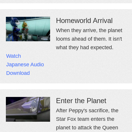
Homeworld Arrival
When they arrive, the planet
looms ahead of them. It isn't
what they had expected.
Watch
Japanese Audio
Download
Enter the Planet
After Peppy's sacrifice, the
Star Fox team enters the
planet to attack the Queen