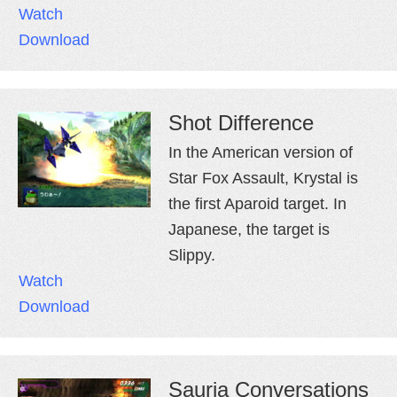
Watch
Download
Shot Difference
In the American version of
Star Fox Assault, Krystal is
the first Aparoid target. In
Japanese, the target is
Slippy.
Watch
Download
Sauria Conversations