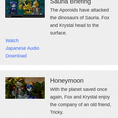
Sauria Briefing
The Aporoids have attacked
the dinosaurs of Sauria. Fox
and Krystal head to the
surface.
Watch
Japanese Audio
Download
Honeymoon
With the planet saved once
again, Fox and Krystal enjoy
the company of an old friend,
Tricky.