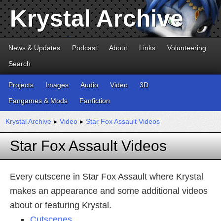
Krystal Archive
News & Updates
Podcast
About
Links
Volunteering
Search
Projects
Images
Audio
Video
3D
Fangames & Mods
Fanfiction
Krystal Archive
▸
Video
▸
Star Fox Assault Videos
Star Fox Assault Videos
Every cutscene in Star Fox Assault where Krystal
makes an appearance and some additional videos
about or featuring Krystal.
Cutscenes