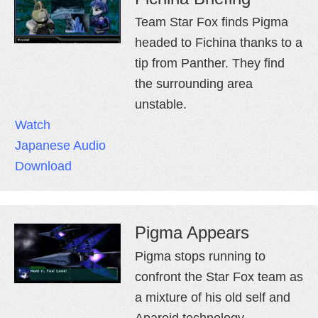
Team Star Fox finds Pigma
headed to Fichina thanks to a
tip from Panther. They find
the surrounding area
unstable.
Watch
Japanese Audio
Download
Pigma Appears
Pigma stops running to
confront the Star Fox team as
a mixture of his old self and
Aparoid technology.