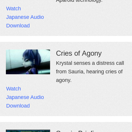
Watch
Japanese Audio
Download
Cries of Agony
Krystal senses a distress call
from Sauria, hearing cries of
agony.
Watch
Japanese Audio
Download