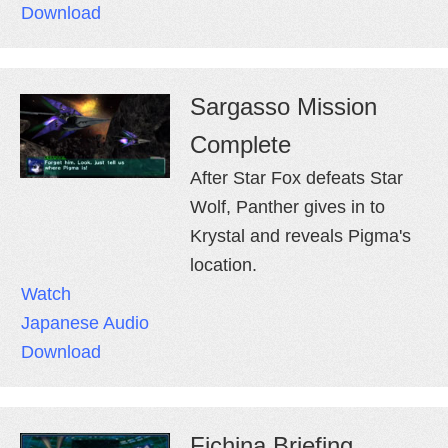
Download
Sargasso Mission
Complete
After Star Fox defeats Star
Wolf, Panther gives in to
Krystal and reveals Pigma's
location.
Watch
Japanese Audio
Download
Fichina Briefing