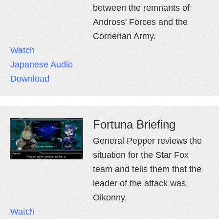
between the remnants of
Andross' Forces and the
Cornerian Army.
Watch
Japanese Audio
Download
Fortuna Briefing
General Pepper reviews the
situation for the Star Fox
team and tells them that the
leader of the attack was
Oikonny.
Watch