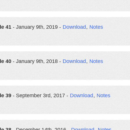
de 41
- January 9th, 2019 -
Download
,
Notes
de 40
- January 9th, 2018 -
Download
,
Notes
de 39
- September 3rd, 2017 -
Download
,
Notes
de 38
- December 14th, 2016 -
Download
,
Notes