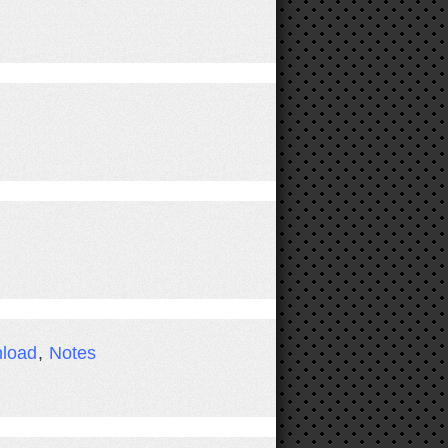
load
,
Notes