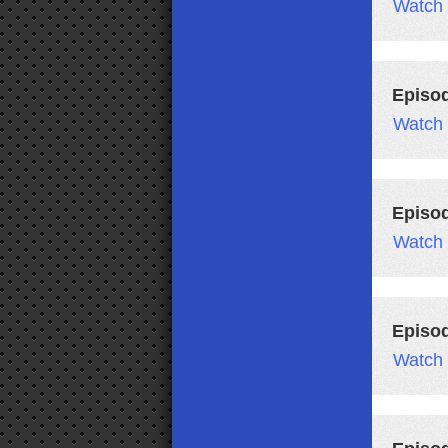
Watch
Episo
Watch
Episo
Watch
Episo
Watch