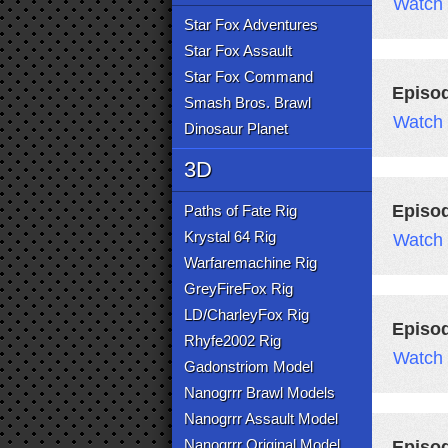
Watch
Star Fox Adventures
Star Fox Assault
Star Fox Command
Episo
Smash Bros. Brawl
Watch
Dinosaur Planet
3D
Episo
Paths of Fate Rig
Krystal 64 Rig
Watch
Warfaremachine Rig
GreyFireFox Rig
LD/CharleyFox Rig
Episo
Rhyfe2002 Rig
Watch
Gadonstriom Model
Nanogrrr Brawl Models
Nanogrrr Assault Model
Nanogrrr Original Model
Episo