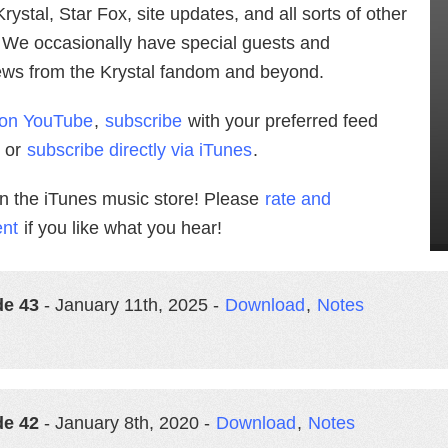
rystal, Star Fox, site updates, and all sorts of other
. We occasionally have special guests and
iews from the Krystal fandom and beyond.
 on YouTube
,
subscribe
with your preferred feed
, or
subscribe directly via iTunes
.
in the iTunes music store! Please
rate and
nt
if you like what you hear!
de 43
- January 11th, 2025 -
Download
,
Notes
de 42
- January 8th, 2020 -
Download
,
Notes