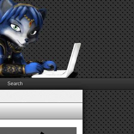
Search