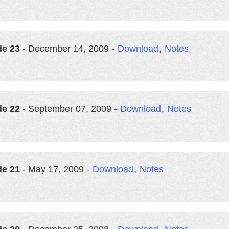
de 23
- December 14, 2009 -
Download
,
Notes
de 22
- September 07, 2009 -
Download
,
Notes
de 21
- May 17, 2009 -
Download
,
Notes