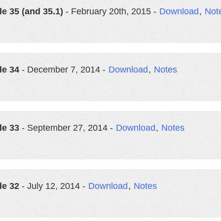
e 35 (and 35.1)
- February 20th, 2015 -
Download
,
Not
de 34
- December 7, 2014 -
Download
,
Notes
de 33
- September 27, 2014 -
Download
,
Notes
de 32
- July 12, 2014 -
Download
,
Notes