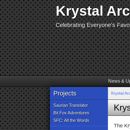
Krystal Ar
Celebrating Everyone's Favor
News & U
Projects
Krystal Ar
Saurian Translator
Krys
Bit Fox Adventures
SFC: All the Words
The Kr