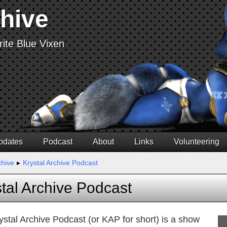
chive
ite Blue Vixen
pdates
Podcast
About
Links
Volunteering
chive
▸
Krystal Archive Podcast
tal Archive Podcast
ystal Archive Podcast (or KAP for short) is a show