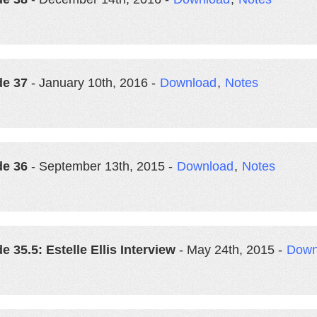
de 37
- January 10th, 2016 -
Download
,
Notes
de 36
- September 13th, 2015 -
Download
,
Notes
e 35.5: Estelle Ellis Interview
- May 24th, 2015 -
Down