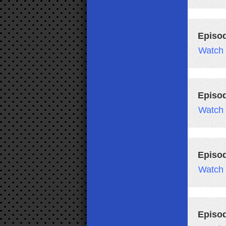
Episo
Watch
Episo
Watch
Episo
Watch
Episo