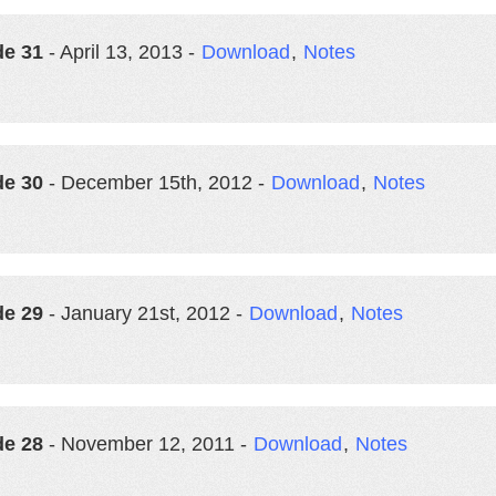
de 31
- April 13, 2013 -
Download
,
Notes
de 30
- December 15th, 2012 -
Download
,
Notes
de 29
- January 21st, 2012 -
Download
,
Notes
de 28
- November 12, 2011 -
Download
,
Notes