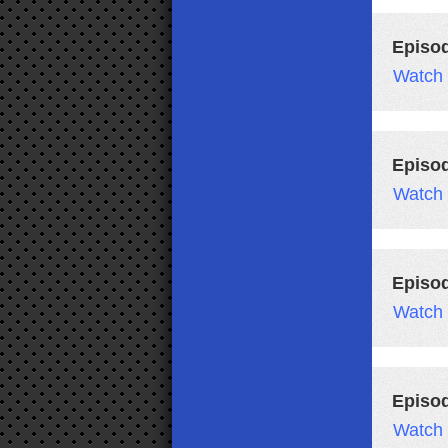
Episo
Watch
Episo
Watch
Episo
Watch
Episo
Watch