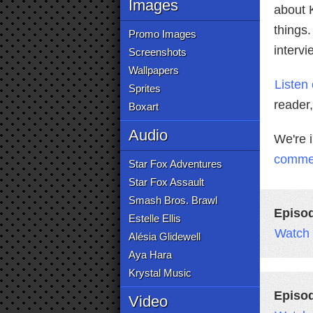
Images
about K
things
Promo Images
interv
Screenshots
Wallpapers
Listen
Sprites
reader
Boxart
Audio
We're 
comme
Star Fox Adventures
Star Fox Assault
Smash Bros. Brawl
Episo
Estelle Ellis
Watch
Alésia Glidewell
Aya Hara
Krystal Music
Episo
Video