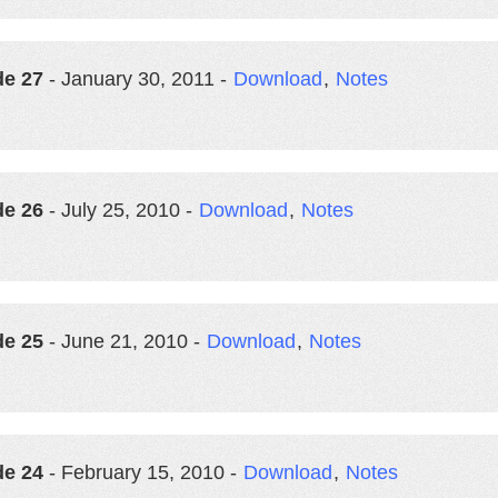
de 27
- January 30, 2011 -
Download
,
Notes
de 26
- July 25, 2010 -
Download
,
Notes
de 25
- June 21, 2010 -
Download
,
Notes
de 24
- February 15, 2010 -
Download
,
Notes