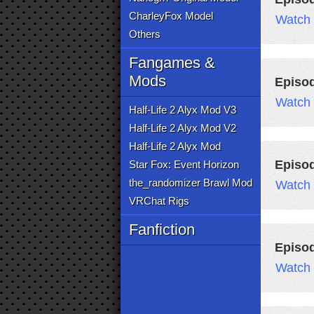
CharleyFox Model
Watch
Others
Fangames &
Mods
Episo
Watch
Half-Life 2 Alyx Mod V3
Half-Life 2 Alyx Mod V2
Half-Life 2 Alyx Mod
Episo
Star Fox: Event Horizon
the_randomizer Brawl Mod
Watch
VRChat Rigs
Fanfiction
Episod
Watch