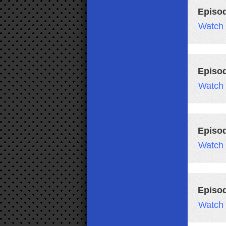
Episod
Watch
Episo
Watch
Episo
Watch
Episo
Watch