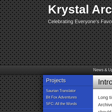
Krystal Ar
Celebrating Everyone's Favor
News & U
Projects
Int
Saurian Translator
Bit Fox Adventures
Long t
SFC: All the Words
Archiv