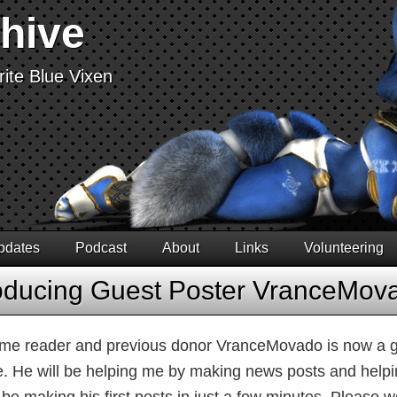
chive
ite Blue Vixen
pdates
Podcast
About
Links
Volunteering
roducing Guest Poster VranceMov
ime reader and previous donor VranceMovado is now a gu
e. He will be helping me by making news posts and helpin