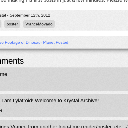
be making his first posts in just a few minutes. Please 
stal - September 12th, 2012
poster
VranceMovado
deo Footage of Dinosaur Planet Posted
ments
ome
. I am Lylatroid! Welcome to Krystal Archive!
id
ings Vrance from another long-time reader/poster, etc. ;-