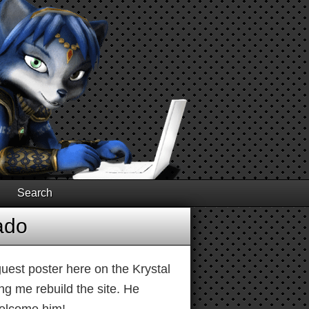
Search
ado
est poster here on the Krystal
g me rebuild the site. He