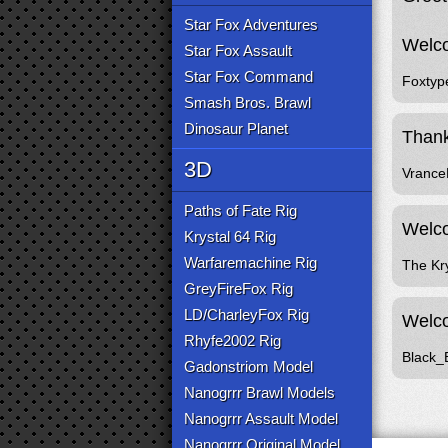
Star Fox Adventures
Welco
Star Fox Assault
Star Fox Command
Foxtyp
Smash Bros. Brawl
Dinosaur Planet
Thank
3D
Vranc
Paths of Fate Rig
Welco
Krystal 64 Rig
Warfaremachine Rig
The Kr
GreyFireFox Rig
LD/CharleyFox Rig
Welco
Rhyfe2002 Rig
Black_
Gadonstriom Model
Nanogrrr Brawl Models
Nanogrrr Assault Model
Nanogrrr Original Model