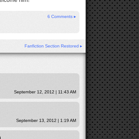
welcome him!
6 Comments ▸
Fanfiction Section Restored ▸
September 12, 2012 | 11:43 AM
September 13, 2012 | 1:19 AM
)