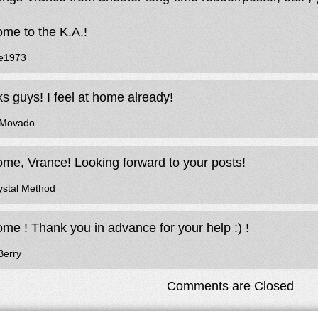
me to the K.A.!
e1973
s guys! I feel at home already!
eMovado
me, Vrance! Looking forward to your posts!
ystal Method
me ! Thank you in advance for your help :) !
Berry
Comments are Closed