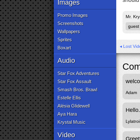
should 
Images
Promo Images
Mr. Kry
Screenshots
guest
Wallpapers
Sprites
◂ Lost Vi
Boxart
Audio
Com
Star Fox Adventures
welc
Star Fox Assault
Smash Bros. Brawl
Adam
Estelle Ellis
Alésia Glidewell
Hello
Aya Hara
Lylatro
Krystal Music
Video
Greet