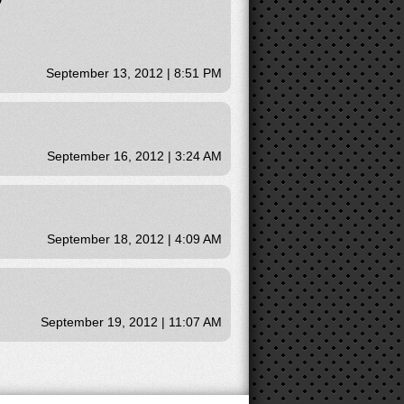
September 13, 2012 | 8:51 PM
September 16, 2012 | 3:24 AM
September 18, 2012 | 4:09 AM
September 19, 2012 | 11:07 AM