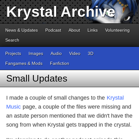
Krystal Archive
News & Updates
Podcast
About
Links
Volunteering
Search
Projects
Images
Audio
Video
3D
Fangames & Mods
Fanfiction
Small Updates
I made a couple of small changes to the
Krystal
Music
page, a couple of the files were missing and
an astute person mentioned that we didn't have the
song from when Krystal gets trapped in the crystal.