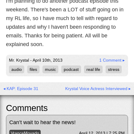
I'm planning to do another podcast episode this
weekend. There's been a LOT of stuff going on in
my RL life, so I have much to tell with regard to
updates and why I haven't been responding to
emails. Thanks for being patient. All will be
explained soon.
Mr. Krystal - April 10th, 2013
1 Comment ▸
audio
files
music
podcast
real life
stress
◂ KAP: Episode 31
Krystal Voice Actress Interviewed ▸
Comments
Can’t wait to hear the news!
VranceMovado
April 12, 2013 | 7:25 PM