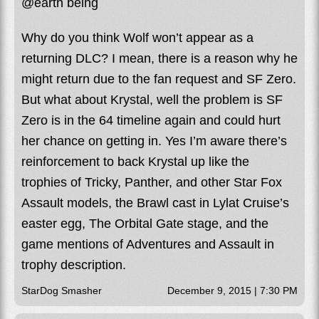
@earth being
Why do you think Wolf won’t appear as a
returning DLC? I mean, there is a reason why he
might return due to the fan request and SF Zero.
But what about Krystal, well the problem is SF
Zero is in the 64 timeline again and could hurt
her chance on getting in. Yes I’m aware there’s
reinforcement to back Krystal up like the
trophies of Tricky, Panther, and other Star Fox
Assault models, the Brawl cast in Lylat Cruise’s
easter egg, The Orbital Gate stage, and the
game mentions of Adventures and Assault in
trophy description.
StarDog Smasher
December 9, 2015 | 7:30 PM