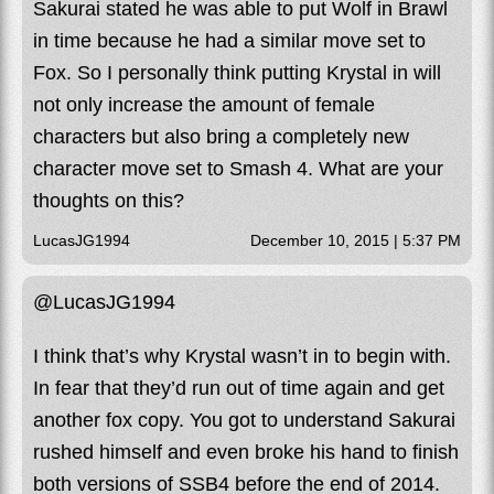
Sakurai stated he was able to put Wolf in Brawl
in time because he had a similar move set to
Fox. So I personally think putting Krystal in will
not only increase the amount of female
characters but also bring a completely new
character move set to Smash 4. What are your
thoughts on this?
LucasJG1994
December 10, 2015 | 5:37 PM
@LucasJG1994
I think that’s why Krystal wasn’t in to begin with.
In fear that they’d run out of time again and get
another fox copy. You got to understand Sakurai
rushed himself and even broke his hand to finish
both versions of SSB4 before the end of 2014.