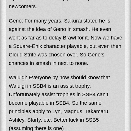
newcomers.
Geno: For many years, Sakurai stated he is
against the idea of Geno in smash. He even
went as far as to delay Brawl for it. Now we have
a Square-Enix character playable, but even then
Cloud Strife was chosen over. So Geno’s
chances in smash in next to none.
Waluigi: Everyone by now should know that
Waluigi in SSB4 is an assist trophy.
Unfortunately assist trophies in SSB4 can’t
become playable in SSB4. So the same
principles apply to Lyn, Magnus, Takamaru,
Ashley, Starfy, etc. Better luck in SSB5
(assuming there is one)