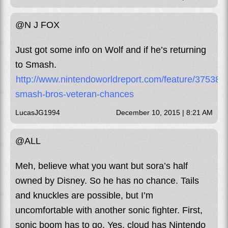
@N J FOX
Just got some info on Wolf and if he’s returning
to Smash.
http://www.nintendoworldreport.com/feature/37538/s
smash-bros-veteran-chances
LucasJG1994
December 10, 2015 | 8:21 AM
@ALL
Meh, believe what you want but sora’s half
owned by Disney. So he has no chance. Tails
and knuckles are possible, but I’m
uncomfortable with another sonic fighter. First,
sonic boom has to go. Yes, cloud has Nintendo