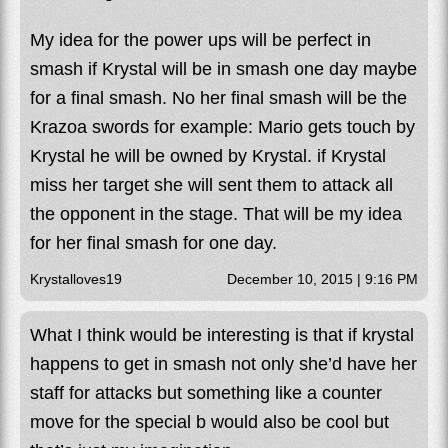
My idea for the power ups will be perfect in
smash if Krystal will be in smash one day maybe
for a final smash. No her final smash will be the
Krazoa swords for example: Mario gets touch by
Krystal he will be owned by Krystal. if Krystal
miss her target she will sent them to attack all
the opponent in the stage. That will be my idea
for her final smash for one day.
Krystalloves19
December 10, 2015 | 9:16 PM
What I think would be interesting is that if krystal
happens to get in smash not only she’d have her
staff for attacks but something like a counter
move for the special b would also be cool but