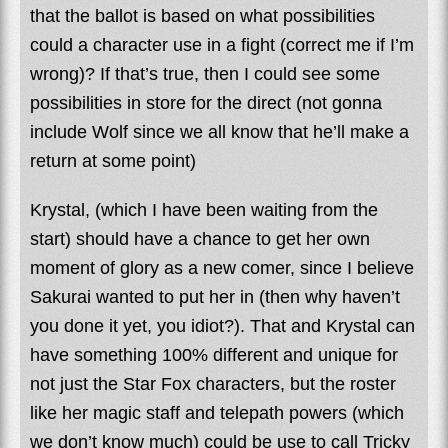
that the ballot is based on what possibilities
could a character use in a fight (correct me if I’m
wrong)? If that’s true, then I could see some
possibilities in store for the direct (not gonna
include Wolf since we all know that he’ll make a
return at some point)
Krystal, (which I have been waiting from the
start) should have a chance to get her own
moment of glory as a new comer, since I believe
Sakurai wanted to put her in (then why haven’t
you done it yet, you idiot?). That and Krystal can
have something 100% different and unique for
not just the Star Fox characters, but the roster
like her magic staff and telepath powers (which
we don’t know much) could be use to call Tricky