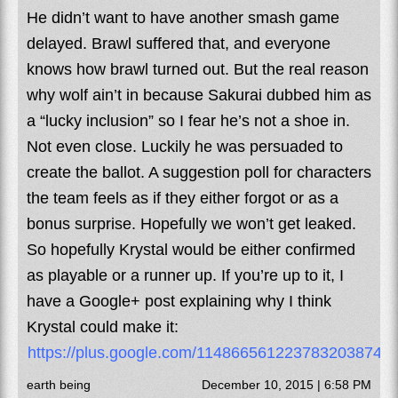
He didn’t want to have another smash game
delayed. Brawl suffered that, and everyone
knows how brawl turned out. But the real reason
why wolf ain’t in because Sakurai dubbed him as
a “lucky inclusion” so I fear he’s not a shoe in.
Not even close. Luckily he was persuaded to
create the ballot. A suggestion poll for characters
the team feels as if they either forgot or as a
bonus surprise. Hopefully we won’t get leaked.
So hopefully Krystal would be either confirmed
as playable or a runner up. If you’re up to it, I
have a Google+ post explaining why I think
Krystal could make it:
https://plus.google.com/114866561223783203874
earth being
December 10, 2015 | 6:58 PM