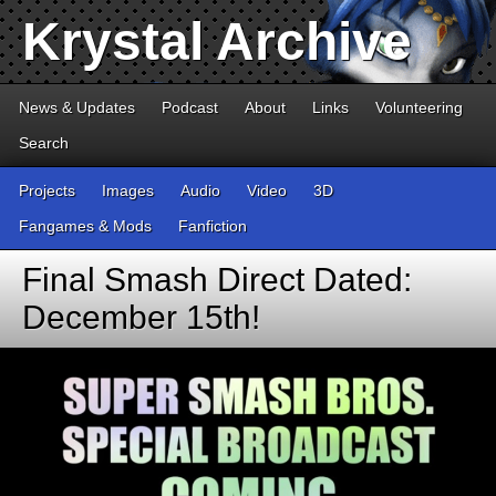
Krystal Archive
News & Updates
Podcast
About
Links
Volunteering
Search
Projects
Images
Audio
Video
3D
Fangames & Mods
Fanfiction
Final Smash Direct Dated:
December 15th!