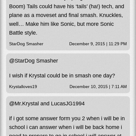
Boom) Tails could have his ‘tails’ (ha!) tech, and
plane as a moveset and final smash. Knuckles,
well… Make him like Sonic, but more Sonic
Battle style.
StarDog Smasher
December 9, 2015 | 11:29 PM
@StarDog Smasher
I wish if Krystal could be in smash one day?
Krystalloves19
December 10, 2015 | 7:11 AM
@Mr.Krystal and LucasJG1994
if i got some answer form you 2 when i will be in
school i can answer when i will be back home i