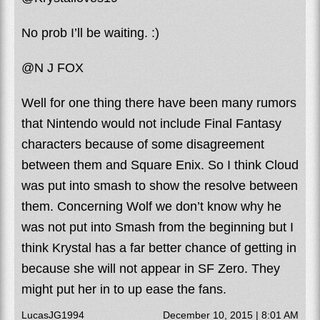
No prob I’ll be waiting. :)
@N J FOX
Well for one thing there have been many rumors
that Nintendo would not include Final Fantasy
characters because of some disagreement
between them and Square Enix. So I think Cloud
was put into smash to show the resolve between
them. Concerning Wolf we don’t know why he
was not put into Smash from the beginning but I
think Krystal has a far better chance of getting in
because she will not appear in SF Zero. They
might put her in to up ease the fans.
LucasJG1994
December 10, 2015 | 8:01 AM