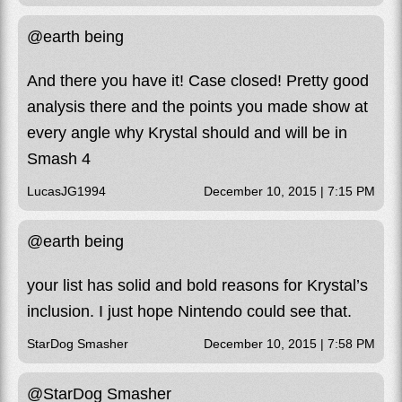
@earth being
And there you have it! Case closed! Pretty good
analysis there and the points you made show at
every angle why Krystal should and will be in
Smash 4
LucasJG1994
December 10, 2015 | 7:15 PM
@earth being
your list has solid and bold reasons for Krystal’s
inclusion. I just hope Nintendo could see that.
StarDog Smasher
December 10, 2015 | 7:58 PM
@StarDog Smasher