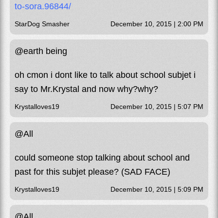
to-sora.96844/
StarDog Smasher
December 10, 2015 | 2:00 PM
@earth being
oh cmon i dont like to talk about school subjet i
say to Mr.Krystal and now why?why?
Krystalloves19
December 10, 2015 | 5:07 PM
@All
could someone stop talking about school and
past for this subjet please? (SAD FACE)
Krystalloves19
December 10, 2015 | 5:09 PM
@All