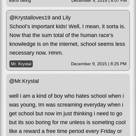
earth being
December 9, 2015 | 8:07 PM
@Krystalloves19 and Lily
School’s important kids! Well, I mean, it sorta is.
Now that the sum total of the human race’s
knowledge is on the internet, school seems less
necessary now. Hmm.
Mr. Krystal
December 9, 2015 | 8:25 PM
@Mr.Krystal
well i am a kind of boy who hates school when i
was young, Im was screaming everyday when i
get school but now im just thinking i need to go
but its soo boring for me unless is someting cool
like a reward a free time period every Friday or