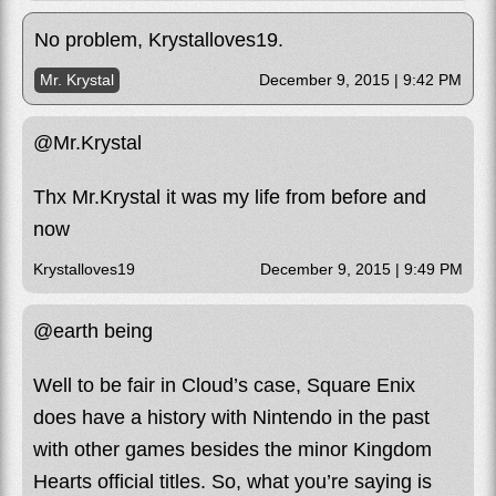
No problem, Krystalloves19.
Mr. Krystal
December 9, 2015 | 9:42 PM
@Mr.Krystal
Thx Mr.Krystal it was my life from before and
now
Krystalloves19
December 9, 2015 | 9:49 PM
@earth being
Well to be fair in Cloud’s case, Square Enix
does have a history with Nintendo in the past
with other games besides the minor Kingdom
Hearts official titles. So, what you’re saying is