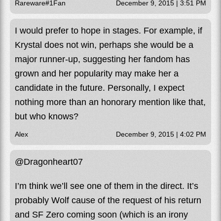
Rareware#1Fan
December 9, 2015 | 3:51 PM
I would prefer to hope in stages. For example, if
Krystal does not win, perhaps she would be a
major runner-up, suggesting her fandom has
grown and her popularity may make her a
candidate in the future. Personally, I expect
nothing more than an honorary mention like that,
but who knows?
Alex
December 9, 2015 | 4:02 PM
@Dragonheart07
I’m think we’ll see one of them in the direct. It’s
probably Wolf cause of the request of his return
and SF Zero coming soon (which is an irony