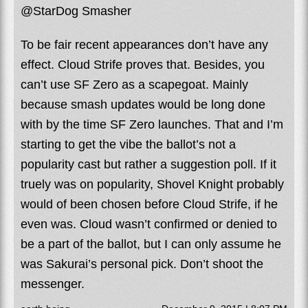
@StarDog Smasher
To be fair recent appearances don’t have any
effect. Cloud Strife proves that. Besides, you
can’t use SF Zero as a scapegoat. Mainly
because smash updates would be long done
with by the time SF Zero launches. That and I’m
starting to get the vibe the ballot’s not a
popularity cast but rather a suggestion poll. If it
truely was on popularity, Shovel Knight probably
would of been chosen before Cloud Strife, if he
even was. Cloud wasn’t confirmed or denied to
be a part of the ballot, but I can only assume he
was Sakurai’s personal pick. Don’t shoot the
messenger.