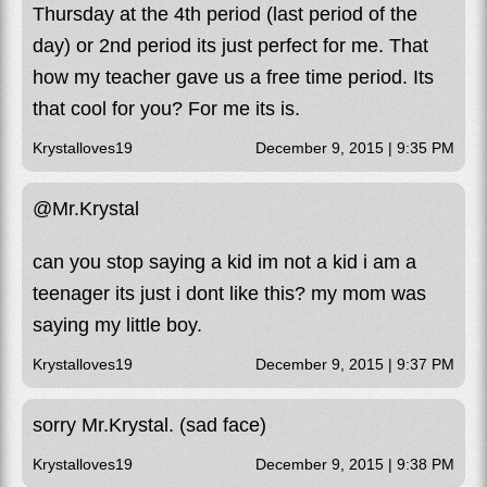
Thursday at the 4th period (last period of the
day) or 2nd period its just perfect for me. That
how my teacher gave us a free time period. Its
that cool for you? For me its is.
Krystalloves19
December 9, 2015 | 9:35 PM
@Mr.Krystal
can you stop saying a kid im not a kid i am a
teenager its just i dont like this? my mom was
saying my little boy.
Krystalloves19
December 9, 2015 | 9:37 PM
sorry Mr.Krystal. (sad face)
Krystalloves19
December 9, 2015 | 9:38 PM