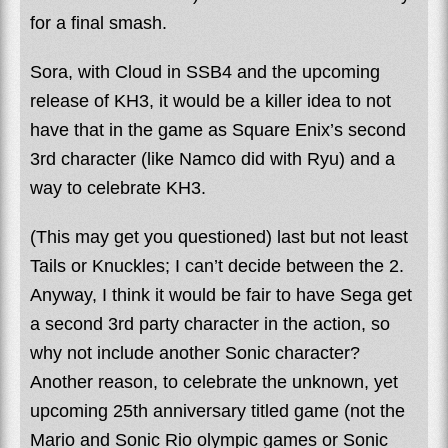
for a final smash.
Sora, with Cloud in SSB4 and the upcoming
release of KH3, it would be a killer idea to not
have that in the game as Square Enix’s second
3rd character (like Namco did with Ryu) and a
way to celebrate KH3.
(This may get you questioned) last but not least
Tails or Knuckles; I can’t decide between the 2.
Anyway, I think it would be fair to have Sega get
a second 3rd party character in the action, so
why not include another Sonic character?
Another reason, to celebrate the unknown, yet
upcoming 25th anniversary titled game (not the
Mario and Sonic Rio olympic games or Sonic