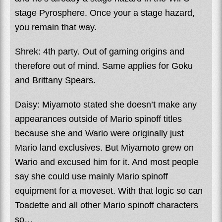
stage Pyrosphere. Once your a stage hazard,
you remain that way.
Shrek: 4th party. Out of gaming origins and
therefore out of mind. Same applies for Goku
and Brittany Spears.
Daisy: Miyamoto stated she doesn’t make any
appearances outside of Mario spinoff titles
because she and Wario were originally just
Mario land exclusives. But Miyamoto grew on
Wario and excused him for it. And most people
say she could use mainly Mario spinoff
equipment for a moveset. With that logic so can
Toadette and all other Mario spinoff characters
so…