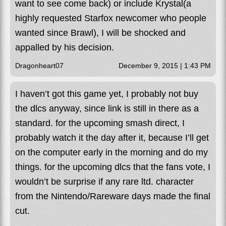
want to see come back) or include Krystal(a
highly requested Starfox newcomer who people
wanted since Brawl), I will be shocked and
appalled by his decision.
Dragonheart07
December 9, 2015 | 1:43 PM
I haven’t got this game yet, I probably not buy
the dlcs anyway, since link is still in there as a
standard. for the upcoming smash direct, I
probably watch it the day after it, because I’ll get
on the computer early in the morning and do my
things. for the upcoming dlcs that the fans vote, I
wouldn’t be surprise if any rare ltd. character
from the Nintendo/Rareware days made the final
cut.