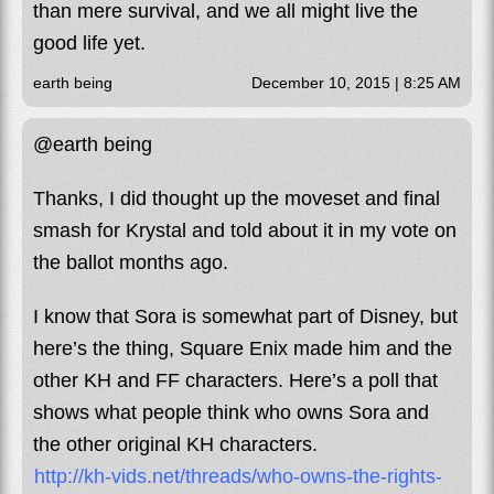
than mere survival, and we all might live the
good life yet .
earth being
December 10, 2015 | 8:25 AM
@earth being
Thanks, I did thought up the moveset and final
smash for Krystal and told about it in my vote on
the ballot months ago.
I know that Sora is somewhat part of Disney, but
here’s the thing, Square Enix made him and the
other KH and FF characters. Here’s a poll that
shows what people think who owns Sora and
the other original KH characters.
http://kh-vids.net/threads/who-owns-the-rights-