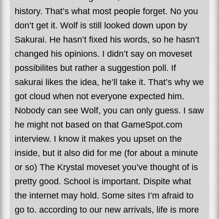
history. That’s what most people forget. No you
don’t get it. Wolf is still looked down upon by
Sakurai. He hasn’t fixed his words, so he hasn’t
changed his opinions. I didn’t say on moveset
possibilites but rather a suggestion poll. If
sakurai likes the idea, he’ll take it. That’s why we
got cloud when not everyone expected him.
Nobody can see Wolf, you can only guess. I saw
he might not based on that GameSpot.com
interview. I know it makes you upset on the
inside, but it also did for me (for about a minute
or so) The Krystal moveset you’ve thought of is
pretty good. School is important. Dispite what
the internet may hold. Some sites I’m afraid to
go to. according to our new arrivals, life is more