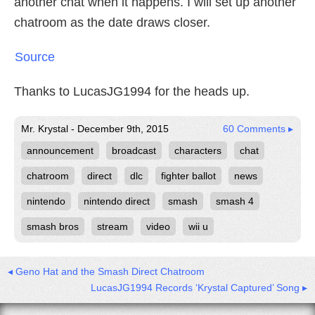
another chat when it happens. I will set up another
chatroom as the date draws closer.
Source
Thanks to LucasJG1994 for the heads up.
Mr. Krystal - December 9th, 2015
60 Comments ▸
announcement
broadcast
characters
chat
chatroom
direct
dlc
fighter ballot
news
nintendo
nintendo direct
smash
smash 4
smash bros
stream
video
wii u
◂ Geno Hat and the Smash Direct Chatroom
LucasJG1994 Records ‘Krystal Captured’ Song ▸