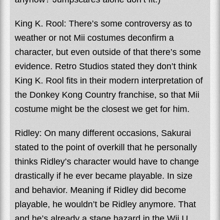
King K. Rool: There’s some controversy as to
weather or not Mii costumes deconfirm a
character, but even outside of that there’s some
evidence. Retro Studios stated they don’t think
King K. Rool fits in their modern interpretation of
the Donkey Kong Country franchise, so that Mii
costume might be the closest we get for him.
Ridley: On many different occasions, Sakurai
stated to the point of overkill that he personally
thinks Ridley’s character would have to change
drastically if he ever became playable. In size
and behavior. Meaning if Ridley did become
playable, he wouldn’t be Ridley anymore. That
and he’s already a stage hazard in the Wii U