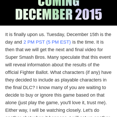
It is finally upon us. Tuesday, December 15th is the
day and
2 PM PST (5 PM EST)
is the time. It is
then that we will get the next and final video for
Super Smash Bros. Many speculate that this event
will reveal information about the results of the
official Fighter Ballot. What characters (if any) have
they decided to include as playable characters in
the final DLC? I know many of you are waiting to
decide to buy or ignore this game based on that
alone (just play the game, you'll love it, trust me).
Either way, I will be watching closely. Let's do