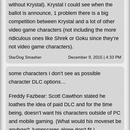
without Krystal). Krystal I could see when the
ballot is announce, 1 problem there is a big
competition between Krystal and a lot of other
video game characters (not including the more
ridiculous ones like Shrek or Goku since they’re
not video game characters).
StarDog Smasher
December 9, 2015 | 4:33 PM
some characters I don’t see as possible
character DLC options…
Freddy Fazbear: Scott Cawthon stated he
loathes the idea of paid DLC and for the time
being, doesn’t want his characters outside of PC
and mobile gaming. (What would his moveset be
anyhow? Jumpscares alone don’t fit.)