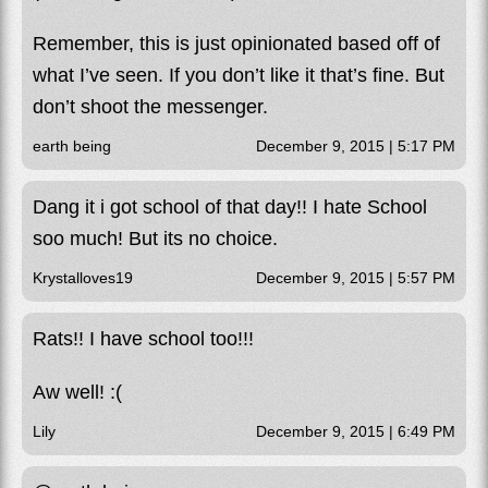
Remember, this is just opinionated based off of
what I’ve seen. If you don’t like it that’s fine. But
don’t shoot the messenger.
earth being
December 9, 2015 | 5:17 PM
Dang it i got school of that day!! I hate School
soo much! But its no choice.
Krystalloves19
December 9, 2015 | 5:57 PM
Rats!! I have school too!!!
Aw well! :(
Lily
December 9, 2015 | 6:49 PM