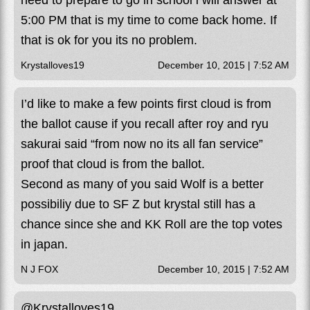
need to prepare to go in school i will answer at
5:00 PM that is my time to come back home. If
that is ok for you its no problem.
Krystalloves19
December 10, 2015 | 7:52 AM
I’d like to make a few points first cloud is from
the ballot cause if you recall after roy and ryu
sakurai said “from now no its all fan service”
proof that cloud is from the ballot.
Second as many of you said Wolf is a better
possibiliy due to SF Z but krystal still has a
chance since she and KK Roll are the top votes
in japan.
N J FOX
December 10, 2015 | 7:52 AM
@Krystalloves19