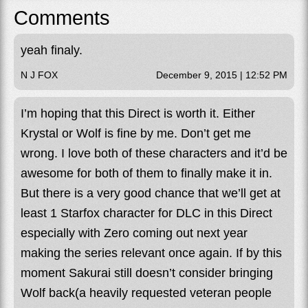
Comments
yeah finaly.
N J FOX
December 9, 2015 | 12:52 PM
I’m hoping that this Direct is worth it. Either
Krystal or Wolf is fine by me. Don’t get me
wrong. I love both of these characters and it’d be
awesome for both of them to finally make it in.
But there is a very good chance that we’ll get at
least 1 Starfox character for DLC in this Direct
especially with Zero coming out next year
making the series relevant once again. If by this
moment Sakurai still doesn’t consider bringing
Wolf back(a heavily requested veteran people