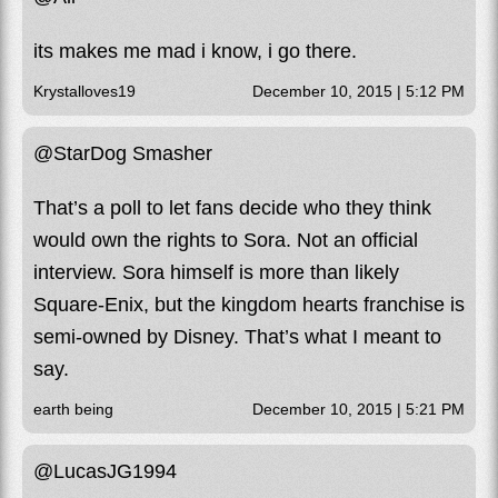
its makes me mad i know, i go there.
Krystalloves19
December 10, 2015 | 5:12 PM
@StarDog Smasher
That’s a poll to let fans decide who they think
would own the rights to Sora. Not an official
interview. Sora himself is more than likely
Square-Enix, but the kingdom hearts franchise is
semi-owned by Disney. That’s what I meant to
say.
earth being
December 10, 2015 | 5:21 PM
@LucasJG1994