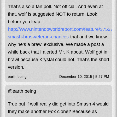
That’s also a fan poll. Not official. And even at
that, wolf is suggested NOT to return. Look
before you leap.
http://www.nintendoworldreport.com/feature/37538/s
smash-bros-veteran-chances
that and we know
why he’s a brawl exclusive. We made a post a
while back that I alerted Mr. K about. Wolf got in
brawl because Krystal could not. That’s the short
version.
earth being
December 10, 2015 | 5:27 PM
@earth being
True but if wolf really did get into Smash 4 would
they make another Fox clone? Because as