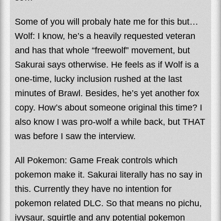
Some of you will probaly hate me for this but…
Wolf: I know, he’s a heavily requested veteran
and has that whole “freewolf” movement, but
Sakurai says otherwise. He feels as if Wolf is a
one-time, lucky inclusion rushed at the last
minutes of Brawl. Besides, he’s yet another fox
copy. How’s about someone original this time? I
also know I was pro-wolf a while back, but THAT
was before I saw the interview.
All Pokemon: Game Freak controls which
pokemon make it. Sakurai literally has no say in
this. Currently they have no intention for
pokemon related DLC. So that means no pichu,
ivysaur, squirtle and any potential pokemon