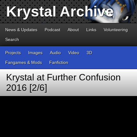
Krystal Archive
News & Updates
Podcast
About
Links
Volunteering
Search
Projects
Images
Audio
Video
3D
Fangames & Mods
Fanfiction
Krystal at Further Confusion
2016 [2/6]