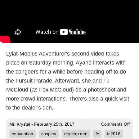
Lylat-Mobius Adventurer's second video takes
place on Saturday morning. Ayano interacts with
the congoers for a while before heading off to do
the Fursuit Parade. Afterward, she and FJ
McCloud (as Fox McCloud) do a photoshoot and
more crowd interactions. There's also a quick visit
to the dealer's den.
on
Mr. Krystal - February 25th, 2017
Comments Off
Kryst
convention
cosplay
dealers den
fc
fc2016
at
Furt