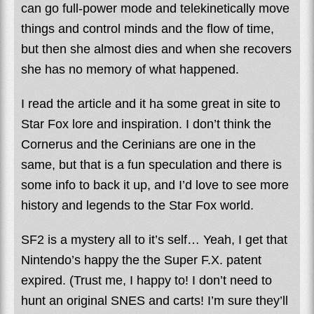
can go full-power mode and telekinetically move
things and control minds and the flow of time,
but then she almost dies and when she recovers
she has no memory of what happened.
I read the article and it ha some great in site to
Star Fox lore and inspiration. I don’t think the
Cornerus and the Cerinians are one in the
same, but that is a fun speculation and there is
some info to back it up, and I’d love to see more
history and legends to the Star Fox world.
SF2 is a mystery all to it’s self… Yeah, I get that
Nintendo’s happy the the Super F.X. patent
expired. (Trust me, I happy to! I don’t need to
hunt an original SNES and carts! I’m sure they’ll