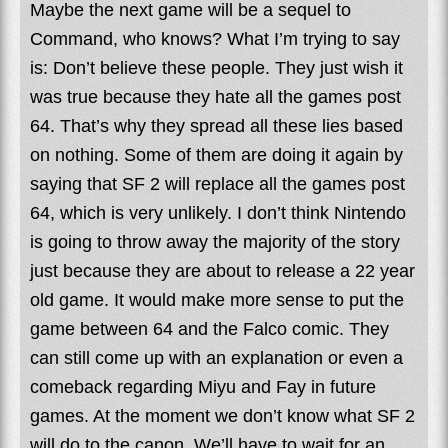
Maybe the next game will be a sequel to
Command, who knows? What I’m trying to say
is: Don’t believe these people. They just wish it
was true because they hate all the games post
64. That’s why they spread all these lies based
on nothing. Some of them are doing it again by
saying that SF 2 will replace all the games post
64, which is very unlikely. I don’t think Nintendo
is going to throw away the majority of the story
just because they are about to release a 22 year
old game. It would make more sense to put the
game between 64 and the Falco comic. They
can still come up with an explanation or even a
comeback regarding Miyu and Fay in future
games. At the moment we don’t know what SF 2
will do to the canon. We’ll have to wait for an