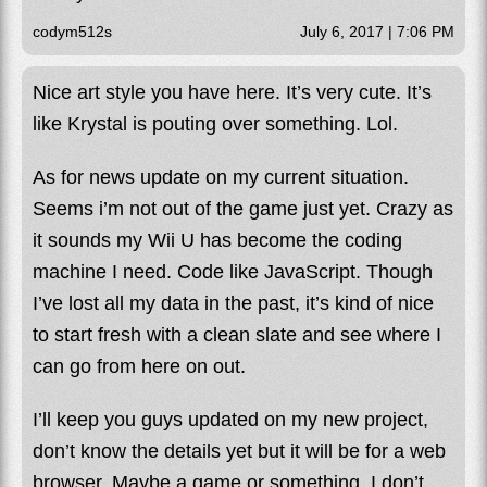
codym512s
July 6, 2017 | 7:06 PM
Nice art style you have here. It’s very cute. It’s
like Krystal is pouting over something. Lol.
As for news update on my current situation.
Seems i’m not out of the game just yet. Crazy as
it sounds my Wii U has become the coding
machine I need. Code like JavaScript. Though
I’ve lost all my data in the past, it’s kind of nice
to start fresh with a clean slate and see where I
can go from here on out.
I’ll keep you guys updated on my new project,
don’t know the details yet but it will be for a web
browser. Maybe a game or something, I don’t