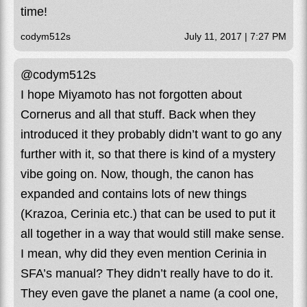
time!
codym512s
July 11, 2017 | 7:27 PM
@codym512s
I hope Miyamoto has not forgotten about
Cornerus and all that stuff. Back when they
introduced it they probably didn’t want to go any
further with it, so that there is kind of a mystery
vibe going on. Now, though, the canon has
expanded and contains lots of new things
(Krazoa, Cerinia etc.) that can be used to put it
all together in a way that would still make sense.
I mean, why did they even mention Cerinia in
SFA’s manual? They didn’t really have to do it.
They even gave the planet a name (a cool one,