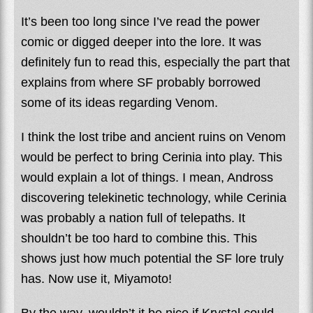
It’s been too long since I’ve read the power
comic or digged deeper into the lore. It was
definitely fun to read this, especially the part that
explains from where SF probably borrowed
some of its ideas regarding Venom.
I think the lost tribe and ancient ruins on Venom
would be perfect to bring Cerinia into play. This
would explain a lot of things. I mean, Andross
discovering telekinetic technology, while Cerinia
was probably a nation full of telepaths. It
shouldn’t be too hard to combine this. This
shows just how much potential the SF lore truly
has. Now use it, Miyamoto!