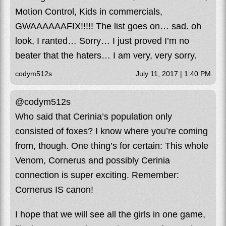
Motion Control, Kids in commercials,
GWAAAAAAFIX!!!!! The list goes on… sad. oh
look, I ranted… Sorry… I just proved I’m no
beater that the haters… I am very, very sorry.
codym512s
July 11, 2017 | 1:40 PM
@codym512s
Who said that Cerinia’s population only
consisted of foxes? I know where you’re coming
from, though. One thing’s for certain: This whole
Venom, Cornerus and possibly Cerinia
connection is super exciting. Remember:
Cornerus IS canon!
I hope that we will see all the girls in one game,