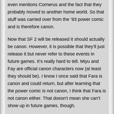
even mentions Cornerus and the fact that they
probably moved to another home world. So that
stuff was carried over from the ’93 power comic
and is therefore canon.
Now that SF 2 will be released it should actually
be canon. However, it is possible that they’ll just
release it but never refer to these events in
future games. It’s really hard to tell. Miyu and
Fay are official canon characters now (at least
they should be). I know I once said that Fara is
canon and could return, but after learning that
the power comic is not canon, I think that Fara is
not canon either. That doesn’t mean she can’t
show up in future games, though.