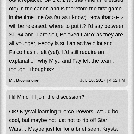
out it replaced SF 1 & 2 (at that time unreleased,
ofc) in the canon and is therefore the first game
in the time line (as far as I know). Now that SF 2
will be released, where to put it? I’d say between
SF 64 and ‘Farewell, Beloved Falco’ as they are
all younger, Peppy is still an active pilot and
Falco hasn’t left (yet). It’d still require an
explanation why Miyu and Fay left the team,
though. Thoughts?
Mr. Brownstone
July 10, 2017 | 4:52 PM
Hi! Mind if I join the discussion?
OK! Krystal learning “Force Powers” would be
cool, but maybe not just not to rip-off Star
Wars… Maybe just for for a brief seen, Krystal