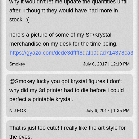
why it wouldn’t let me update the quantities until
after. I thought they would have had more in
stock. :(
here’s a picture of some of my SF/Krystal
merchandise on my desk for the time being.
https://gyazo.com/dcde3dffff8dafb9dad714378ca37
Smokey
July 6, 2017 | 12:19 PM
@Smokey lucky you got krystal figures I don’t
why did my 3d printer had to die before I could
perfect a printable krystal.
N J FOX
July 6, 2017 | 1:35 PM
That is just too cute! I really like the art style for
the eyes.