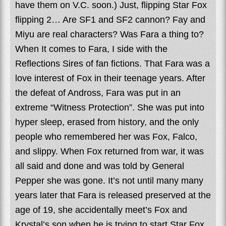
have them on V.C. soon.) Just, flipping Star Fox
flipping 2… Are SF1 and SF2 cannon? Fay and
Miyu are real characters? Was Fara a thing to?
When It comes to Fara, I side with the
Reflections Sires of fan fictions. That Fara was a
love interest of Fox in their teenage years. After
the defeat of Andross, Fara was put in an
extreme “Witness Protection”. She was put into
hyper sleep, erased from history, and the only
people who remembered her was Fox, Falco,
and slippy. When Fox returned from war, it was
all said and done and was told by General
Pepper she was gone. It’s not until many many
years later that Fara is released preserved at the
age of 19, she accidentally meet’s Fox and
Krystal’s son when he is trying to start Star Fox