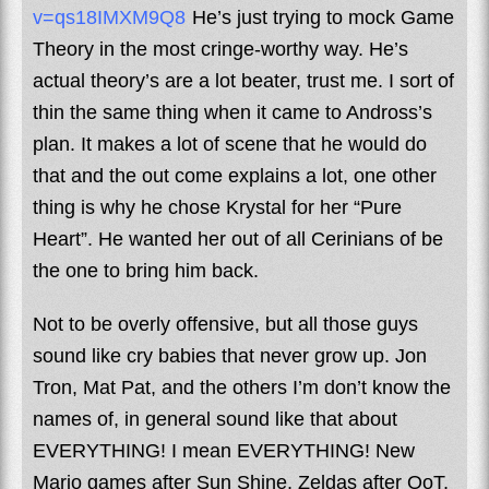
v=qs18IMXM9Q8
He’s just trying to mock Game
Theory in the most cringe-worthy way. He’s
actual theory’s are a lot beater, trust me. I sort of
thin the same thing when it came to Andross’s
plan. It makes a lot of scene that he would do
that and the out come explains a lot, one other
thing is why he chose Krystal for her “Pure
Heart”. He wanted her out of all Cerinians of be
the one to bring him back.
Not to be overly offensive, but all those guys
sound like cry babies that never grow up. Jon
Tron, Mat Pat, and the others I’m don’t know the
names of, in general sound like that about
EVERYTHING! I mean EVERYTHING! New
Mario games after Sun Shine, Zeldas after OoT,