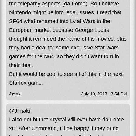
the telepathy aspects (da Force). So I believe
Nintendo might be into legal issues. I read that
SF64 what renamed into Lylat Wars in the
European market because George Lucas
thought it reminded the name of his movies, plus
they had a deal for some exclusive Star Wars
games for the N64, so they didn’t want to ruin
their deal.
But it would be cool to see all of this in the next
Starfox game.
Jimaki
July 10, 2017 | 3:54 PM
@Jimaki
I also doubt that Krystal will ever have da Force
xD. After Command, I’ll be happy if they bring