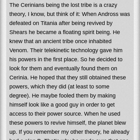
The Cerinians being the lost tribe is a crazy
theory, I know, but think of it: When Andross was
defeated on Titania after being revived by
Shears he became a floating spirit being. He
knew that an ancient tribe once inhabited
Venom. Their telekinetic technology gave him
his powers in the first place. So he decided to
look for them and eventually found them on
Cerinia. He hoped that they still obtained these
powers, which they did (at least to some
degree). He maybe fooled them by making
himself look like a good guy in order to get
access to their power source. When he used
these powers to revive himself, the planet blew
up. If you remember my other theory, he already