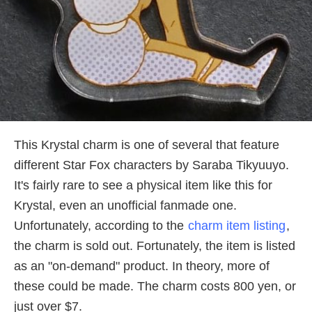
This Krystal charm is one of several that feature
different Star Fox characters by Saraba Tikyuuyo.
It's fairly rare to see a physical item like this for
Krystal, even an unofficial fanmade one.
Unfortunately, according to the
charm item listing
,
the charm is sold out. Fortunately, the item is listed
as an "on-demand" product. In theory, more of
these could be made. The charm costs 800 yen, or
just over $7.