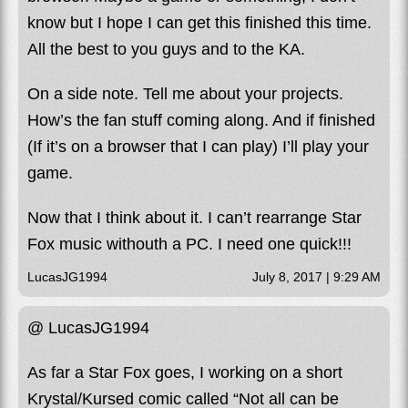
know but I hope I can get this finished this time.
All the best to you guys and to the KA.
On a side note. Tell me about your projects.
How’s the fan stuff coming along. And if finished
(If it’s on a browser that I can play) I’ll play your
game.
Now that I think about it. I can’t rearrange Star
Fox music withouth a PC. I need one quick!!!
LucasJG1994
July 8, 2017 | 9:29 AM
@ LucasJG1994
As far a Star Fox goes, I working on a short
Krystal/Kursed comic called “Not all can be