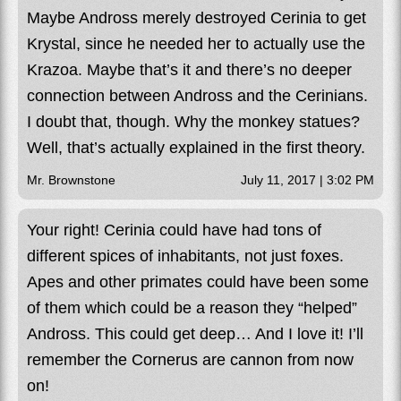
Maybe Andross merely destroyed Cerinia to get
Krystal, since he needed her to actually use the
Krazoa. Maybe that’s it and there’s no deeper
connection between Andross and the Cerinians.
I doubt that, though. Why the monkey statues?
Well, that’s actually explained in the first theory.
Mr. Brownstone
July 11, 2017 | 3:02 PM
Your right! Cerinia could have had tons of
different spices of inhabitants, not just foxes.
Apes and other primates could have been some
of them which could be a reason they “helped”
Andross. This could get deep… And I love it! I’ll
remember the Cornerus are cannon from now
on!