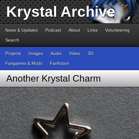
Krystal Archive
News & Updates
Podcast
About
Links
Volunteering
Search
Projects
Images
Audio
Video
3D
Fangames & Mods
Fanfiction
Another Krystal Charm