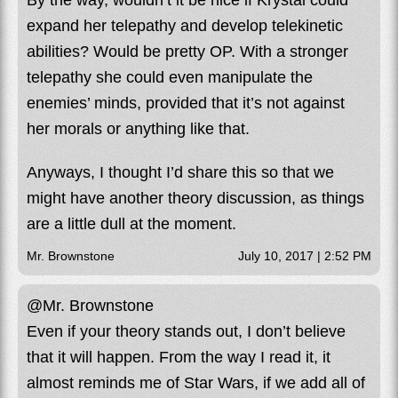
By the way, wouldn’t it be nice if Krystal could
expand her telepathy and develop telekinetic
abilities? Would be pretty OP. With a stronger
telepathy she could even manipulate the
enemies’ minds, provided that it’s not against
her morals or anything like that.
Anyways, I thought I’d share this so that we
might have another theory discussion, as things
are a little dull at the moment.
Mr. Brownstone
July 10, 2017 | 2:52 PM
@Mr. Brownstone
Even if your theory stands out, I don’t believe
that it will happen. From the way I read it, it
almost reminds me of Star Wars, if we add all of