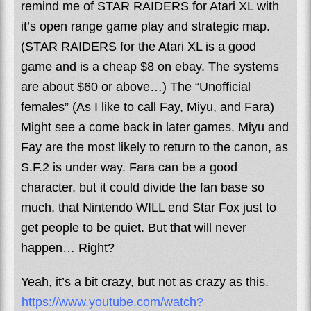
remind me of STAR RAIDERS for Atari XL with
it’s open range game play and strategic map.
(STAR RAIDERS for the Atari XL is a good
game and is a cheap $8 on ebay. The systems
are about $60 or above…) The “Unofficial
females” (As I like to call Fay, Miyu, and Fara)
Might see a come back in later games. Miyu and
Fay are the most likely to return to the canon, as
S.F.2 is under way. Fara can be a good
character, but it could divide the fan base so
much, that Nintendo WILL end Star Fox just to
get people to be quiet. But that will never
happen… Right?
Yeah, it’s a bit crazy, but not as crazy as this.
https://www.youtube.com/watch?