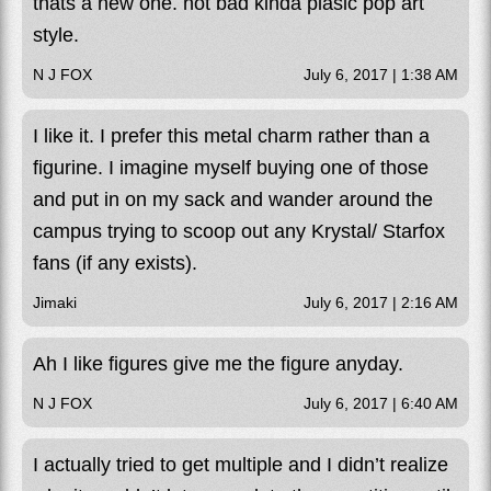
thats a new one. not bad kinda plasic pop art
style.
N J FOX
July 6, 2017 | 1:38 AM
I like it. I prefer this metal charm rather than a
figurine. I imagine myself buying one of those
and put in on my sack and wander around the
campus trying to scoop out any Krystal/ Starfox
fans (if any exists).
Jimaki
July 6, 2017 | 2:16 AM
Ah I like figures give me the figure anyday.
N J FOX
July 6, 2017 | 6:40 AM
I actually tried to get multiple and I didn’t realize