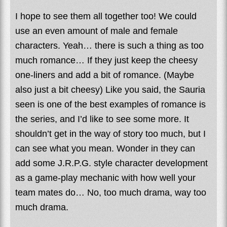
I hope to see them all together too! We could
use an even amount of male and female
characters. Yeah… there is such a thing as too
much romance… If they just keep the cheesy
one-liners and add a bit of romance. (Maybe
also just a bit cheesy) Like you said, the Sauria
seen is one of the best examples of romance is
the series, and I’d like to see some more. It
shouldn’t get in the way of story too much, but I
can see what you mean. Wonder in they can
add some J.R.P.G. style character development
as a game-play mechanic with how well your
team mates do… No, too much drama, way too
much drama.