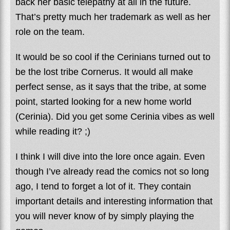
back her basic telepathy at all in the future.
That’s pretty much her trademark as well as her
role on the team.
It would be so cool if the Cerinians turned out to
be the lost tribe Cornerus. It would all make
perfect sense, as it says that the tribe, at some
point, started looking for a new home world
(Cerinia). Did you get some Cerinia vibes as well
while reading it? ;)
I think I will dive into the lore once again. Even
though I’ve already read the comics not so long
ago, I tend to forget a lot of it. They contain
important details and interesting information that
you will never know of by simply playing the