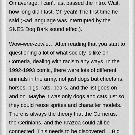
On average, I can’t last passed the intro. Wait,
how long did I last, Oh yeah! The first time he
said (Bad language was interrupted by the
SNES Dog Bark sound effect).
Wow-wee-zowie… After reading that you start to
questioning a lot of what society is like on
Corneria, dealing with racism any ways. In the
1992-1993 comic, there were lots of different
animals in the army, not just dogs but cheetahs,
horses, pigs, rats, bears, and the list goes on
and on. Maybe it was only dogs and cats just so
they could reuse sprites and character models.
There is always the theory that the Cornerus,
the Cerinians, and the Krazoa could all be
connected. This needs to be discovered… Big