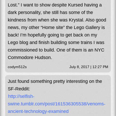
Lost.” I want to show despite Kursed having a
dark personality, she still has some of the
kindness from when she was Krystal. Also good
news, my other “Home site” the Lego Gallery is
back! I’m hopefully going to get back on my
Lego blog and finish building some trains I was
commissioned to build. One of them is an NYC
Commodore Hudson.
codym512s
July 8, 2017 | 12:27 PM
Just found something pretty interesting on the
SF-Reddit:
http://selfish-
swine.tumblr.com/post/161536305538/venoms-
ancient-technology-examined