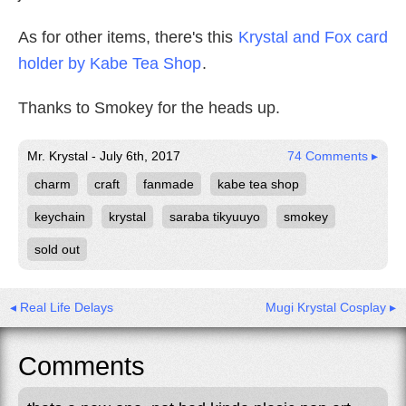
As for other items, there's this
Krystal and Fox card
holder by Kabe Tea Shop
.
Thanks to Smokey for the heads up.
Mr. Krystal - July 6th, 2017
74 Comments ▸
charm
craft
fanmade
kabe tea shop
keychain
krystal
saraba tikyuuyo
smokey
sold out
◂ Real Life Delays
Mugi Krystal Cosplay ▸
Comments