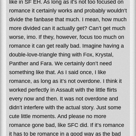
like in SF EH. As long as it’s not too focused on
romance it certainly works and probably wouldn’t
divide the fanbase that much. I mean, how much
more divided can it actually get? Can’t get much
worse, imo. If they, however, focus too much on
romance it can get really bad. Imagine having a
double-love-triangle thing with Fox, Krystal,
Panther and Fara. We certainly don’t need
something like that. As I said once, I like
romance, as long as it’s not overdone. I think it
worked perfectly in Assault with the little flirts
every now and then. It was not overdone and
didn’t interfere with the actual story. Just some
cute little moments. And please no more
romance gone bad, like SFC did. If it’s romance
it has to be romance in a good way as the bad