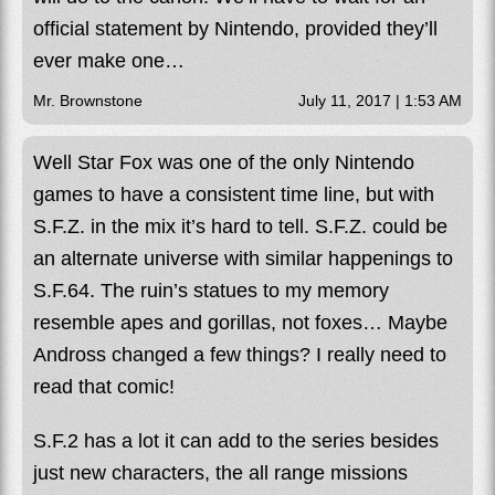
official statement by Nintendo, provided they’ll
ever make one…
Mr. Brownstone
July 11, 2017 | 1:53 AM
Well Star Fox was one of the only Nintendo
games to have a consistent time line, but with
S.F.Z. in the mix it’s hard to tell. S.F.Z. could be
an alternate universe with similar happenings to
S.F.64. The ruin’s statues to my memory
resemble apes and gorillas, not foxes… Maybe
Andross changed a few things? I really need to
read that comic!
S.F.2 has a lot it can add to the series besides
just new characters, the all range missions