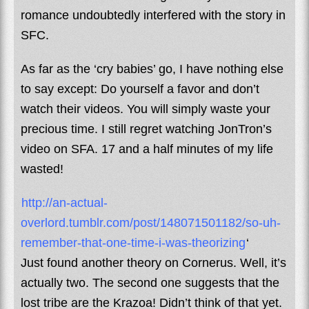
romance undoubtedly interfered with the story in
SFC.
As far as the ‘cry babies’ go, I have nothing else
to say except: Do yourself a favor and don’t
watch their videos. You will simply waste your
precious time. I still regret watching JonTron’s
video on SFA. 17 and a half minutes of my life
wasted!
http://an-actual-
overlord.tumblr.com/post/148071501182/so-uh-
remember-that-one-time-i-was-theorizing
‘
Just found another theory on Cornerus. Well, it’s
actually two. The second one suggests that the
lost tribe are the Krazoa! Didn’t think of that yet.