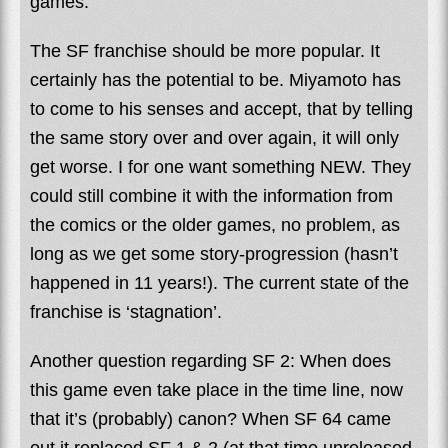
games.
The SF franchise should be more popular. It
certainly has the potential to be. Miyamoto has
to come to his senses and accept, that by telling
the same story over and over again, it will only
get worse. I for one want something NEW. They
could still combine it with the information from
the comics or the older games, no problem, as
long as we get some story-progression (hasn’t
happened in 11 years!). The current state of the
franchise is ‘stagnation’.
Another question regarding SF 2: When does
this game even take place in the time line, now
that it’s (probably) canon? When SF 64 came