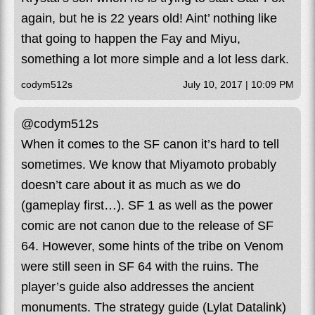
again, but he is 22 years old! Aint’ nothing like
that going to happen the Fay and Miyu,
something a lot more simple and a lot less dark.
codym512s
July 10, 2017 | 10:09 PM
@codym512s
When it comes to the SF canon it’s hard to tell
sometimes. We know that Miyamoto probably
doesn’t care about it as much as we do
(gameplay first…). SF 1 as well as the power
comic are not canon due to the release of SF
64. However, some hints of the tribe on Venom
were still seen in SF 64 with the ruins. The
player’s guide also addresses the ancient
monuments. The strategy guide (Lylat Datalink)