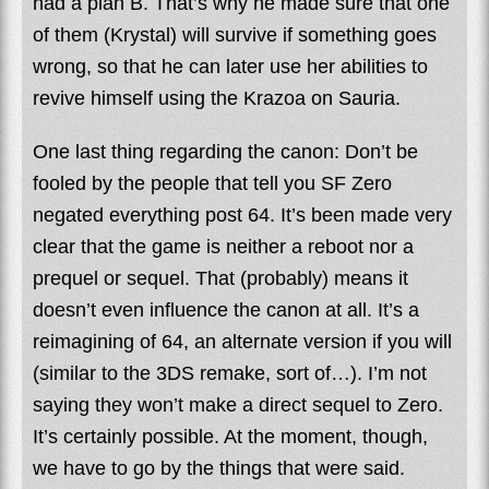
had a plan B. That’s why he made sure that one
of them (Krystal) will survive if something goes
wrong, so that he can later use her abilities to
revive himself using the Krazoa on Sauria.
One last thing regarding the canon: Don’t be
fooled by the people that tell you SF Zero
negated everything post 64. It’s been made very
clear that the game is neither a reboot nor a
prequel or sequel. That (probably) means it
doesn’t even influence the canon at all. It’s a
reimagining of 64, an alternate version if you will
(similar to the 3DS remake, sort of…). I’m not
saying they won’t make a direct sequel to Zero.
It’s certainly possible. At the moment, though,
we have to go by the things that were said.