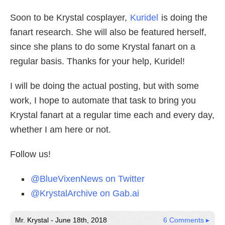
Soon to be Krystal cosplayer,
Kuridel
is doing the
fanart research. She will also be featured herself,
since she plans to do some Krystal fanart on a
regular basis. Thanks for your help, Kuridel!
I will be doing the actual posting, but with some
work, I hope to automate that task to bring you
Krystal fanart at a regular time each and every day,
whether I am here or not.
Follow us!
@BlueVixenNews on Twitter
@KrystalArchive on Gab.ai
Mr. Krystal - June 18th, 2018
6 Comments ▸