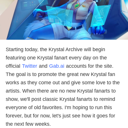
Starting today, the Krystal Archive will begin
featuring one Krystal fanart every day on the
official
Twitter
and
Gab.ai
accounts for the site.
The goal is to promote the great new Krystal fan
works as they come out and give some love to the
artists. When there are no new Krystal fanarts to
show, we'll post classic Krystal fanarts to remind
everyone of old favorites. I'm hoping to run this
forever, but for now, let's just see how it goes for
the next few weeks.