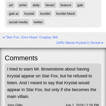
art
artist
daily
fanart
feature
gab
gab.ai
krystal
kuridel
kuridel black
social media
twitter
◂ “Star Fox: Zero Hope” Cosplay Skit
ZeRo Wants Krystal in Smash ▸
Comments
I tried to warn Mr. Brownstone about having
Krystal appear on Star Fox, but he refused to
listen. And I meant to say that Krystal would
appear in Star Fox, but only if she becomes the
main villain.
John Gillin
July 1, 2018 | 2:26 PM