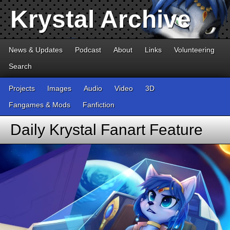
Krystal Archive
News & Updates
Podcast
About
Links
Volunteering
Search
Projects
Images
Audio
Video
3D
Fangames & Mods
Fanfiction
Daily Krystal Fanart Feature