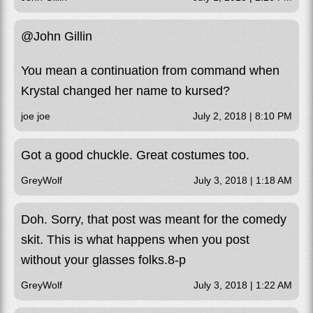
@John Gillin
You mean a continuation from command when
Krystal changed her name to kursed?
joe joe
July 2, 2018 | 8:10 PM
Got a good chuckle. Great costumes too.
GreyWolf
July 3, 2018 | 1:18 AM
Doh. Sorry, that post was meant for the comedy
skit. This is what happens when you post
without your glasses folks.8-p
GreyWolf
July 3, 2018 | 1:22 AM