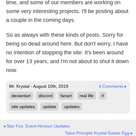
time, and some of our members are working on
some very interesting projects. I'll be posting about
a couple in the coming days.
So as always with these kinds of posts. Sorry for
being so dead around here. But don't worry, I have
no intention of stopping the site. It's been around
for over 13 years, and I'm not about to shut it down
now.
Mr. Krystal - August 10th, 2019
4 Comments ▸
deviantart
discord
fanart
real life
rl
site updates
update
updates
◂ Star Fox: Event Horizon Updates
Talos Principle Krystal Easter Egg ▸