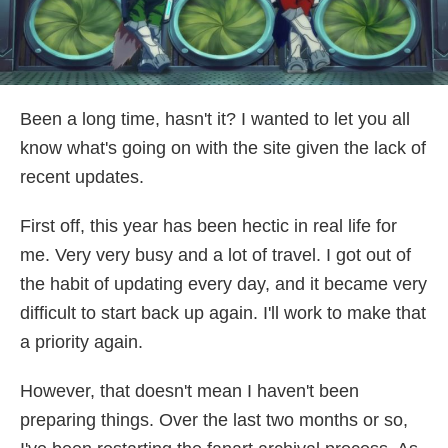
Been a long time, hasn't it? I wanted to let you all
know what's going on with the site given the lack of
recent updates.
First off, this year has been hectic in real life for
me. Very very busy and a lot of travel. I got out of
the habit of updating every day, and it became very
difficult to start back up again. I'll work to make that
a priority again.
However, that doesn't mean I haven't been
preparing things. Over the last two months or so,