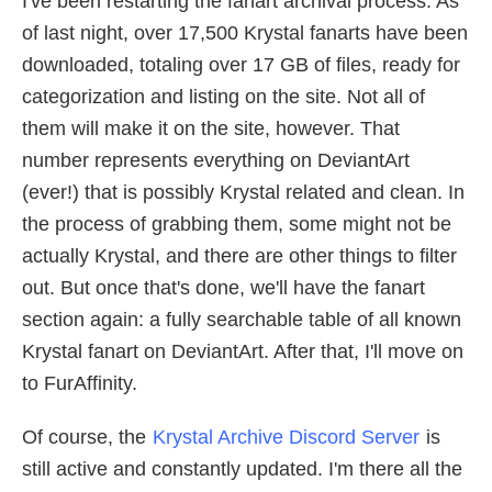
I've been restarting the fanart archival process. As
of last night, over 17,500 Krystal fanarts have been
downloaded, totaling over 17 GB of files, ready for
categorization and listing on the site. Not all of
them will make it on the site, however. That
number represents everything on DeviantArt
(ever!) that is possibly Krystal related and clean. In
the process of grabbing them, some might not be
actually Krystal, and there are other things to filter
out. But once that's done, we'll have the fanart
section again: a fully searchable table of all known
Krystal fanart on DeviantArt. After that, I'll move on
to FurAffinity.
Of course, the
Krystal Archive Discord Server
is
still active and constantly updated. I'm there all the