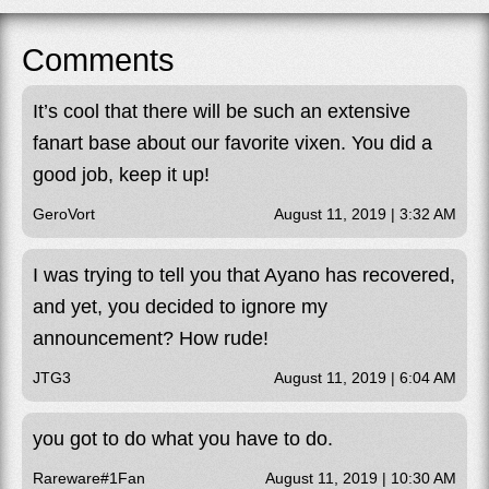
Comments
It’s cool that there will be such an extensive
fanart base about our favorite vixen. You did a
good job, keep it up!
GeroVort
August 11, 2019 | 3:32 AM
I was trying to tell you that Ayano has recovered,
and yet, you decided to ignore my
announcement? How rude!
JTG3
August 11, 2019 | 6:04 AM
you got to do what you have to do.
Rareware#1Fan
August 11, 2019 | 10:30 AM