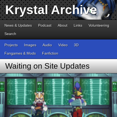
Krystal Archive
News & Updates
Podcast
About
Links
Volunteering
Search
Projects
Images
Audio
Video
3D
Fangames & Mods
Fanfiction
Waiting on Site Updates