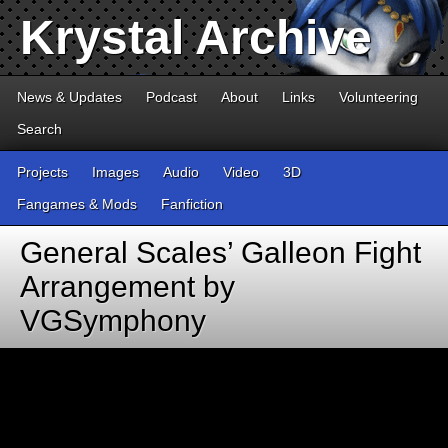
Krystal Archive
News & Updates
Podcast
About
Links
Volunteering
Search
Projects
Images
Audio
Video
3D
Fangames & Mods
Fanfiction
General Scales’ Galleon Fight
Arrangement by
VGSymphony