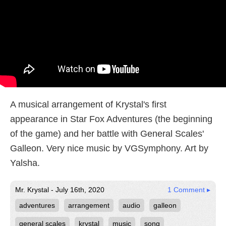
A musical arrangement of Krystal's first
appearance in Star Fox Adventures (the beginning
of the game) and her battle with General Scales'
Galleon. Very nice music by VGSymphony. Art by
Yalsha.
Mr. Krystal - July 16th, 2020
1 Comment ▸
adventures
arrangement
audio
galleon
general scales
krystal
music
song