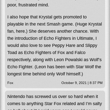
poor, frustrated mind.
I also hope that Krystal gets promoted to
playable in the next Smash game. (Huge Krystal
fan, here.) She deserves another chance. With
the introduction of Echo Fighters in Ultimate, I
would also love to see Peppy Hare and Slippy
Toad as Echo Fighters of Fox and Falco
respectively, along with Leon Powalski as Wolf’s
Echo Fighter. (Leon has been with Star Wolf the
longest time behind only Wolf himself.)
Fox
October 9, 2021 | 8:37 PM
Nintendo has screwed us over so hard when it
comes to anything Star Fox related and I’m salty