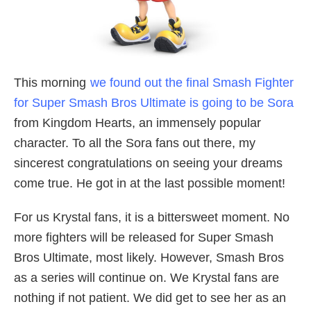
This morning
we found out the final Smash Fighter
for Super Smash Bros Ultimate is going to be Sora
from Kingdom Hearts, an immensely popular
character. To all the Sora fans out there, my
sincerest congratulations on seeing your dreams
come true. He got in at the last possible moment!
For us Krystal fans, it is a bittersweet moment. No
more fighters will be released for Super Smash
Bros Ultimate, most likely. However, Smash Bros
as a series will continue on. We Krystal fans are
nothing if not patient. We did get to see her as an