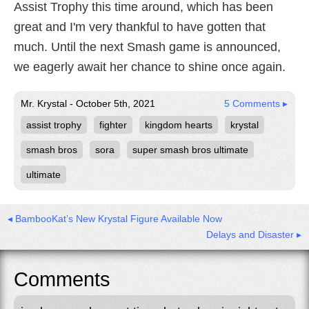
Assist Trophy this time around, which has been
great and I'm very thankful to have gotten that
much. Until the next Smash game is announced,
we eagerly await her chance to shine once again.
Mr. Krystal - October 5th, 2021
5 Comments ▸
assist trophy
fighter
kingdom hearts
krystal
smash bros
sora
super smash bros ultimate
ultimate
◂ BambooKat’s New Krystal Figure Available Now
Delays and Disaster ▸
Comments