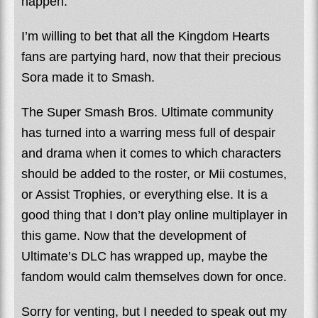
happen.
I’m willing to bet that all the Kingdom Hearts
fans are partying hard, now that their precious
Sora made it to Smash.
The Super Smash Bros. Ultimate community
has turned into a warring mess full of despair
and drama when it comes to which characters
should be added to the roster, or Mii costumes,
or Assist Trophies, or everything else. It is a
good thing that I don’t play online multiplayer in
this game. Now that the development of
Ultimate’s DLC has wrapped up, maybe the
fandom would calm themselves down for once.
Sorry for venting, but I needed to speak out my