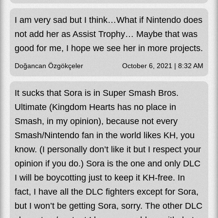
I am very sad but I think…What if Nintendo does
not add her as Assist Trophy… Maybe that was
good for me, I hope we see her in more projects.
Doğancan Özgökçeler
October 6, 2021 | 8:32 AM
It sucks that Sora is in Super Smash Bros.
Ultimate (Kingdom Hearts has no place in
Smash, in my opinion), because not every
Smash/Nintendo fan in the world likes KH, you
know. (I personally don’t like it but I respect your
opinion if you do.) Sora is the one and only DLC
I will be boycotting just to keep it KH-free. In
fact, I have all the DLC fighters except for Sora,
but I won’t be getting Sora, sorry. The other DLC