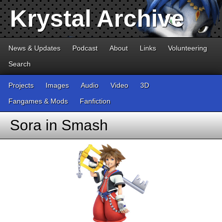
Krystal Archive
News & Updates
Podcast
About
Links
Volunteering
Search
Projects
Images
Audio
Video
3D
Fangames & Mods
Fanfiction
Sora in Smash