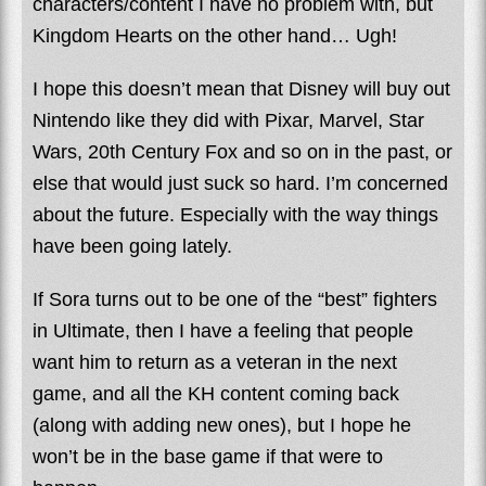
characters/content I have no problem with, but
Kingdom Hearts on the other hand… Ugh!
I hope this doesn’t mean that Disney will buy out
Nintendo like they did with Pixar, Marvel, Star
Wars, 20th Century Fox and so on in the past, or
else that would just suck so hard. I’m concerned
about the future. Especially with the way things
have been going lately.
If Sora turns out to be one of the “best” fighters
in Ultimate, then I have a feeling that people
want him to return as a veteran in the next
game, and all the KH content coming back
(along with adding new ones), but I hope he
won’t be in the base game if that were to