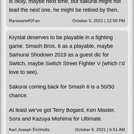
is okay, maybe next time, but sakurai might not
lead the next one, he might be retired by then.
Rareware#1Fan
October 5, 2021 | 12:50 PM
Krystal deserves to be playable in a fighting
game. Smash Bros. 6 as a playable, maybe
Samurai Shodown 2019 as a guest dlc for
Switch, maybe Switch Street Fighter V (which I’d
love to see).
Sakurai coming back for Smash 6 is a 50/50
chance.
At least we’ve got Terry Bogard, Ken Master,
Sora and Kazuya Mishima for Ultimate.
Karl Joseph Eichholtz
October 6, 2021 | 6:51 AM