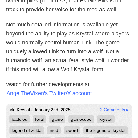
tweet implies (confirms?) that Estelle Ellis is on
track to provide her voice for the mod as well.
Not much detailed information is available yet
beyond the ability to play as Krystal where players
would normally control human Link. The game
uniquely allowed Link to turn into a wolf. Not a
humanoid wolf, an actual feral-style wolf. I wonder
if this mod will allow a Wolf Krystal form.
Watch for further developments at
AngelTheVixen's Twitter/X account
.
Mr. Krystal - January 2nd, 2025
2 Comments ▸
baddies
feral
game
gamecube
krystal
legend of zelda
mod
sword
the legend of krystal