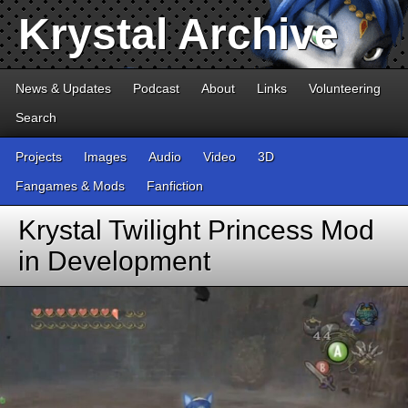
Krystal Archive
News & Updates
Podcast
About
Links
Volunteering
Search
Projects
Images
Audio
Video
3D
Fangames & Mods
Fanfiction
Krystal Twilight Princess Mod
in Development