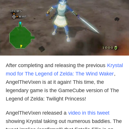
After completing and releasing the previous
Krystal
mod for The Legend of Zelda: The Wind Waker
,
AngelTheVixen is at it again! This time, the
legendary game is the GameCube version of The
Legend of Zelda: Twilight Princess!
AngelTheVixen released a
video in this tweet
showing Krystal taking out numerous baddies. The