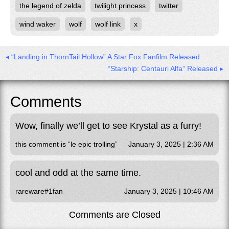
the legend of zelda
twilight princess
twitter
wind waker
wolf
wolf link
x
◂ “Landing in ThornTail Hollow” A Star Fox Fanfilm Released
“Starship: Centauri Alfa” Released ▸
Comments
Wow, finally we’ll get to see Krystal as a furry!
this comment is “le epic trolling”
January 3, 2025 | 2:36 AM
cool and odd at the same time.
rareware#1fan
January 3, 2025 | 10:46 AM
Comments are Closed