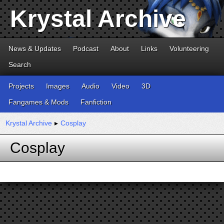
Krystal Archive
News & Updates
Podcast
About
Links
Volunteering
Search
Projects
Images
Audio
Video
3D
Fangames & Mods
Fanfiction
Krystal Archive
▸
Cosplay
Cosplay