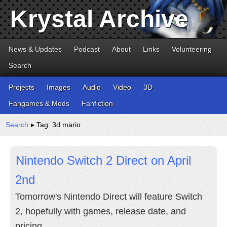
Krystal Archive
News & Updates
Podcast
About
Links
Volunteering
Search
Projects
Images
Audio
Video
3D
Fangames & Mods
Fanfiction
Search
▸ Tag: 3d mario
Nintendo Switch 2 Direct on April
2nd
Tomorrow's Nintendo Direct will feature Switch
2, hopefully with games, release date, and
pricing.