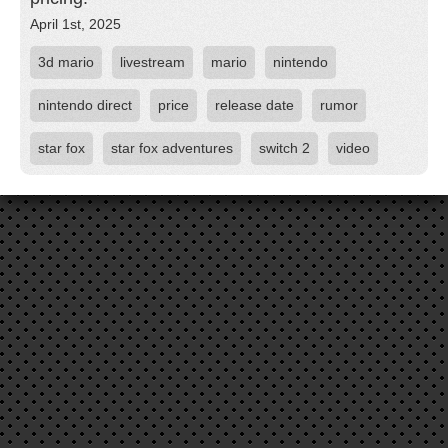
April 1st, 2025
3d mario
livestream
mario
nintendo
nintendo direct
price
release date
rumor
star fox
star fox adventures
switch 2
video