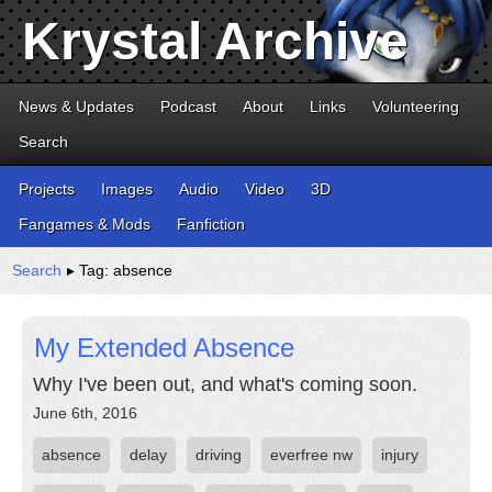
Krystal Archive
News & Updates
Podcast
About
Links
Volunteering
Search
Projects
Images
Audio
Video
3D
Fangames & Mods
Fanfiction
Search
▸ Tag: absence
My Extended Absence
Why I've been out, and what's coming soon.
June 6th, 2016
absence
delay
driving
everfree nw
injury