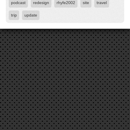
podcast
redesign
rhyfe2002
site
travel
trip
update