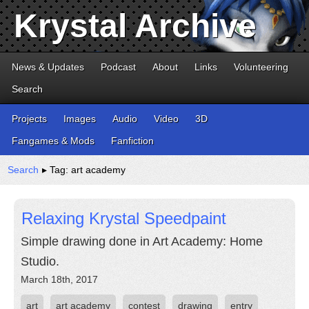
Krystal Archive
News & Updates
Podcast
About
Links
Volunteering
Search
Projects
Images
Audio
Video
3D
Fangames & Mods
Fanfiction
Search
▸ Tag: art academy
Relaxing Krystal Speedpaint
Simple drawing done in Art Academy: Home
Studio.
March 18th, 2017
art
art academy
contest
drawing
entry