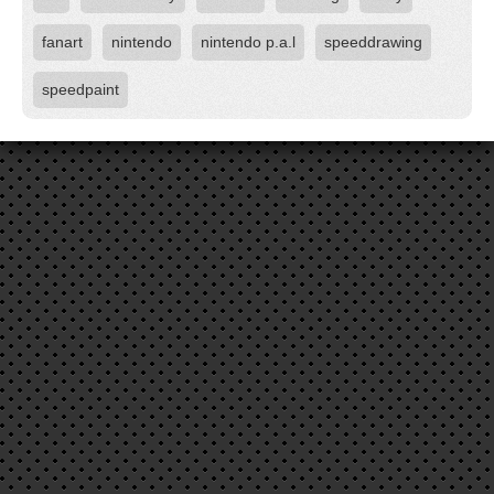
fanart
nintendo
nintendo p.a.l
speeddrawing
speedpaint