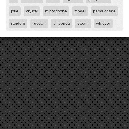
joke
krystal
microphone
model
paths of fate
random
russian
shiponda
steam
whisper