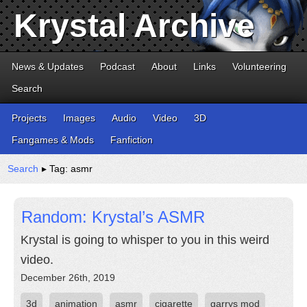
Krystal Archive
News & Updates
Podcast
About
Links
Volunteering
Search
Projects
Images
Audio
Video
3D
Fangames & Mods
Fanfiction
Search
▸ Tag: asmr
Random: Krystal’s ASMR
Krystal is going to whisper to you in this weird
video.
December 26th, 2019
3d
animation
asmr
cigarette
garrys mod