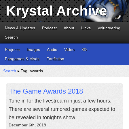
Krystal Archive
News & Updates
Podcast
About
Links
Volunteering
Search
Projects
Images
Audio
Video
3D
Fangames & Mods
Fanfiction
Search
▸ Tag: awards
The Game Awards 2018
Tune in for the livestream in just a few hours.
There are several rumored games expected to
be revealed in tonight's show.
December 6th, 2018