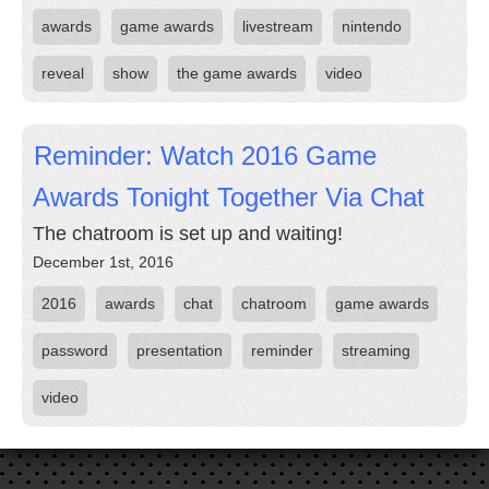
awards
game awards
livestream
nintendo
reveal
show
the game awards
video
Reminder: Watch 2016 Game
Awards Tonight Together Via Chat
The chatroom is set up and waiting!
December 1st, 2016
2016
awards
chat
chatroom
game awards
password
presentation
reminder
streaming
video