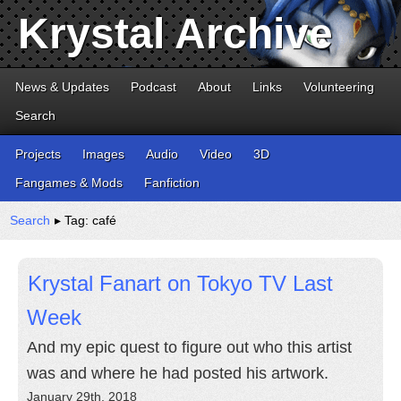
Krystal Archive
News & Updates
Podcast
About
Links
Volunteering
Search
Projects
Images
Audio
Video
3D
Fangames & Mods
Fanfiction
Search
▸ Tag: café
Krystal Fanart on Tokyo TV Last
Week
And my epic quest to figure out who this artist
was and where he had posted his artwork.
January 29th, 2018