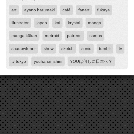
art
ayano harumaki
café
fanart
fukaya
illustrator
japan
kai
krystal
manga
manga kūkan
metroid
patreon
samus
shadowfenrir
show
sketch
sonic
tumblr
tv
tv tokyo
youhananishini
YOUは何しに日本へ？