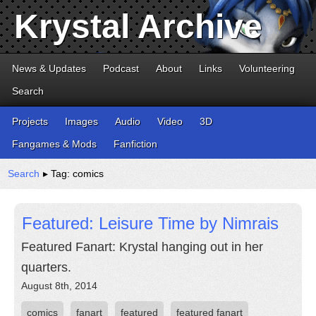
Krystal Archive
News & Updates
Podcast
About
Links
Volunteering
Search
Projects
Images
Audio
Video
3D
Fangames & Mods
Fanfiction
Search
▸ Tag: comics
Featured: Leisure Time by Nimrais
Featured Fanart: Krystal hanging out in her
quarters.
August 8th, 2014
comics
fanart
featured
featured fanart