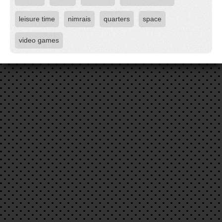
leisure time
nimrais
quarters
space
video games