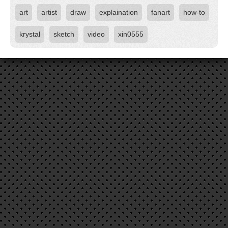
art
artist
draw
explaination
fanart
how-to
krystal
sketch
video
xin0555