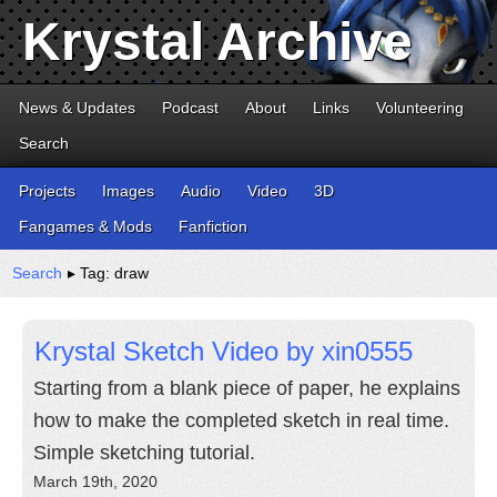
Krystal Archive
News & Updates
Podcast
About
Links
Volunteering
Search
Projects
Images
Audio
Video
3D
Fangames & Mods
Fanfiction
Search
▸ Tag: draw
Krystal Sketch Video by xin0555
Starting from a blank piece of paper, he explains
how to make the completed sketch in real time.
Simple sketching tutorial.
March 19th, 2020