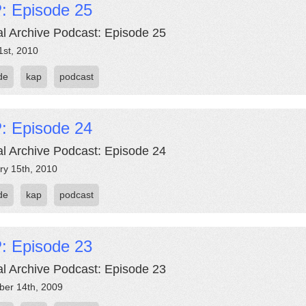
: Episode 25
al Archive Podcast: Episode 25
1st, 2010
de
kap
podcast
: Episode 24
al Archive Podcast: Episode 24
ry 15th, 2010
de
kap
podcast
: Episode 23
al Archive Podcast: Episode 23
er 14th, 2009