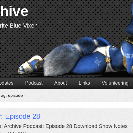
chive
ite Blue Vixen
pdates
Podcast
About
Links
Volunteering
Tag: episode
: Episode 28
al Archive Podcast: Episode 28 Download Show Notes