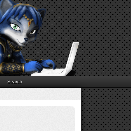
Search