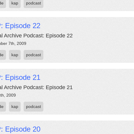
de
kap
podcast
: Episode 22
al Archive Podcast: Episode 22
ber 7th, 2009
de
kap
podcast
: Episode 21
al Archive Podcast: Episode 21
th, 2009
de
kap
podcast
: Episode 20