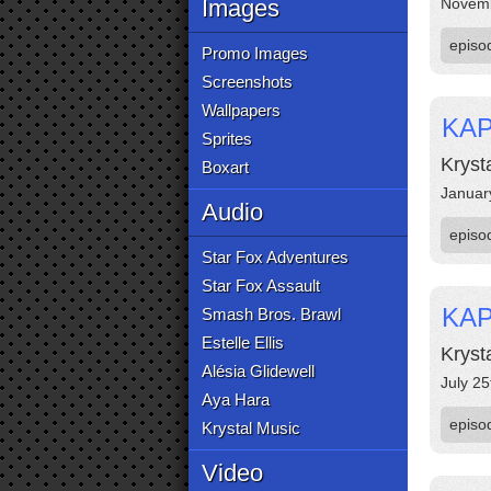
Images
Novemb
episo
Promo Images
Screenshots
Wallpapers
KAP
Sprites
Kryst
Boxart
Januar
Audio
episo
Star Fox Adventures
Star Fox Assault
KAP
Smash Bros. Brawl
Estelle Ellis
Kryst
Alésia Glidewell
July 25
Aya Hara
episo
Krystal Music
Video