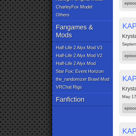
episo
CharleyFox Model
Others
KAP
Fangames &
Mods
Kryst
Septem
Half-Life 2 Alyx Mod V3
Half-Life 2 Alyx Mod V2
episo
Half-Life 2 Alyx Mod
Star Fox: Event Horizon
KAP
the_randomizer Brawl Mod
VRChat Rigs
Kryst
May 17
Fanfiction
episo
KAP