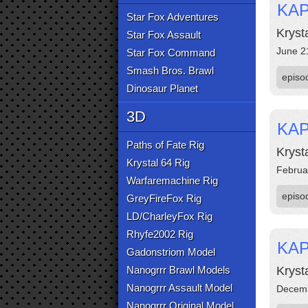
KAP
Star Fox Adventures
Kryst
Star Fox Assault
June 2
Star Fox Command
Smash Bros. Brawl
episo
Dinosaur Planet
3D
KAP
Paths of Fate Rig
Kryst
Krystal 64 Rig
Februa
Warfaremachine Rig
episo
GreyFireFox Rig
LD/CharleyFox Rig
Rhyfe2002 Rig
KAP
Gadonstriom Model
Nanogrrr Brawl Models
Kryst
Nanogrrr Assault Model
Decemb
Nanogrrr Original Model