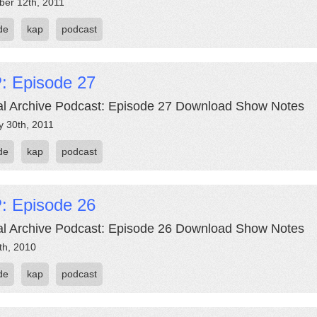
er 12th, 2011
de
kap
podcast
: Episode 27
al Archive Podcast: Episode 27 Download Show Notes
y 30th, 2011
de
kap
podcast
: Episode 26
al Archive Podcast: Episode 26 Download Show Notes
th, 2010
de
kap
podcast