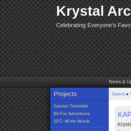
Krystal Ar
Celebrating Everyone's Favor
News & U
Projects
Search
▸ 
Saurian Translator
KAP
Bit Fox Adventures
SFC: All the Words
Kryst