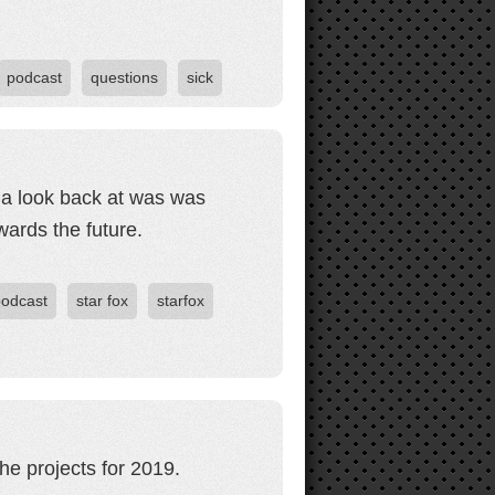
podcast
questions
sick
 a look back at was was
ards the future.
podcast
star fox
starfox
he projects for 2019.