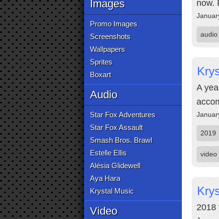
Images
now. 
Januar
Promo Images
audio
Screenshots
Wallpapers
Sprites
Krys
Boxart
A yea
Audio
accom
Star Fox Adventures
Januar
Star Fox Assault
2019
Smash Bros. Brawl
Estelle Ellis
video
Alésia Glidewell
Aya Hara
Krys
Krystal Music
2018 
Video