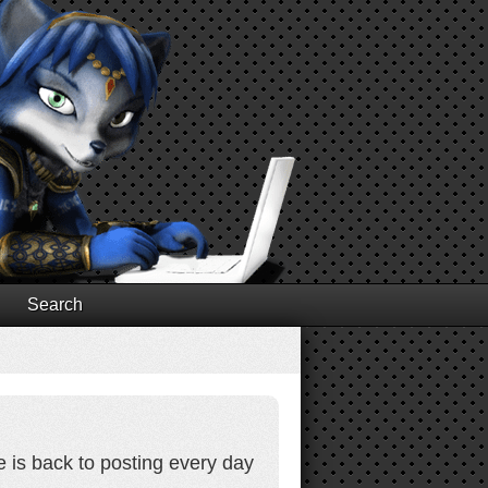
Search
e is back to posting every day