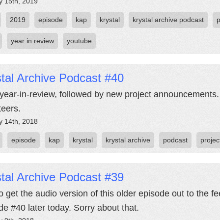
y 15th, 2019
2019
episode
kap
krystal
krystal archive podcast
year in review
youtube
tal Archive Podcast #40
year-in-review, followed by new project announcements.
teers.
y 14th, 2018
episode
kap
krystal
krystal archive
podcast
projec
tal Archive Podcast #39
o get the audio version of this older episode out to the f
de #40 later today. Sorry about that.