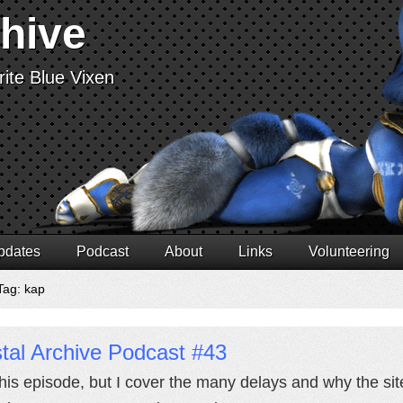
chive
ite Blue Vixen
pdates
Podcast
About
Links
Volunteering
Tag: kap
tal Archive Podcast #43
this episode, but I cover the many delays and why the sit