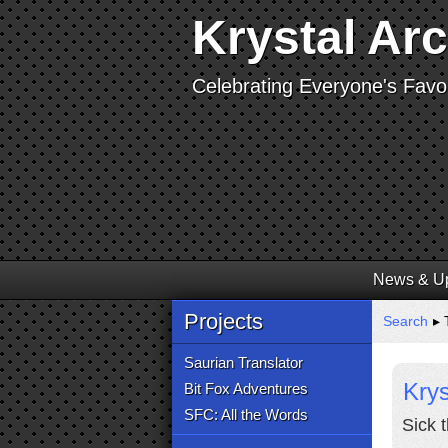
Krystal Ar
Celebrating Everyone's Favor
News & U
Projects
Search
▸ 
Saurian Translator
Krys
Bit Fox Adventures
SFC: All the Words
Sick 