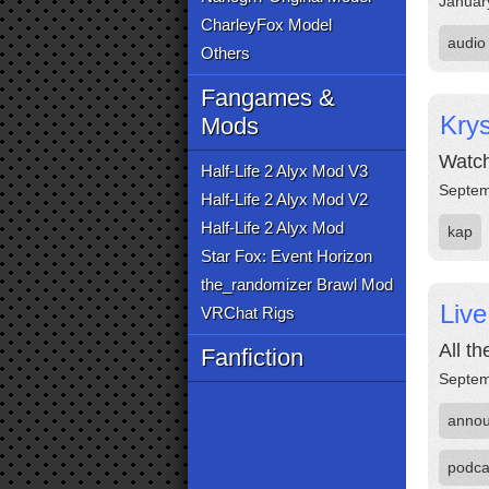
Januar
CharleyFox Model
audio
Others
Fangames &
Krys
Mods
Watch 
Half-Life 2 Alyx Mod V3
Septem
Half-Life 2 Alyx Mod V2
Half-Life 2 Alyx Mod
kap
Star Fox: Event Horizon
the_randomizer Brawl Mod
Liv
VRChat Rigs
All t
Fanfiction
Septem
anno
podca