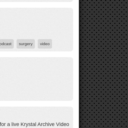
odcast
surgery
video
r a live Krystal Archive Video