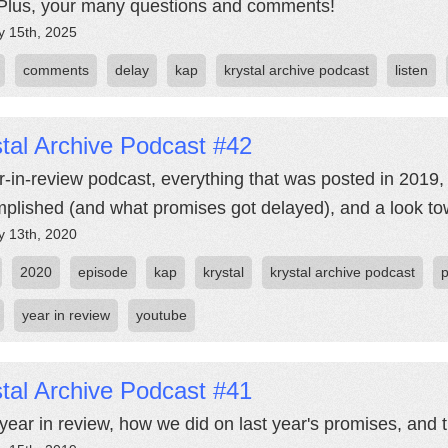
Plus, your many questions and comments!
y 15th, 2025
comments
delay
kap
krystal archive podcast
listen
tal Archive Podcast #42
r-in-review podcast, everything that was posted in 2019,
plished (and what promises got delayed), and a look tow
y 13th, 2020
2020
episode
kap
krystal
krystal archive podcast
year in review
youtube
tal Archive Podcast #41
year in review, how we did on last year's promises, and t