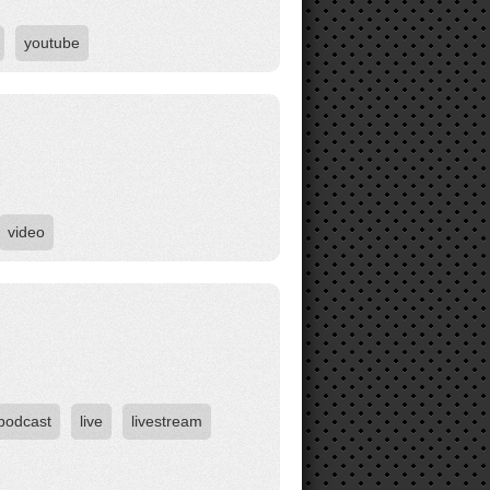
youtube
video
 podcast
live
livestream