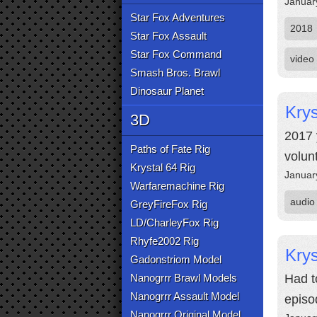
Januar
Star Fox Adventures
2018
Star Fox Assault
Star Fox Command
video
Smash Bros. Brawl
Dinosaur Planet
Krys
3D
2017 
Paths of Fate Rig
volun
Krystal 64 Rig
Januar
Warfaremachine Rig
audio
GreyFireFox Rig
LD/CharleyFox Rig
Rhyfe2002 Rig
Krys
Gadonstriom Model
Nanogrrr Brawl Models
Had t
Nanogrrr Assault Model
episo
Nanogrrr Original Model