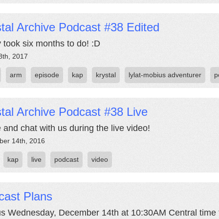
tal Archive Podcast #38 Edited
y took six months to do! :D
8th, 2017
arm
episode
kap
krystal
lylat-mobius adventurer
p
tal Archive Podcast #38 Live
and chat with us during the live video!
er 14th, 2016
kap
live
podcast
video
cast Plans
us Wednesday, December 14th at 10:30AM Central time fo