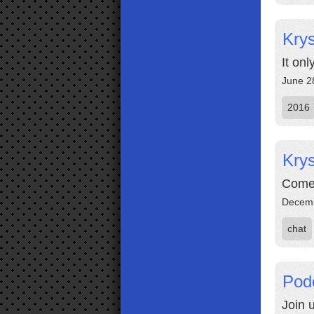
Krys
It onl
June 2
2016
Krys
Come 
Decemb
chat
Pod
Join 