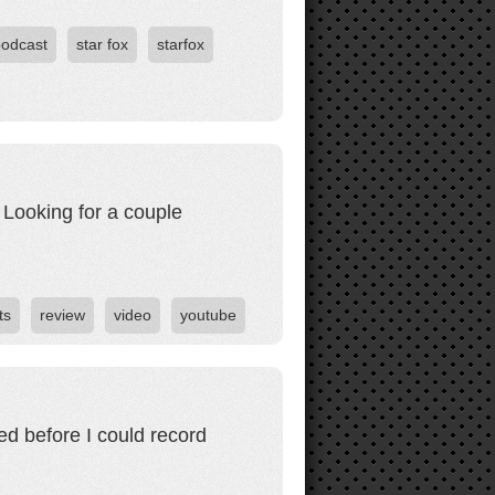
podcast
star fox
starfox
 Looking for a couple
ts
review
video
youtube
eed before I could record