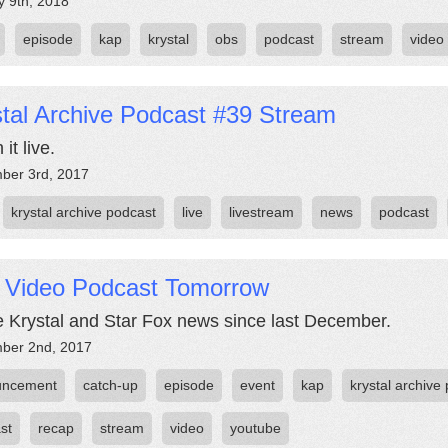
y 9th, 2018
episode
kap
krystal
obs
podcast
stream
video
tal Archive Podcast #39 Stream
it live.
ber 3rd, 2017
krystal archive podcast
live
livestream
news
podcast
e Video Podcast Tomorrow
he Krystal and Star Fox news since last December.
ber 2nd, 2017
uncement
catch-up
episode
event
kap
krystal archive
st
recap
stream
video
youtube