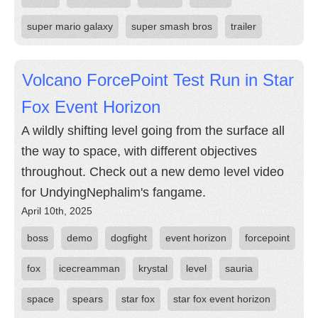
super mario galaxy
super smash bros
trailer
Volcano ForcePoint Test Run in Star
Fox Event Horizon
A wildly shifting level going from the surface all
the way to space, with different objectives
throughout. Check out a new demo level video
for UndyingNephalim's fangame.
April 10th, 2025
boss
demo
dogfight
event horizon
forcepoint
fox
icecreamman
krystal
level
sauria
space
spears
star fox
star fox event horizon