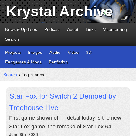
Krystal Archive
News & Updates
Podcast
About
Links
Volunteering
Search
Projects
Images
Audio
Video
3D
Fangames & Mods
Fanfiction
Search
▸ Tag: starfox
Star Fox for Switch 2 Demoed by
Treehouse Live
First game shown off in detail today is the new
Star Fox game, the remake of Star Fox 64.
June 9th, 2026