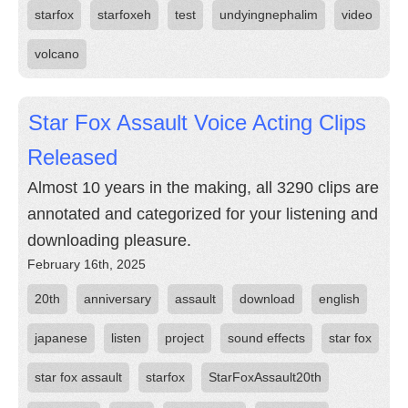
starfox
starfoxeh
test
undyingnephalim
video
volcano
Star Fox Assault Voice Acting Clips
Released
Almost 10 years in the making, all 3290 clips are
annotated and categorized for your listening and
downloading pleasure.
February 16th, 2025
20th
anniversary
assault
download
english
japanese
listen
project
sound effects
star fox
star fox assault
starfox
StarFoxAssault20th