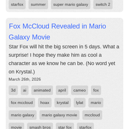
starfox
summer
super mario galaxy
switch 2
Fox McCloud Revealed in Mario
Galaxy Movie
Star Fox will hit the big screen in 5 days. What a
surprise! I hope they make him as cool a
character as we know he can be. (No word yet
on Krystal.)
March 26th, 2026
3d
ai
animated
april
cameo
fox
fox mccloud
hoax
krystal
lylat
mario
mario galaxy
mario galaxy movie
mccloud
movie
smash bros
star fox
starfox