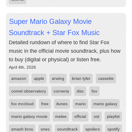
Super Mario Galaxy Movie
Soundtrack + Star Fox Music
Detailed rundown of where to find Star Fox
music in the official movie soundtrack, plus how
to buy (digital or physical) or listen free.
April 4th, 2026
amazon
apple
arwing
brian tyler
cassette
comet observatory
corneria
disc
fox
fox mccloud
free
itunes
mario
mario galaxy
mario galaxy movie
melee
official
ost
playlist
smash bros
snes
soundtrack
spoilers
spotify