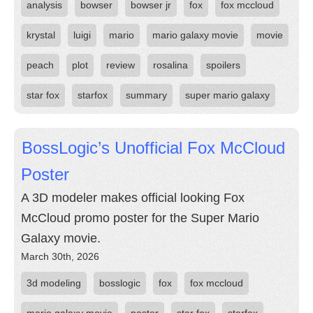
analysis
bowser
bowser jr
fox
fox mccloud
krystal
luigi
mario
mario galaxy movie
movie
peach
plot
review
rosalina
spoilers
star fox
starfox
summary
super mario galaxy
BossLogic’s Unofficial Fox McCloud
Poster
A 3D modeler makes official looking Fox
McCloud promo poster for the Super Mario
Galaxy movie.
March 30th, 2026
3d modeling
bosslogic
fox
fox mccloud