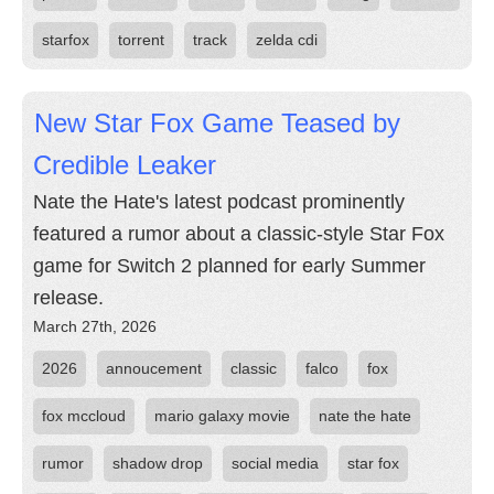
starfox
torrent
track
zelda cdi
New Star Fox Game Teased by
Credible Leaker
Nate the Hate's latest podcast prominently
featured a rumor about a classic-style Star Fox
game for Switch 2 planned for early Summer
release.
March 27th, 2026
2026
annoucement
classic
falco
fox
fox mccloud
mario galaxy movie
nate the hate
rumor
shadow drop
social media
star fox