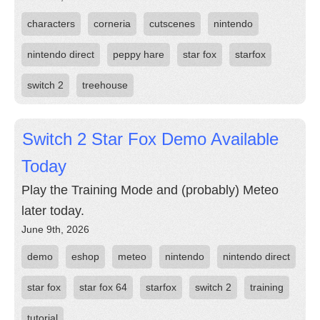
characters
corneria
cutscenes
nintendo
nintendo direct
peppy hare
star fox
starfox
switch 2
treehouse
Switch 2 Star Fox Demo Available
Today
Play the Training Mode and (probably) Meteo
later today.
June 9th, 2026
demo
eshop
meteo
nintendo
nintendo direct
star fox
star fox 64
starfox
switch 2
training
tutorial