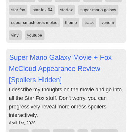
star fox
star fox 64
starfox
super mario galaxy
super smash bros melee
theme
track
venom
vinyl
youtube
Super Mario Galaxy Movie + Fox
McCloud Appearance Review
[Spoilers Hidden]
I describe my thoughts on the movie and go into
all the Star Fox stuff. Don't worry, you can
progressively reveal more or less spoilers
interactively.
April 1st, 2026