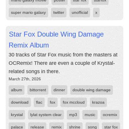
mario galaxy movie
poster
star fox
starfox
super mario galaxy
twitter
unofficial
x
Star Fox Double Wing Damage
Remix Album
30 tracks of Star Fox music from the masters at
OCRemix! There are even a couple of Krystal-
related songs in there.
March 27th, 2026
album
bittorrent
dinner
double wing damage
download
flac
fox
fox mccloud
krazoa
krystal
lylat system clear
mp3
music
ocremix
palace
release
remix
shrine
song
star fox