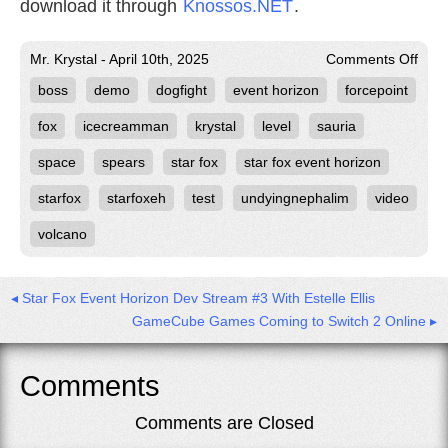
download it through
Knossos.NET
.
on
Mr. Krystal - April 10th, 2025
Comments Off
Volc
boss
demo
dogfight
event horizon
forcepoint
Forc
Test
Run
fox
icecreamman
krystal
level
sauria
in
Star
space
spears
star fox
star fox event horizon
Fox
Even
starfox
starfoxeh
test
undyingnephalim
video
Hori
volcano
◂ Star Fox Event Horizon Dev Stream #3 With Estelle Ellis
GameCube Games Coming to Switch 2 Online ▸
Comments
Comments are Closed