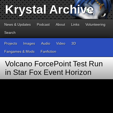
Krystal Archive
News & Updates
Podcast
About
Links
Volunteering
Search
Projects
Images
Audio
Video
3D
Fangames & Mods
Fanfiction
Volcano ForcePoint Test Run
in Star Fox Event Horizon