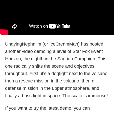
UndyingNephalim (or IceCreamMan) has posted
another video demoing a level of Star Fox Event
Horizon, the eighth in the Saurian Campaign. This
one radically shifts the scene and objectives
throughout. First, it's a dogfight next to the volcano,
then a rescue mission in the volcano, then a
defense mission in the upper atmosphere, and
finally a boss fight in space. The scale is immense!
If you want to try the latest demo, you can