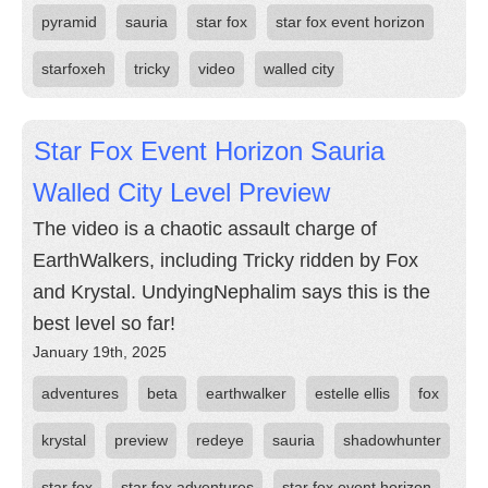
pyramid
sauria
star fox
star fox event horizon
starfoxeh
tricky
video
walled city
Star Fox Event Horizon Sauria
Walled City Level Preview
The video is a chaotic assault charge of
EarthWalkers, including Tricky ridden by Fox
and Krystal. UndyingNephalim says this is the
best level so far!
January 19th, 2025
adventures
beta
earthwalker
estelle ellis
fox
krystal
preview
redeye
sauria
shadowhunter
star fox
star fox adventures
star fox event horizon