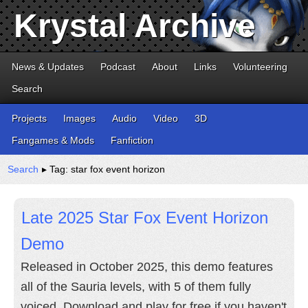
Krystal Archive
News & Updates
Podcast
About
Links
Volunteering
Search
Projects
Images
Audio
Video
3D
Fangames & Mods
Fanfiction
Search
▸ Tag: star fox event horizon
Late 2025 Star Fox Event Horizon
Demo
Released in October 2025, this demo features
all of the Sauria levels, with 5 of them fully
voiced. Download and play for free if you haven't