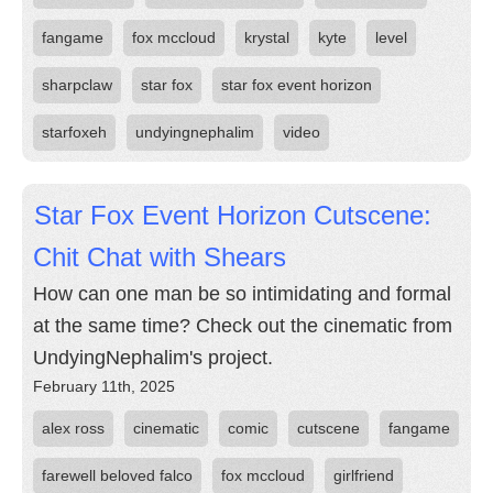
fangame
fox mccloud
krystal
kyte
level
sharpclaw
star fox
star fox event horizon
starfoxeh
undyingnephalim
video
Star Fox Event Horizon Cutscene:
Chit Chat with Shears
How can one man be so intimidating and formal
at the same time? Check out the cinematic from
UndyingNephalim's project.
February 11th, 2025
alex ross
cinematic
comic
cutscene
fangame
farewell beloved falco
fox mccloud
girlfriend