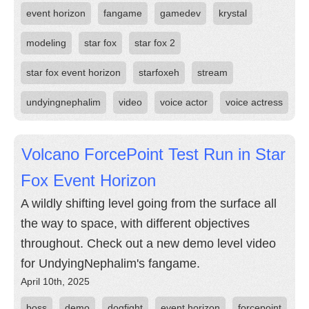
event horizon
fangame
gamedev
krystal
modeling
star fox
star fox 2
star fox event horizon
starfoxeh
stream
undyingnephalim
video
voice actor
voice actress
Volcano ForcePoint Test Run in Star
Fox Event Horizon
A wildly shifting level going from the surface all
the way to space, with different objectives
throughout. Check out a new demo level video
for UndyingNephalim's fangame.
April 10th, 2025
boss
demo
dogfight
event horizon
forcepoint