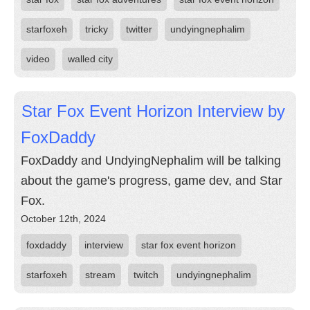
starfoxeh
tricky
twitter
undyingnephalim
video
walled city
Star Fox Event Horizon Interview by
FoxDaddy
FoxDaddy and UndyingNephalim will be talking
about the game's progress, game dev, and Star
Fox.
October 12th, 2024
foxdaddy
interview
star fox event horizon
starfoxeh
stream
twitch
undyingnephalim