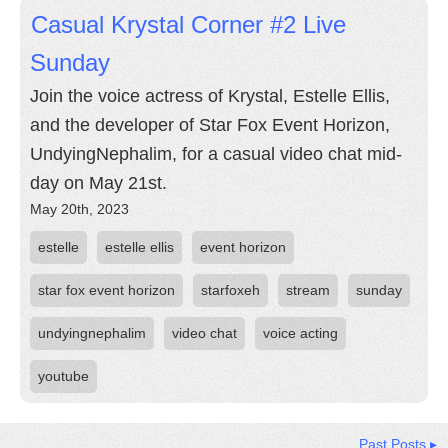
Casual Krystal Corner #2 Live
Sunday
Join the voice actress of Krystal, Estelle Ellis,
and the developer of Star Fox Event Horizon,
UndyingNephalim, for a casual video chat mid-
day on May 21st.
May 20th, 2023
estelle
estelle ellis
event horizon
star fox event horizon
starfoxeh
stream
sunday
undyingnephalim
video chat
voice acting
youtube
Past Posts ▸