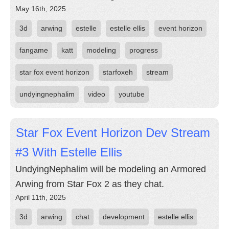
May 16th, 2025
3d
arwing
estelle
estelle ellis
event horizon
fangame
katt
modeling
progress
star fox event horizon
starfoxeh
stream
undyingnephalim
video
youtube
Star Fox Event Horizon Dev Stream
#3 With Estelle Ellis
UndyingNephalim will be modeling an Armored
Arwing from Star Fox 2 as they chat.
April 11th, 2025
3d
arwing
chat
development
estelle ellis