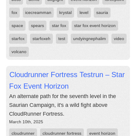
fox
icecreamman
krystal
level
sauria
space
spears
star fox
star fox event horizon
starfox
starfoxeh
test
undyingnephalim
video
volcano
Cloudrunner Fortress Testrun – Star
Fox Event Horizon
An alternate path for the seventh level in the
Saurian Campaign, it's a wild fight above
CloudRunner Fortress.
March 10th, 2025
cloudrunner
cloudrunner fortress
event horizon