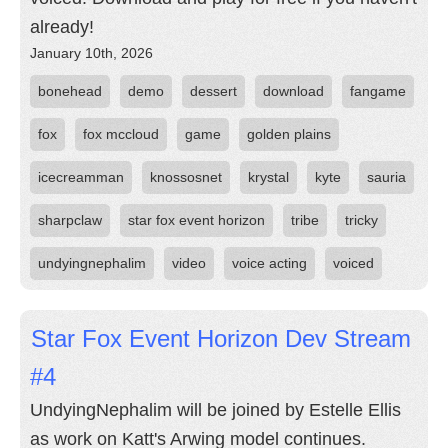
already!
January 10th, 2026
bonehead
demo
dessert
download
fangame
fox
fox mccloud
game
golden plains
icecreamman
knossosnet
krystal
kyte
sauria
sharpclaw
star fox event horizon
tribe
tricky
undyingnephalim
video
voice acting
voiced
Star Fox Event Horizon Dev Stream
#4
UndyingNephalim will be joined by Estelle Ellis
as work on Katt's Arwing model continues.