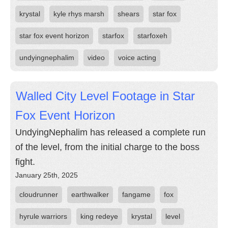
krystal
kyle rhys marsh
shears
star fox
star fox event horizon
starfox
starfoxeh
undyingnephalim
video
voice acting
Walled City Level Footage in Star
Fox Event Horizon
UndyingNephalim has released a complete run
of the level, from the initial charge to the boss
fight.
January 25th, 2025
cloudrunner
earthwalker
fangame
fox
hyrule warriors
king redeye
krystal
level