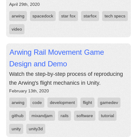
April 29th, 2020
arwing
spacedock
star fox
starfox
tech specs
video
Arwing Rail Movement Game
Design and Demo
Watch the step-by-step process of reproducing
the Arwing's flight mechanics in Unity.
February 13th, 2020
arwing
code
development
flight
gamedev
github
mixandjam
rails
software
tutorial
unity
unity3d