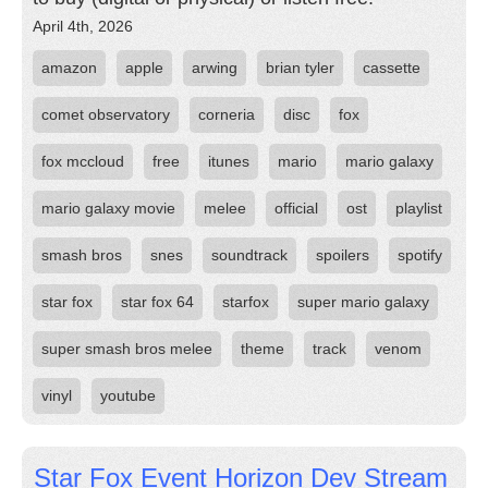
April 4th, 2026
amazon
apple
arwing
brian tyler
cassette
comet observatory
corneria
disc
fox
fox mccloud
free
itunes
mario
mario galaxy
mario galaxy movie
melee
official
ost
playlist
smash bros
snes
soundtrack
spoilers
spotify
star fox
star fox 64
starfox
super mario galaxy
super smash bros melee
theme
track
venom
vinyl
youtube
Star Fox Event Horizon Dev Stream