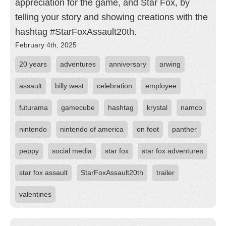
appreciation for the game, and Star Fox, by
telling your story and showing creations with the
hashtag #StarFoxAssault20th.
February 4th, 2025
20 years
adventures
anniversary
arwing
assault
billy west
celebration
employee
futurama
gamecube
hashtag
krystal
namco
nintendo
nintendo of america
on foot
panther
peppy
social media
star fox
star fox adventures
star fox assault
StarFoxAssault20th
trailer
valentines