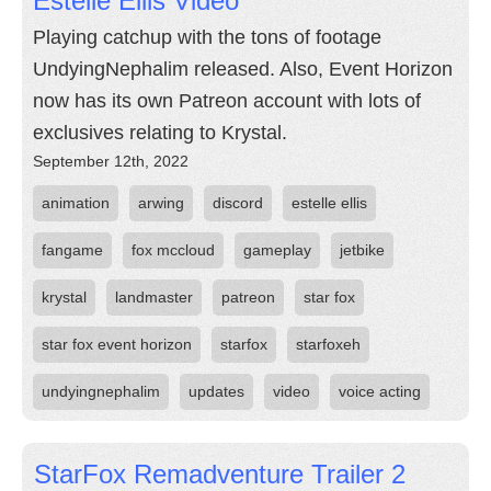
Estelle Ellis Video
Playing catchup with the tons of footage
UndyingNephalim released. Also, Event Horizon
now has its own Patreon account with lots of
exclusives relating to Krystal.
September 12th, 2022
animation
arwing
discord
estelle ellis
fangame
fox mccloud
gameplay
jetbike
krystal
landmaster
patreon
star fox
star fox event horizon
starfox
starfoxeh
undyingnephalim
updates
video
voice acting
StarFox Remadventure Trailer 2