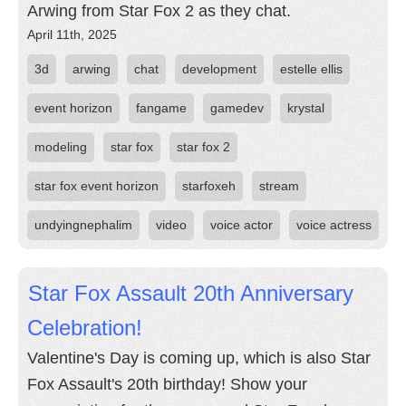
Arwing from Star Fox 2 as they chat.
April 11th, 2025
3d
arwing
chat
development
estelle ellis
event horizon
fangame
gamedev
krystal
modeling
star fox
star fox 2
star fox event horizon
starfoxeh
stream
undyingnephalim
video
voice actor
voice actress
Star Fox Assault 20th Anniversary
Celebration!
Valentine's Day is coming up, which is also Star
Fox Assault's 20th birthday! Show your