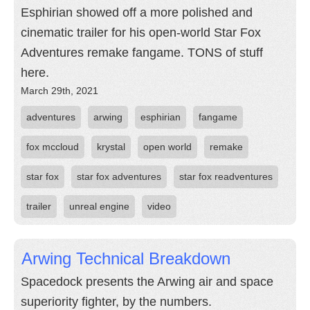
Esphirian showed off a more polished and
cinematic trailer for his open-world Star Fox
Adventures remake fangame. TONS of stuff
here.
March 29th, 2021
adventures
arwing
esphirian
fangame
fox mccloud
krystal
open world
remake
star fox
star fox adventures
star fox readventures
trailer
unreal engine
video
Arwing Technical Breakdown
Spacedock presents the Arwing air and space
superiority fighter, by the numbers.