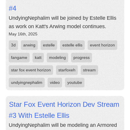
#4
UndyingNephalim will be joined by Estelle Ellis
as work on Katt's Arwing model continues.
May 16th, 2025
3d
arwing
estelle
estelle ellis
event horizon
fangame
katt
modeling
progress
star fox event horizon
starfoxeh
stream
undyingnephalim
video
youtube
Star Fox Event Horizon Dev Stream
#3 With Estelle Ellis
UndyingNephalim will be modeling an Armored