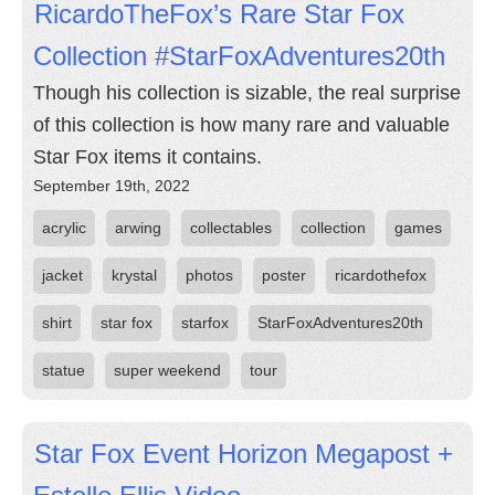
RicardoTheFox’s Rare Star Fox
Collection #StarFoxAdventures20th
Though his collection is sizable, the real surprise
of this collection is how many rare and valuable
Star Fox items it contains.
September 19th, 2022
acrylic
arwing
collectables
collection
games
jacket
krystal
photos
poster
ricardothefox
shirt
star fox
starfox
StarFoxAdventures20th
statue
super weekend
tour
Star Fox Event Horizon Megapost +