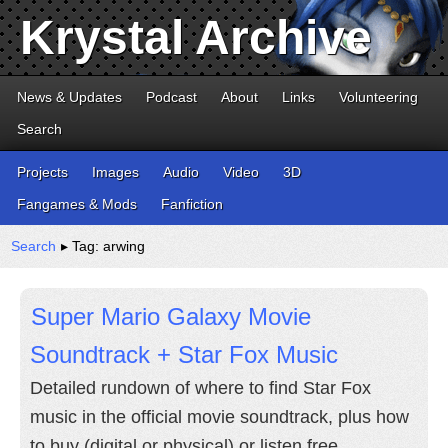
Krystal Archive
News & Updates
Podcast
About
Links
Volunteering
Search
Projects
Images
Audio
Video
3D
Fangames & Mods
Fanfiction
Search
▸ Tag: arwing
Super Mario Galaxy Movie
Soundtrack + Star Fox Music
Detailed rundown of where to find Star Fox
music in the official movie soundtrack, plus how
to buy (digital or physical) or listen free.