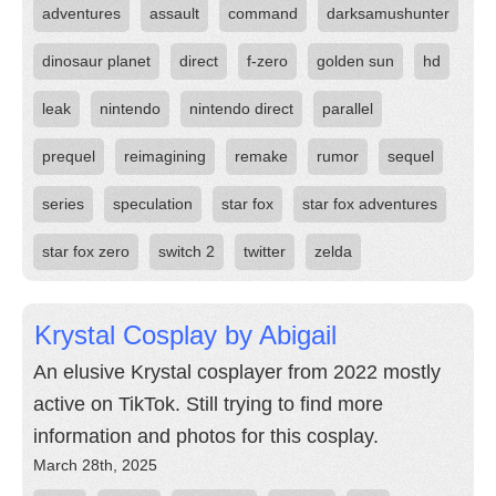
adventures
assault
command
darksamushunter
dinosaur planet
direct
f-zero
golden sun
hd
leak
nintendo
nintendo direct
parallel
prequel
reimagining
remake
rumor
sequel
series
speculation
star fox
star fox adventures
star fox zero
switch 2
twitter
zelda
Krystal Cosplay by Abigail
An elusive Krystal cosplayer from 2022 mostly
active on TikTok. Still trying to find more
information and photos for this cosplay.
March 28th, 2025