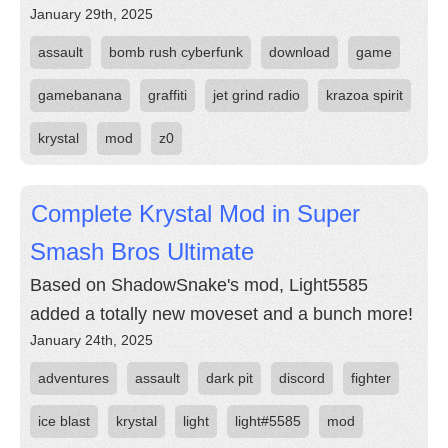
January 29th, 2025
assault
bomb rush cyberfunk
download
game
gamebanana
graffiti
jet grind radio
krazoa spirit
krystal
mod
z0
Complete Krystal Mod in Super
Smash Bros Ultimate
Based on ShadowSnake's mod, Light5585
added a totally new moveset and a bunch more!
January 24th, 2025
adventures
assault
dark pit
discord
fighter
ice blast
krystal
light
light#5585
mod