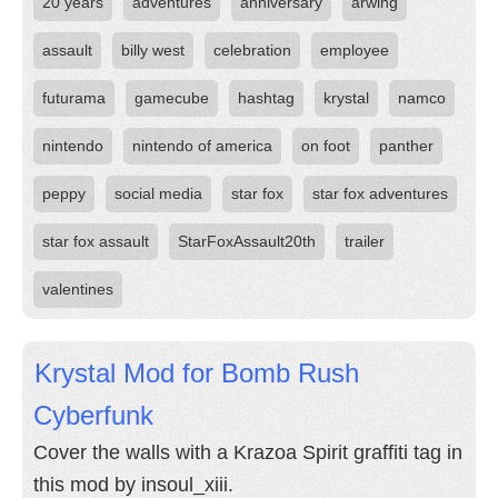
20 years
adventures
anniversary
arwing
assault
billy west
celebration
employee
futurama
gamecube
hashtag
krystal
namco
nintendo
nintendo of america
on foot
panther
peppy
social media
star fox
star fox adventures
star fox assault
StarFoxAssault20th
trailer
valentines
Krystal Mod for Bomb Rush
Cyberfunk
Cover the walls with a Krazoa Spirit graffiti tag in
this mod by insoul_xiii.