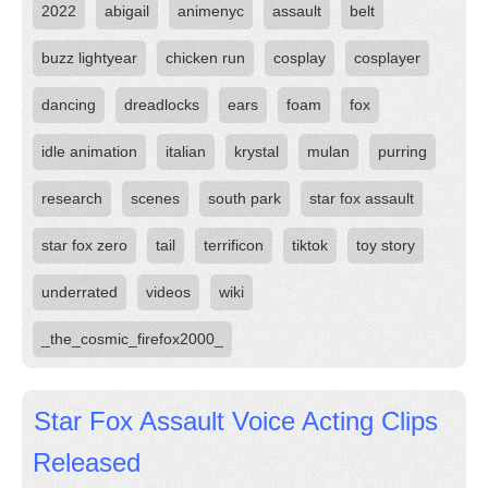
2022
abigail
animenyc
assault
belt
buzz lightyear
chicken run
cosplay
cosplayer
dancing
dreadlocks
ears
foam
fox
idle animation
italian
krystal
mulan
purring
research
scenes
south park
star fox assault
star fox zero
tail
terrificon
tiktok
toy story
underrated
videos
wiki
_the_cosmic_firefox2000_
Star Fox Assault Voice Acting Clips
Released