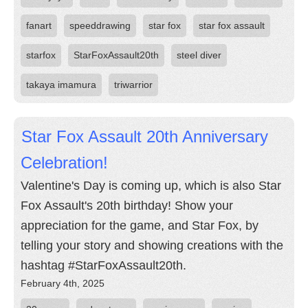
fanart
speeddrawing
star fox
star fox assault
starfox
StarFoxAssault20th
steel diver
takaya imamura
triwarrior
Star Fox Assault 20th Anniversary
Celebration!
Valentine's Day is coming up, which is also Star
Fox Assault's 20th birthday! Show your
appreciation for the game, and Star Fox, by
telling your story and showing creations with the
hashtag #StarFoxAssault20th.
February 4th, 2025