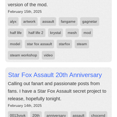
version of the mod.
February 15th, 2025
alyx
artwork
assault
fangame
gagnetar
half life
half life 2
krystal
mesh
mod
model
star fox assault
starfox
steam
steam workshop
video
Star Fox Assault 20th Anniversary
Calling out fanart and passionate posts from
fans. I have a Star Fox Assault secret project to
release, hopefully tonight.
February 14th, 2025
0013ysyk
20th
anniversary
assault
chocend