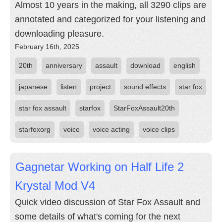
Almost 10 years in the making, all 3290 clips are
annotated and categorized for your listening and
downloading pleasure.
February 16th, 2025
20th
anniversary
assault
download
english
japanese
listen
project
sound effects
star fox
star fox assault
starfox
StarFoxAssault20th
starfoxorg
voice
voice acting
voice clips
Gagnetar Working on Half Life 2
Krystal Mod V4
Quick video discussion of Star Fox Assault and
some details of what's coming for the next