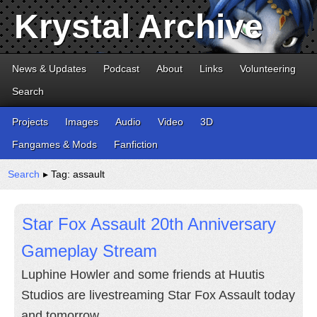
Krystal Archive
News & Updates
Podcast
About
Links
Volunteering
Search
Projects
Images
Audio
Video
3D
Fangames & Mods
Fanfiction
Search
▸ Tag: assault
Star Fox Assault 20th Anniversary
Gameplay Stream
Luphine Howler and some friends at Huutis
Studios are livestreaming Star Fox Assault today
and tomorrow.