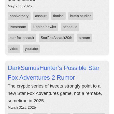
May 2nd, 2025
anniversary
assault
finnish
huttis studios
livestream
luphine howler
schedule
star fox assault
StarFoxAssault20th
stream
video
youtube
DarkSamusHunter’s Possible Star
Fox Adventures 2 Rumor
The cryptic series of tweets strongly point to a
new Star Fox Adventures game, not a remake,
sometime in 2025.
March 31st, 2025