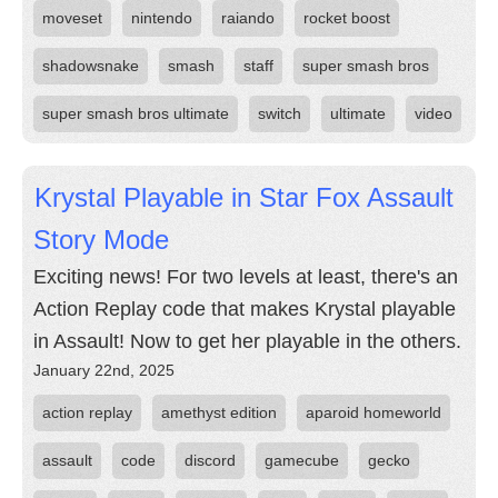
moveset
nintendo
raiando
rocket boost
shadowsnake
smash
staff
super smash bros
super smash bros ultimate
switch
ultimate
video
Krystal Playable in Star Fox Assault
Story Mode
Exciting news! For two levels at least, there's an
Action Replay code that makes Krystal playable
in Assault! Now to get her playable in the others.
January 22nd, 2025
action replay
amethyst edition
aparoid homeworld
assault
code
discord
gamecube
gecko