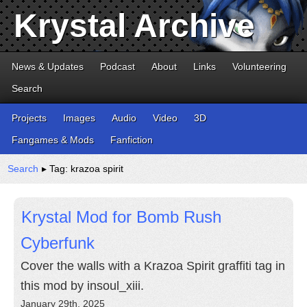
Krystal Archive
News & Updates
Podcast
About
Links
Volunteering
Search
Projects
Images
Audio
Video
3D
Fangames & Mods
Fanfiction
Search
▸ Tag: krazoa spirit
Krystal Mod for Bomb Rush
Cyberfunk
Cover the walls with a Krazoa Spirit graffiti tag in
this mod by insoul_xiii.
January 29th, 2025