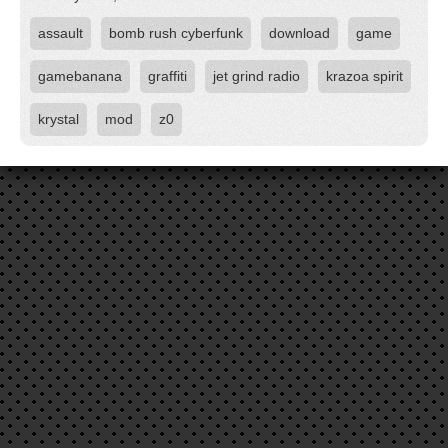
assault
bomb rush cyberfunk
download
game
gamebanana
graffiti
jet grind radio
krazoa spirit
krystal
mod
z0