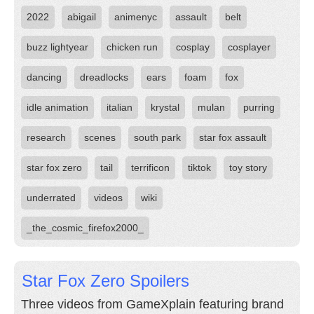
2022
abigail
animenyc
assault
belt
buzz lightyear
chicken run
cosplay
cosplayer
dancing
dreadlocks
ears
foam
fox
idle animation
italian
krystal
mulan
purring
research
scenes
south park
star fox assault
star fox zero
tail
terrificon
tiktok
toy story
underrated
videos
wiki
_the_cosmic_firefox2000_
Star Fox Zero Spoilers
Three videos from GameXplain featuring brand