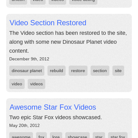
Video Section Restored
The Video section has been restored to the site,
along with some new Dinosaur Planet video
content.
December 9th, 2012
dinosaur planet
rebuild
restore
section
site
video
videos
Awesome Star Fox Videos
Two epic Star Fox videos showcased.
May 20th, 2012
awesome
fox
lore
showcase
star
star fox