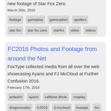
new footage of Star Fox Zero.
March 26th, 2016
footage
gameplay
gamexplain
spoilers
star fox
star fox zero
starfox
video
videos
FC2016 Photos and Footage from
around the Net
FoxType collected media from all over the web
showcasing Ayano and FJ McCloud at Further
Confusion 2016.
February 17th, 2016
ardashir
ayano
caffeine dhole
cosplay
dragonscales
fc2016
fj mccloud
footage
fox