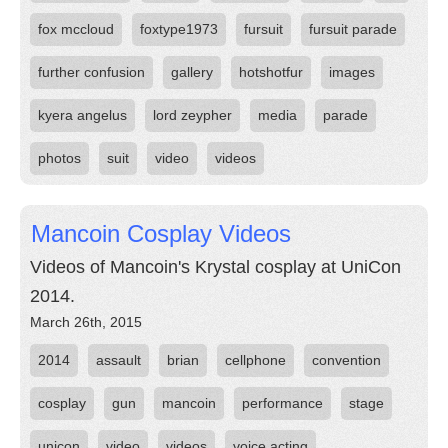
fox mccloud
foxtype1973
fursuit
fursuit parade
further confusion
gallery
hotshotfur
images
kyera angelus
lord zeypher
media
parade
photos
suit
video
videos
Mancoin Cosplay Videos
Videos of Mancoin's Krystal cosplay at UniCon
2014.
March 26th, 2015
2014
assault
brian
cellphone
convention
cosplay
gun
mancoin
performance
stage
unicon
video
videos
voice acting