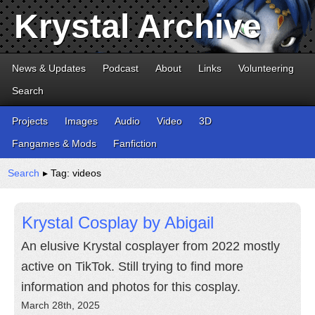
Krystal Archive
News & Updates
Podcast
About
Links
Volunteering
Search
Projects
Images
Audio
Video
3D
Fangames & Mods
Fanfiction
Search
▸ Tag: videos
Krystal Cosplay by Abigail
An elusive Krystal cosplayer from 2022 mostly
active on TikTok. Still trying to find more
information and photos for this cosplay.
March 28th, 2025