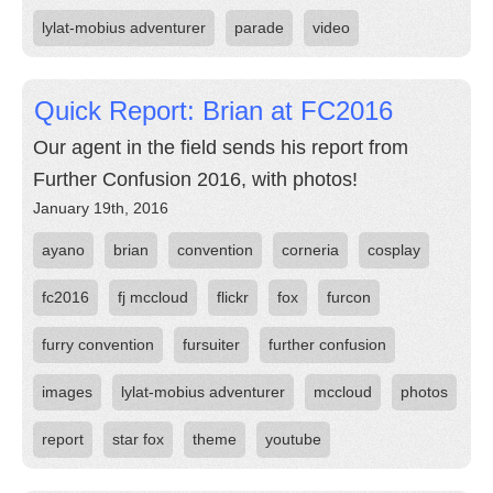
lylat-mobius adventurer
parade
video
Quick Report: Brian at FC2016
Our agent in the field sends his report from
Further Confusion 2016, with photos!
January 19th, 2016
ayano
brian
convention
corneria
cosplay
fc2016
fj mccloud
flickr
fox
furcon
furry convention
fursuiter
further confusion
images
lylat-mobius adventurer
mccloud
photos
report
star fox
theme
youtube