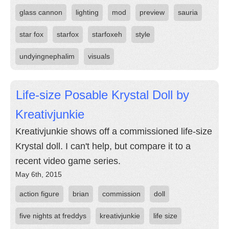
glass cannon
lighting
mod
preview
sauria
star fox
starfox
starfoxeh
style
undyingnephalim
visuals
Life-size Posable Krystal Doll by
Kreativjunkie
Kreativjunkie shows off a commissioned life-size
Krystal doll. I can't help, but compare it to a
recent video game series.
May 6th, 2015
action figure
brian
commission
doll
five nights at freddys
kreativjunkie
life size