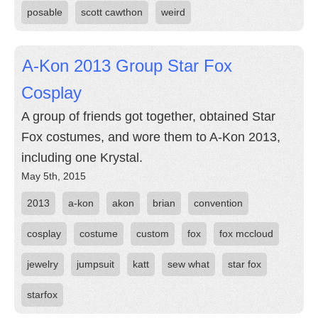
posable
scott cawthon
weird
A-Kon 2013 Group Star Fox
Cosplay
A group of friends got together, obtained Star
Fox costumes, and wore them to A-Kon 2013,
including one Krystal.
May 5th, 2015
2013
a-kon
akon
brian
convention
cosplay
costume
custom
fox
fox mccloud
jewelry
jumpsuit
katt
sew what
star fox
starfox