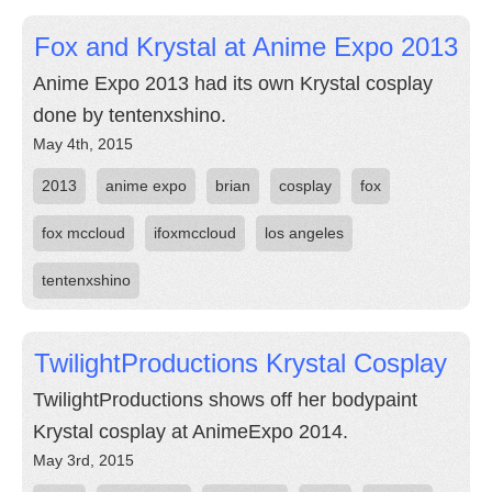
Fox and Krystal at Anime Expo 2013
Anime Expo 2013 had its own Krystal cosplay
done by tentenxshino.
May 4th, 2015
2013
anime expo
brian
cosplay
fox
fox mccloud
ifoxmccloud
los angeles
tentenxshino
TwilightProductions Krystal Cosplay
TwilightProductions shows off her bodypaint
Krystal cosplay at AnimeExpo 2014.
May 3rd, 2015