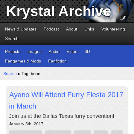
Krystal Archive
News & Updates
Podcast
About
Links
Volunteering
Search
Projects
Images
Audio
Video
3D
Fangames & Mods
Fanfiction
Search
▸ Tag: brian
Ayano Will Attend Furry Fiesta 2017
in March
Join us at the Dallas Texas furry convention!
January 5th, 2017