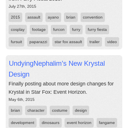
July 27th, 2015
2015
assault
ayano
brian
convention
cosplay
footage
furcon
furry
furry fiesta
fursuit
paparazzi
star fox assault
trailer
video
UndyingNephalim’s New Krystal
Design
Finally posting about more design changes for
Krystal in Star Fox: Event Horizon.
May 6th, 2015
brian
character
costume
design
development
dinosaurs
event horizon
fangame