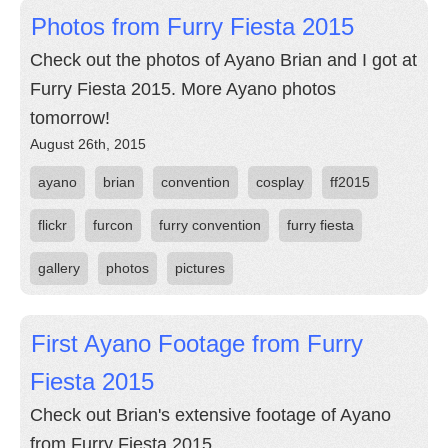
Photos from Furry Fiesta 2015
Check out the photos of Ayano Brian and I got at
Furry Fiesta 2015. More Ayano photos
tomorrow!
August 26th, 2015
ayano
brian
convention
cosplay
ff2015
flickr
furcon
furry convention
furry fiesta
gallery
photos
pictures
First Ayano Footage from Furry
Fiesta 2015
Check out Brian's extensive footage of Ayano
from Furry Fiesta 2015.