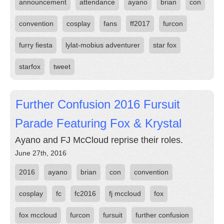
announcement
attendance
ayano
brian
con
convention
cosplay
fans
ff2017
furcon
furry fiesta
lylat-mobius adventurer
star fox
starfox
tweet
Further Confusion 2016 Fursuit
Parade Featuring Fox & Krystal
Ayano and FJ McCloud reprise their roles.
June 27th, 2016
2016
ayano
brian
con
convention
cosplay
fc
fc2016
fj mccloud
fox
fox mccloud
furcon
fursuit
further confusion