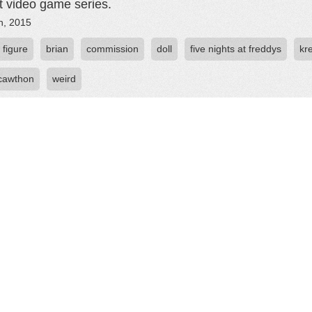
t video game series.
h, 2015
 figure
brian
commission
doll
five nights at freddys
kr
 cawthon
weird