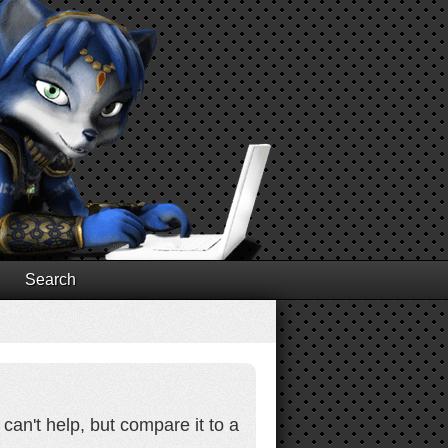
Search
 can't help, but compare it to a