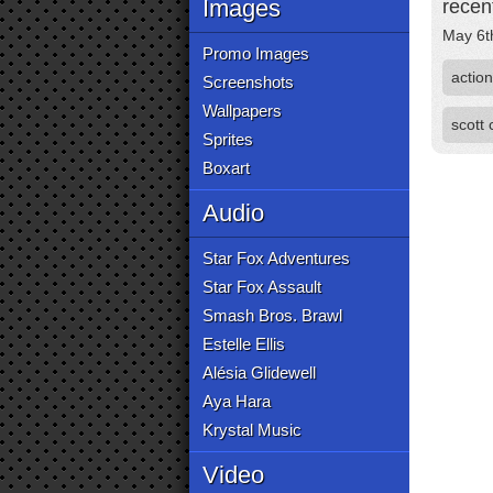
Images
recen
May 6t
Promo Images
action
Screenshots
Wallpapers
scott
Sprites
Boxart
Audio
Star Fox Adventures
Star Fox Assault
Smash Bros. Brawl
Estelle Ellis
Alésia Glidewell
Aya Hara
Krystal Music
Video