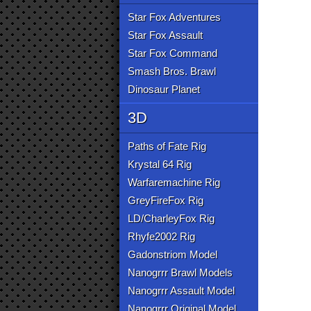
Star Fox Adventures
Star Fox Assault
Star Fox Command
Smash Bros. Brawl
Dinosaur Planet
3D
Paths of Fate Rig
Krystal 64 Rig
Warfaremachine Rig
GreyFireFox Rig
LD/CharleyFox Rig
Rhyfe2002 Rig
Gadonstriom Model
Nanogrrr Brawl Models
Nanogrrr Assault Model
Nanogrrr Original Model