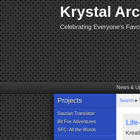
Krystal Ar
Celebrating Everyone's Favor
News & U
Projects
Search
▸ 
Saurian Translator
Life
Bit Fox Adventures
SFC: All the Words
Kreati