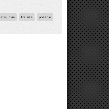
eativjunkie
life size
posable