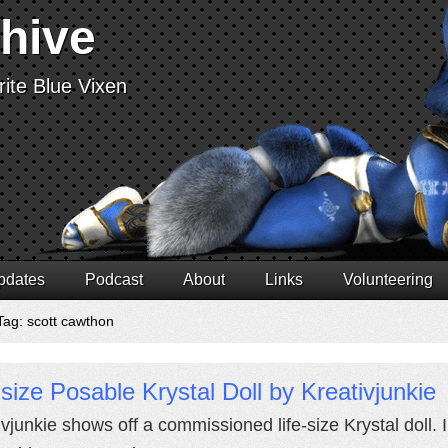
chive
ite Blue Vixen
pdates
Podcast
About
Links
Volunteering
Tag: scott cawthon
-size Posable Krystal Doll by Kreativjunkie
vjunkie shows off a commissioned life-size Krystal doll. I