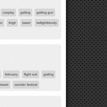
cosplay
gatling
gatling gun
oo
thigh
tweet
twilightbloody
february
flight suit
gatling
tweet
wonder festival