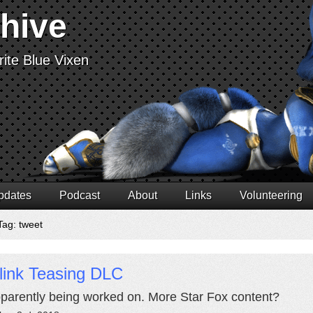
chive
ite Blue Vixen
pdates
Podcast
About
Links
Volunteering
Tag: tweet
link Teasing DLC
apparently being worked on. More Star Fox content?