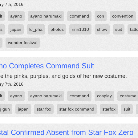
ry 7th, 2016
lt
ayano
ayano harumaki
command
con
convention
es
japan
lu_pha
photos
rinri1310
show
suit
tatt
wonder festival
no Completes Command Suit
e the pinks, purples, and golds of her new costume.
ry 7th, 2016
lt
ayano
ayano harumaki
command
cosplay
costume
ng gun
japan
star fox
star fox command
starfox
suit
tal Confirmed Absent from Star Fox Zero