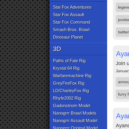
Star Fox Adventures
legen
Star Fox Assault
poste
Star Fox Command
Smash Bros. Brawl
twitter
Dinosaur Planet
3D
Ayan
Paths of Fate Rig
Join 
Krystal 64 Rig
Januar
Warfaremachine Rig
anno
GreyFireFox Rig
LD/CharleyFox Rig
furry 
Rhyfe2002 Rig
Gadonstriom Model
Nanogrrr Brawl Models
Aya
Nanogrrr Assault Model
Ayano
Nanogrrr Original Model