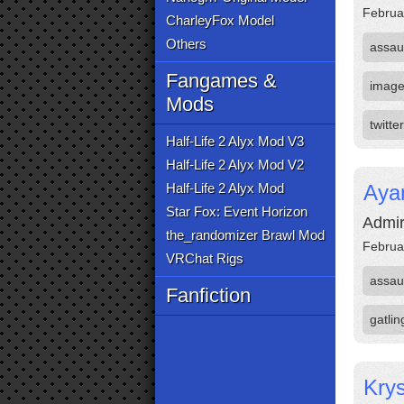
Februa
CharleyFox Model
Others
assau
Fangames &
imag
Mods
twitter
Half-Life 2 Alyx Mod V3
Half-Life 2 Alyx Mod V2
Half-Life 2 Alyx Mod
Aya
Star Fox: Event Horizon
Admir
the_randomizer Brawl Mod
Februa
VRChat Rigs
assau
Fanfiction
gatli
Krys