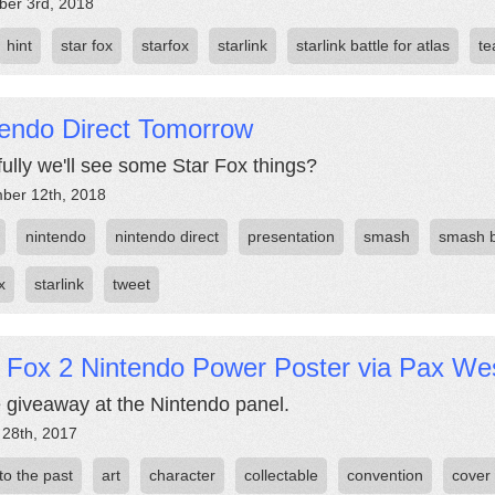
er 3rd, 2018
hint
star fox
starfox
starlink
starlink battle for atlas
te
tendo Direct Tomorrow
ully we'll see some Star Fox things?
ber 12th, 2018
nintendo
nintendo direct
presentation
smash
smash 
x
starlink
tweet
r Fox 2 Nintendo Power Poster via Pax We
e giveaway at the Nintendo panel.
 28th, 2017
 to the past
art
character
collectable
convention
cover