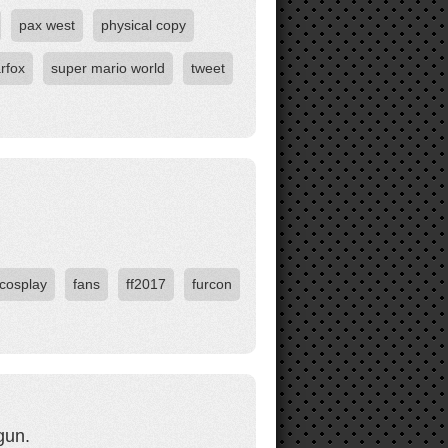
pax west
physical copy
arfox
super mario world
tweet
cosplay
fans
ff2017
furcon
gun.