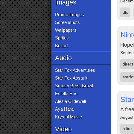
Images
Decemb
dlc
Promo Images
Screenshots
Wallpapers
Nin
Sprites
Hopef
Boxart
Septem
Audio
direct
Star Fox Adventures
starfo
Star Fox Assault
Smash Bros. Brawl
Estelle Ellis
Sta
Alésia Glidewell
Aya Hara
A fre
Krystal Music
August
Video
a link