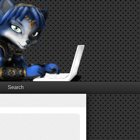
Search