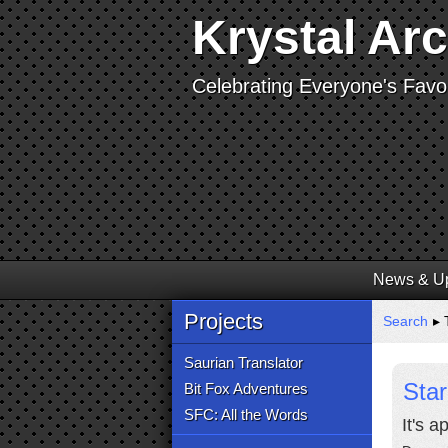
Krystal Ar
Celebrating Everyone's Favor
News & U
Projects
Search
▸ 
Saurian Translator
Star
Bit Fox Adventures
SFC: All the Words
It's 