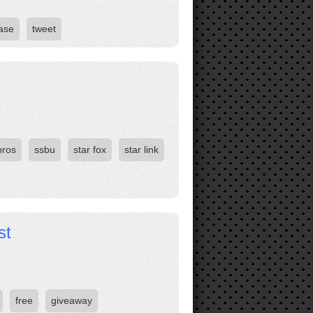
ase
tweet
bros
ssbu
star fox
star link
st
free
giveaway