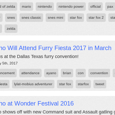
d of zelda
mario
nintendo
nintendo power
official
pax
r
snes
snes classic
snes mini
star fox
star fox 2
st
zelda
o Will Attend Furry Fiesta 2017 in March
us at the Dallas Texas furry convention!
y 5th, 2017
uncement
attendance
ayano
brian
con
convention
fiesta
lylat-mobius adventurer
star fox
starfox
tweet
no at Wonder Festival 2016
 shows off with new Command suit and Assault gatling 