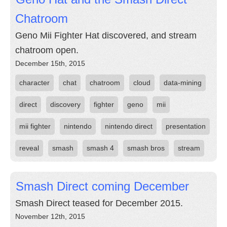
Chatroom
Geno Mii Fighter Hat discovered, and stream
chatroom open.
December 15th, 2015
character
chat
chatroom
cloud
data-mining
direct
discovery
fighter
geno
mii
mii fighter
nintendo
nintendo direct
presentation
reveal
smash
smash 4
smash bros
stream
Smash Direct coming December
Smash Direct teased for December 2015.
November 12th, 2015