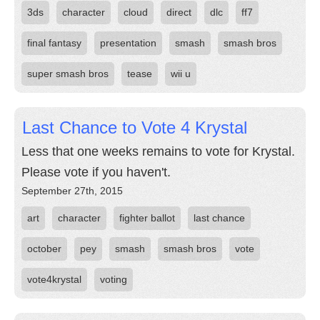
3ds
character
cloud
direct
dlc
ff7
final fantasy
presentation
smash
smash bros
super smash bros
tease
wii u
Last Chance to Vote 4 Krystal
Less that one weeks remains to vote for Krystal.
Please vote if you haven't.
September 27th, 2015
art
character
fighter ballot
last chance
october
pey
smash
smash bros
vote
vote4krystal
voting