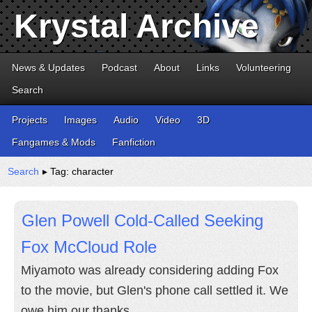
Krystal Archive
News & Updates
Podcast
About
Links
Volunteering
Search
Projects
Images
Audio
Video
3D
Fangames & Mods
Fanfiction
Search
▸ Tag: character
Glen Powell Cold-Called Seeking
Fox McCloud Role
Miyamoto was already considering adding Fox
to the movie, but Glen's phone call settled it. We
owe him our thanks.