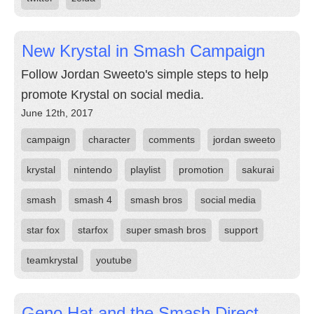
New Krystal in Smash Campaign
Follow Jordan Sweeto's simple steps to help
promote Krystal on social media.
June 12th, 2017
campaign
character
comments
jordan sweeto
krystal
nintendo
playlist
promotion
sakurai
smash
smash 4
smash bros
social media
star fox
starfox
super smash bros
support
teamkrystal
youtube
Geno Hat and the Smash Direct