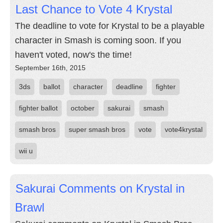
Last Chance to Vote 4 Krystal
The deadline to vote for Krystal to be a playable
character in Smash is coming soon. If you
haven't voted, now's the time!
September 16th, 2015
3ds
ballot
character
deadline
fighter
fighter ballot
october
sakurai
smash
smash bros
super smash bros
vote
vote4krystal
wii u
Sakurai Comments on Krystal in
Brawl