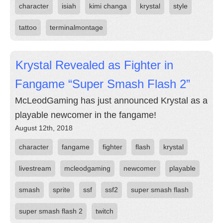
character
isiah
kimi changa
krystal
style
tattoo
terminalmontage
Krystal Revealed as Fighter in
Fangame “Super Smash Flash 2”
McLeodGaming has just announced Krystal as a
playable newcomer in the fangame!
August 12th, 2018
character
fangame
fighter
flash
krystal
livestream
mcleodgaming
newcomer
playable
smash
sprite
ssf
ssf2
super smash flash
super smash flash 2
twitch