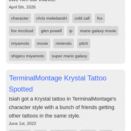
April 5th, 2026
character
chris meledandri
cold call
fox
fox mccloud
glen powell
ip
mario galaxy movie
miyamoto
movie
nintendo
pitch
shigeru miyamoto
super mario galaxy
TerminalMontage Krystal Tattoo
Spotted
Isiah got a Krystal tattoo in TerminalMontage's
character style with a bunch of friends getting
other tattoos in the same style.
June 1st, 2022