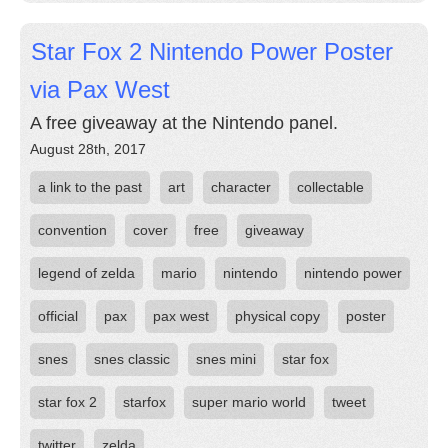
Star Fox 2 Nintendo Power Poster
via Pax West
A free giveaway at the Nintendo panel.
August 28th, 2017
a link to the past
art
character
collectable
convention
cover
free
giveaway
legend of zelda
mario
nintendo
nintendo power
official
pax
pax west
physical copy
poster
snes
snes classic
snes mini
star fox
star fox 2
starfox
super mario world
tweet
twitter
zelda