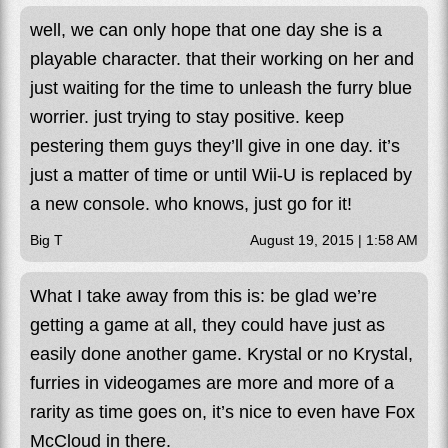
well, we can only hope that one day she is a
playable character. that their working on her and
just waiting for the time to unleash the furry blue
worrier. just trying to stay positive. keep
pestering them guys they’ll give in one day. it’s
just a matter of time or until Wii-U is replaced by
a new console. who knows, just go for it!
Big T
August 19, 2015 | 1:58 AM
What I take away from this is: be glad we’re
getting a game at all, they could have just as
easily done another game. Krystal or no Krystal,
furries in videogames are more and more of a
rarity as time goes on, it’s nice to even have Fox
McCloud in there.