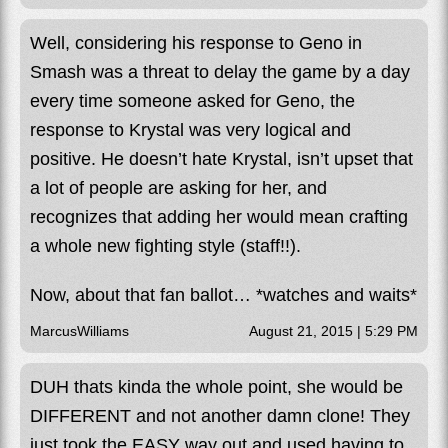
Well, considering his response to Geno in
Smash was a threat to delay the game by a day
every time someone asked for Geno, the
response to Krystal was very logical and
positive. He doesn’t hate Krystal, isn’t upset that
a lot of people are asking for her, and
recognizes that adding her would mean crafting
a whole new fighting style (staff!!).
Now, about that fan ballot… *watches and waits*
MarcusWilliams
August 21, 2015 | 5:29 PM
DUH thats kinda the whole point, she would be
DIFFERENT and not another damn clone! They
just took the EASY way out and used having to