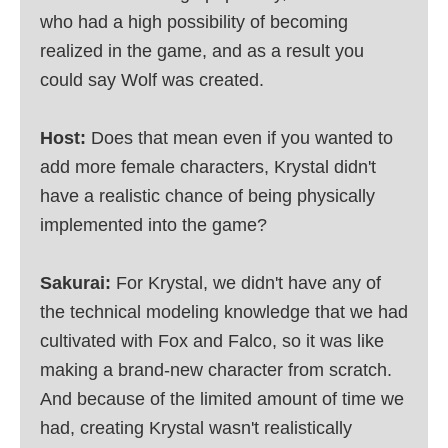
who had a high possibility of becoming
realized in the game, and as a result you
could say Wolf was created.
Host:
Does that mean even if you wanted to
add more female characters, Krystal didn't
have a realistic chance of being physically
implemented into the game?
Sakurai:
For Krystal, we didn't have any of
the technical modeling knowledge that we had
cultivated with Fox and Falco, so it was like
making a brand-new character from scratch.
And because of the limited amount of time we
had, creating Krystal wasn't realistically