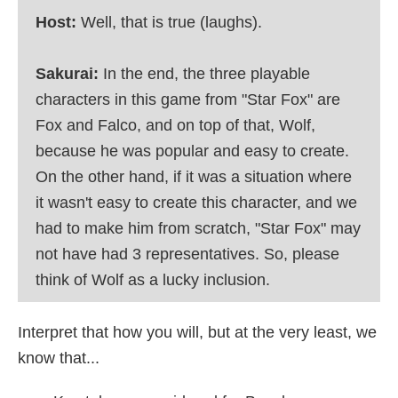
Host:
Well, that is true (laughs).
Sakurai:
In the end, the three playable
characters in this game from "Star Fox" are
Fox and Falco, and on top of that, Wolf,
because he was popular and easy to create.
On the other hand, if it was a situation where
it wasn't easy to create this character, and we
had to make him from scratch, "Star Fox" may
not have had 3 representatives. So, please
think of Wolf as a lucky inclusion.
Interpret that how you will, but at the very least, we
know that...