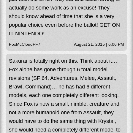
actually do some work as an excuse! They
should know ahead of time that she is a very
popular choice even before the ballot! GET ON
IT NINTENDO!
FoxMcCloudFF7
August 21, 2015 | 6:06 PM
Sakurai is totally right on this. Think about it…
Fox alone has gone through 6 total model
revisions (SF 64, Adventures, Melee, Assault,
Brawl, Command)… he has had 6 different
models, each one completely different looking.
Since Fox is now a small, nimble, creature and
not a more humanoid one from Assault, they
would have to do the same thing with Krystal,
she would need a completely different model to