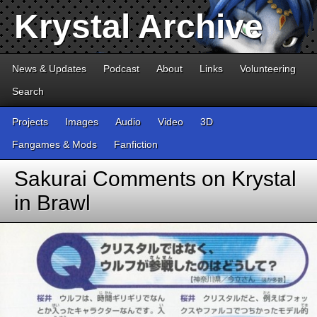
Krystal Archive
News & Updates
Podcast
About
Links
Volunteering
Search
Projects
Images
Audio
Video
3D
Fangames & Mods
Fanfiction
Sakurai Comments on Krystal
in Brawl