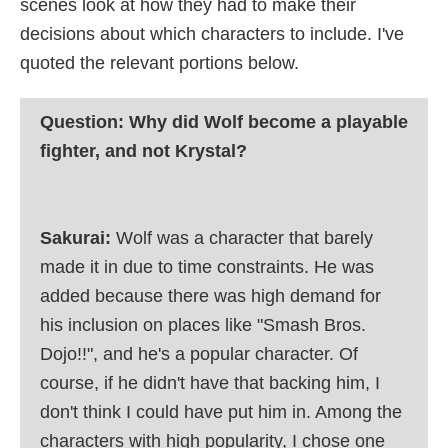
scenes look at how they had to make their
decisions about which characters to include. I've
quoted the relevant portions below.
Question: Why did Wolf become a playable
fighter, and not Krystal?
Sakurai:
Wolf was a character that barely
made it in due to time constraints. He was
added because there was high demand for
his inclusion on places like "Smash Bros.
Dojo!!", and he's a popular character. Of
course, if he didn't have that backing him, I
don't think I could have put him in. Among the
characters with high popularity, I chose one