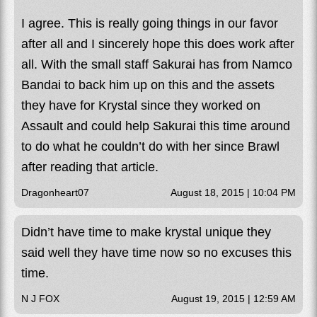
I agree. This is really going things in our favor
after all and I sincerely hope this does work after
all. With the small staff Sakurai has from Namco
Bandai to back him up on this and the assets
they have for Krystal since they worked on
Assault and could help Sakurai this time around
to do what he couldn’t do with her since Brawl
after reading that article.
Dragonheart07
August 18, 2015 | 10:04 PM
Didn’t have time to make krystal unique they
said well they have time now so no excuses this
time.
N J FOX
August 19, 2015 | 12:59 AM