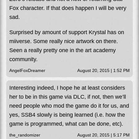
Fox character. If that does happen I will be very
sad.
Surprised by amount of support Krystal has on
miiverse. Some really nice artwork on there.
Seen a really pretty one in the art academy
community.
AngelFoxDreamer
August 20, 2015 | 1:52 PM
Interesting indeed, I hope he at least considers
her to be in this game via DLC, if not, then we’ll
need people who mod the game do it for us, and
yes, SSB4 slowly is being learned (i.e. how the
game is programmed, what can be done, etc).
the_randomizer
August 20, 2015 | 5:17 PM