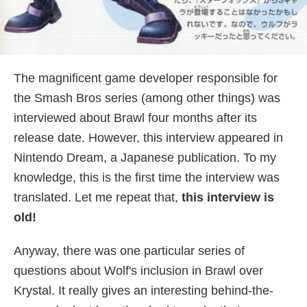
The magnificent game developer responsible for
the Smash Bros series (among other things) was
interviewed about Brawl four months after its
release date. However, this interview appeared in
Nintendo Dream, a Japanese publication. To my
knowledge, this is the first time the interview was
translated. Let me repeat that,
this interview is
old!
Anyway, there was one particular series of
questions about Wolf's inclusion in Brawl over
Krystal. It really gives an interesting behind-the-