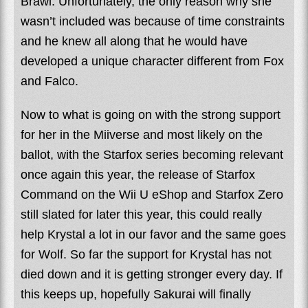
Brawl. Unfortunately, the only reason why she
wasn’t included was because of time constraints
and he knew all along that he would have
developed a unique character different from Fox
and Falco.
Now to what is going on with the strong support
for her in the Miiverse and most likely on the
ballot, with the Starfox series becoming relevant
once again this year, the release of Starfox
Command on the Wii U eShop and Starfox Zero
still slated for later this year, this could really
help Krystal a lot in our favor and the same goes
for Wolf. So far the support for Krystal has not
died down and it is getting stronger every day. If
this keeps up, hopefully Sakurai will finally