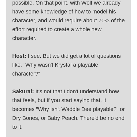
possible. On that point, with Wolf we already
have some knowledge of how to model his
character, and would require about 70% of the
effort required to create a whole new
character.
Host:
I see. But we did get a lot of questions
like, "Why wasn't Krystal a playable
character?"
Sakurai:
It's not that I don't understand how
that feels, but if you start saying that, it
becomes "Why isn't Waddle Dee playable?" or
Dry Bones, or Baby Peach. There'd be no end
to it.