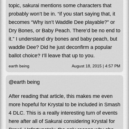
topic, sakurai mentions some characters that
probably won’t be in. “if you start saying that, it
becomes “Why isn’t Waddle Dee playable?” or
Dry Bones, or Baby Peach. There’d be no end to
it.” I understand dry bones and baby peach, but
waddle Dee? Did he just deconfirm a popular
ballot choice? I’ll leave that up to you.
earth being
August 18, 2015 | 4:57 PM
@earth being
After reading that article, this makes me even
more hopeful for Krystal to be included in Smash
4 DLC. This is a really interesting turn of events
here after all of Sakurai considering Krystal for