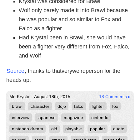
Krystal was considered for Brawl
Wolf only barely made it into Brawl because
he was popular and so similar to Fox and
Falco as a fighter
Had Krystal been in Brawl, she would have
been a fighter very different from Fox, Falco,
and Wolf
Source
, thanks to thatveryweirdperson for the
heads up.
Mr. Krystal - August 18th, 2015
18 Comments ▸
brawl
character
dojo
falco
fighter
fox
interview
japanese
magazine
nintendo
nintendo dream
old
playable
popular
quote