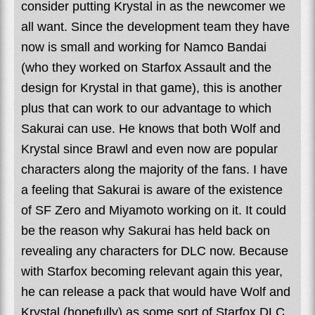
consider putting Krystal in as the newcomer we
all want. Since the development team they have
now is small and working for Namco Bandai
(who they worked on Starfox Assault and the
design for Krystal in that game), this is another
plus that can work to our advantage to which
Sakurai can use. He knows that both Wolf and
Krystal since Brawl and even now are popular
characters along the majority of the fans. I have
a feeling that Sakurai is aware of the existence
of SF Zero and Miyamoto working on it. It could
be the reason why Sakurai has held back on
revealing any characters for DLC now. Because
with Starfox becoming relevant again this year,
he can release a pack that would have Wolf and
Krystal (hopefully) as some sort of Starfox DLC