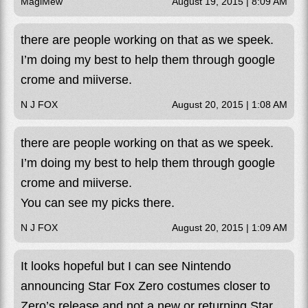
MagiMew
August 19, 2015 | 8:09 AM
there are people working on that as we speek.
I’m doing my best to help them through google
crome and miiverse.
N J FOX
August 20, 2015 | 1:08 AM
there are people working on that as we speek.
I’m doing my best to help them through google
crome and miiverse.
You can see my picks there.
N J FOX
August 20, 2015 | 1:09 AM
It looks hopeful but I can see Nintendo
announcing Star Fox Zero costumes closer to
Zero’s release and not a new or returning Star