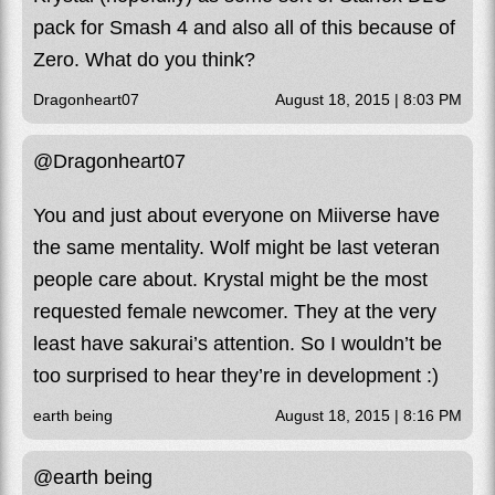
pack for Smash 4 and also all of this because of
Zero. What do you think?
Dragonheart07
August 18, 2015 | 8:03 PM
@Dragonheart07
You and just about everyone on Miiverse have
the same mentality. Wolf might be last veteran
people care about. Krystal might be the most
requested female newcomer. They at the very
least have sakurai’s attention. So I wouldn’t be
too surprised to hear they’re in development :)
earth being
August 18, 2015 | 8:16 PM
@earth being