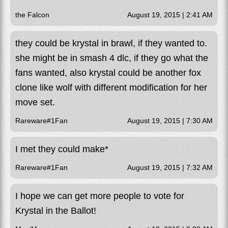
the Falcon
August 19, 2015 | 2:41 AM
they could be krystal in brawl, if they wanted to.
she might be in smash 4 dlc, if they go what the
fans wanted, also krystal could be another fox
clone like wolf with different modification for her
move set.
Rareware#1Fan
August 19, 2015 | 7:30 AM
I met they could make*
Rareware#1Fan
August 19, 2015 | 7:32 AM
I hope we can get more people to vote for
Krystal in the Ballot!