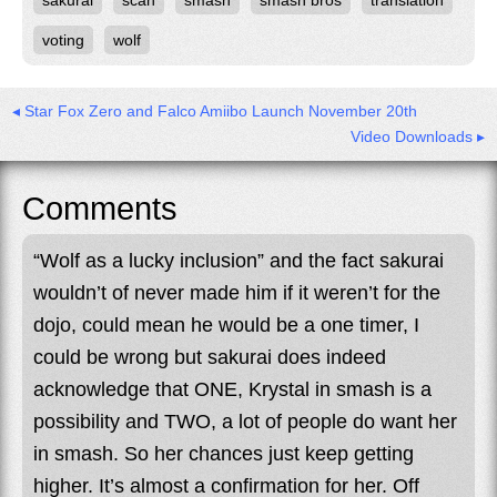
sakurai
scan
smash
smash bros
translation
voting
wolf
◂ Star Fox Zero and Falco Amiibo Launch November 20th
Video Downloads ▸
Comments
“Wolf as a lucky inclusion” and the fact sakurai
wouldn’t of never made him if it weren’t for the
dojo, could mean he would be a one timer, I
could be wrong but sakurai does indeed
acknowledge that ONE, Krystal in smash is a
possibility and TWO, a lot of people do want her
in smash. So her chances just keep getting
higher. It’s almost a confirmation for her. Off