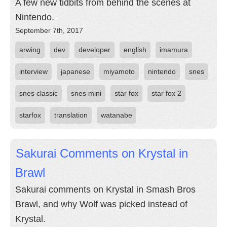
A few new tidbits from behind the scenes at
Nintendo.
September 7th, 2017
arwing
dev
developer
english
imamura
interview
japanese
miyamoto
nintendo
snes
snes classic
snes mini
star fox
star fox 2
starfox
translation
watanabe
Sakurai Comments on Krystal in
Brawl
Sakurai comments on Krystal in Smash Bros
Brawl, and why Wolf was picked instead of
Krystal.