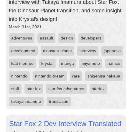
interview with Takaya Imamura about Star Fox,
the Dinosaur Planet transition, and some insight
into Krystal's design!
March 31st, 2021
adventures
assault
design
developers
development
dinosaur planet
interview
japanese
katt monroe
krystal
manga
miyamoto
namco
nintendo
nintendo dream
rare
shigehisa nakaue
staff
star fox
star fox adventures
starfox
takaya imamura
translation
Star Fox 2 Dev Interview Translated