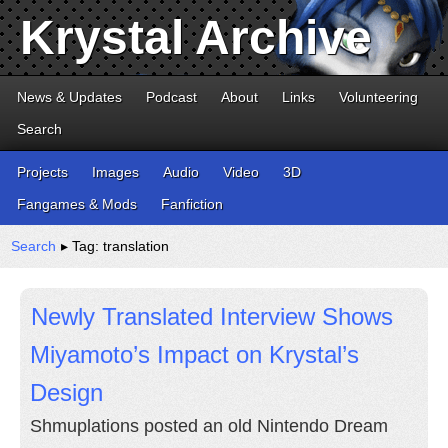
Krystal Archive
News & Updates
Podcast
About
Links
Volunteering
Search
Projects
Images
Audio
Video
3D
Fangames & Mods
Fanfiction
Search
▸ Tag: translation
Newly Translated Interview Shows
Miyamoto’s Impact on Krystal’s
Design
Shmuplations posted an old Nintendo Dream