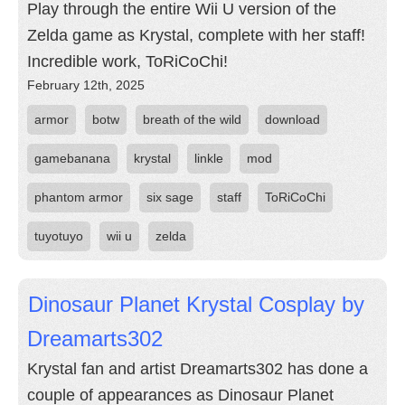
Play through the entire Wii U version of the
Zelda game as Krystal, complete with her staff!
Incredible work, ToRiCoChi!
February 12th, 2025
armor
botw
breath of the wild
download
gamebanana
krystal
linkle
mod
phantom armor
six sage
staff
ToRiCoChi
tuyotuyo
wii u
zelda
Dinosaur Planet Krystal Cosplay by
Dreamarts302
Krystal fan and artist Dreamarts302 has done a
couple of appearances as Dinosaur Planet