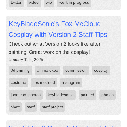
twitter
video
wip
work in progress
KeyBladeSonic’s Fox McCloud
Cosplay with Version 2 Staff Tips
Check out what Version 2 looks like after
painting. Great work on the cosplay!
January 11th, 2025
3d printing
anime expo
commission
cosplay
costume
fox mccloud
instagram
jonatcon_photos
keybladesonic
painted
photos
shaft
staff
staff project