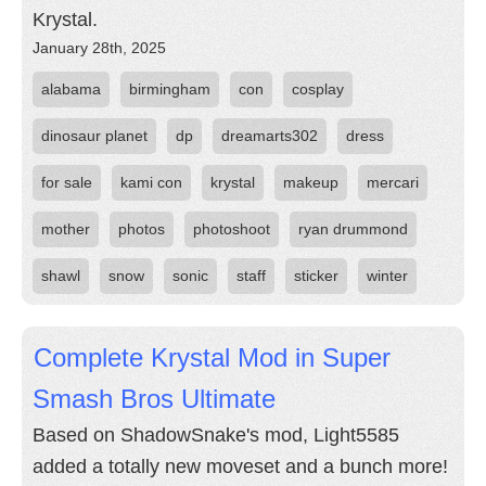
Krystal.
January 28th, 2025
alabama
birmingham
con
cosplay
dinosaur planet
dp
dreamarts302
dress
for sale
kami con
krystal
makeup
mercari
mother
photos
photoshoot
ryan drummond
shawl
snow
sonic
staff
sticker
winter
Complete Krystal Mod in Super
Smash Bros Ultimate
Based on ShadowSnake's mod, Light5585
added a totally new moveset and a bunch more!