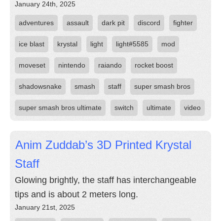
January 24th, 2025
adventures
assault
dark pit
discord
fighter
ice blast
krystal
light
light#5585
mod
moveset
nintendo
raiando
rocket boost
shadowsnake
smash
staff
super smash bros
super smash bros ultimate
switch
ultimate
video
Anim Zuddab’s 3D Printed Krystal
Staff
Glowing brightly, the staff has interchangeable
tips and is about 2 meters long.
January 21st, 2025