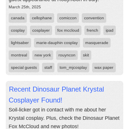
March 25th, 2025
canada
cellophane
comiccon
convention
cosplay
cosplayer
fox mccloud
french
ipad
lightsaber
marie-dauphin cosplay
masquerade
montreal
new york
rouyncon
skit
special guests
staff
tom_mjcosplay
wax paper
Recent Dinosaur Planet Krystal
Cosplayer Found!
Soil-licker got in contact with me about her
Krystal cosplay. Plus, check the Dinosaur Planet
Fox McCloud and new photos!