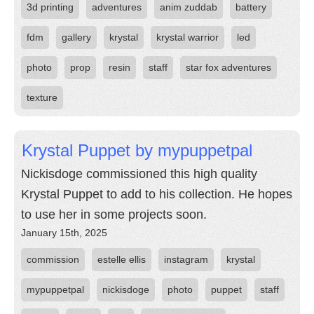
3d printing
adventures
anim zuddab
battery
fdm
gallery
krystal
krystal warrior
led
photo
prop
resin
staff
star fox adventures
texture
Krystal Puppet by mypuppetpal
Nickisdoge commissioned this high quality
Krystal Puppet to add to his collection. He hopes
to use her in some projects soon.
January 15th, 2025
commission
estelle ellis
instagram
krystal
mypuppetpal
nickisdoge
photo
puppet
staff