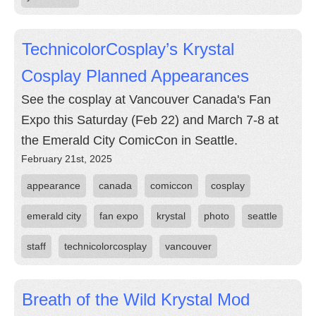
TechnicolorCosplay’s Krystal
Cosplay Planned Appearances
See the cosplay at Vancouver Canada's Fan
Expo this Saturday (Feb 22) and March 7-8 at
the Emerald City ComicCon in Seattle.
February 21st, 2025
appearance
canada
comiccon
cosplay
emerald city
fan expo
krystal
photo
seattle
staff
technicolorcosplay
vancouver
Breath of the Wild Krystal Mod