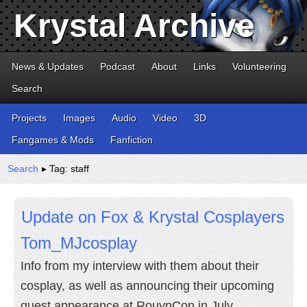
Krystal Archive
News & Updates
Podcast
About
Links
Volunteering
Search
Projects
Images
Audio
Video
3D
Fangames & Mods
Fanfiction
Search
▸ Tag: staff
Update on Fox & Krystal Cosplayers
Tom_MJcosplay
Info from my interview with them about their
cosplay, as well as announcing their upcoming
guest appearance at RouynCon in July.