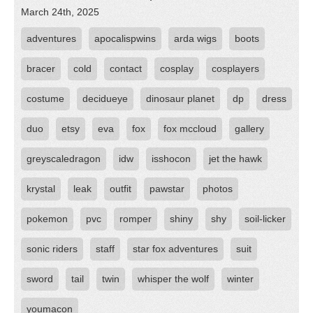
March 24th, 2025
adventures
apocalispwins
arda wigs
boots
bracer
cold
contact
cosplay
cosplayers
costume
decidueye
dinosaur planet
dp
dress
duo
etsy
eva
fox
fox mccloud
gallery
greyscaledragon
idw
isshocon
jet the hawk
krystal
leak
outfit
pawstar
photos
pokemon
pvc
romper
shiny
shy
soil-licker
sonic riders
staff
star fox adventures
suit
sword
tail
twin
whisper the wolf
winter
youmacon