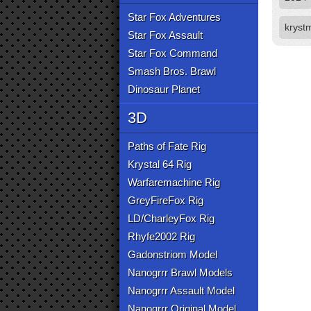
Star Fox Adventures
kryst
Star Fox Assault
Star Fox Command
Smash Bros. Brawl
Dinosaur Planet
3D
Paths of Fate Rig
Krystal 64 Rig
Warfaremachine Rig
GreyFireFox Rig
LD/CharleyFox Rig
Rhyfe2002 Rig
Gadonstriom Model
Nanogrrr Brawl Models
Nanogrrr Assault Model
Nanogrrr Original Model