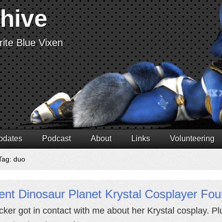
chive
ite Blue Vixen
pdates
Podcast
About
Links
Volunteering
Tag: duo
nt Dinosaur Planet Krystal Cosplayer Fou
licker got in contact with me about her Krystal cosplay. P