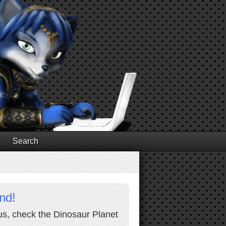
Search
nd!
lus, check the Dinosaur Planet