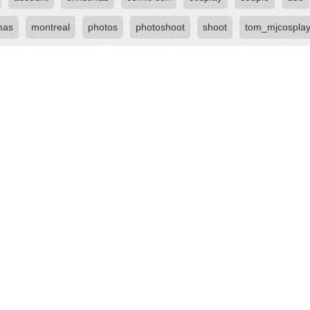
mas
montreal
photos
photoshoot
shoot
tom_mjcospla