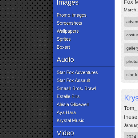
Images
Fox M
March 
Promo Images
adven
Screenshots
Wallpapers
cost
Sprites
Boxart
galler
Audio
photo
Star Fox Adventures
star 
Star Fox Assault
Smash Bros. Brawl
Estelle Ellis
Kry
Alésia Glidewell
Tom_M
Aya Hara
these
Krystal Music
Januar
Video
2024