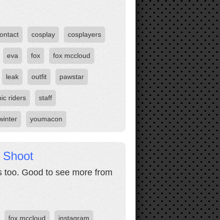
ontact
cosplay
cosplayers
eva
fox
fox mccloud
leak
outfit
pawstar
ic riders
staff
winter
youmacon
 Shoot
 too. Good to see more from
fox mccloud
instagram