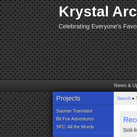
Krystal Ar
Celebrating Everyone's Favor
News & U
Projects
Search
▸ 
Saurian Translator
Rece
Bit Fox Adventures
SFC: All the Words
Soil-