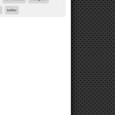
y
twitter