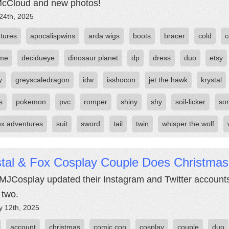
cCloud and new photos!
24th, 2025
tures
apocalispwins
arda wigs
boots
bracer
cold
c
ume
decidueye
dinosaur planet
dp
dress
duo
etsy
y
greyscaledragon
idw
isshocon
jet the hawk
krystal
s
pokemon
pvc
romper
shiny
shy
soil-licker
son
fox adventures
suit
sword
tail
twin
whisper the wolf
stal & Fox Cosplay Couple Does Christmas
JCosplay updated their Instagram and Twitter accounts
 two.
y 12th, 2025
account
christmas
comic con
cosplay
couple
duo