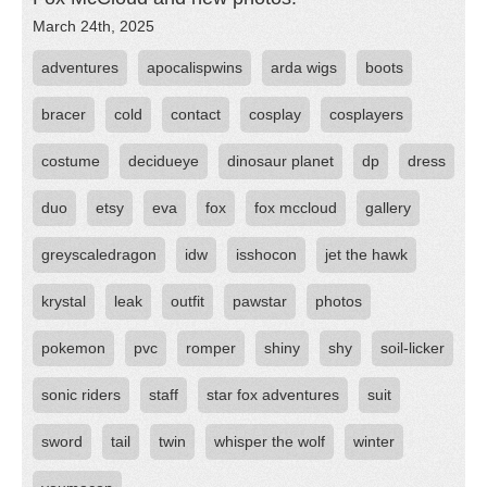
March 24th, 2025
adventures
apocalispwins
arda wigs
boots
bracer
cold
contact
cosplay
cosplayers
costume
decidueye
dinosaur planet
dp
dress
duo
etsy
eva
fox
fox mccloud
gallery
greyscaledragon
idw
isshocon
jet the hawk
krystal
leak
outfit
pawstar
photos
pokemon
pvc
romper
shiny
shy
soil-licker
sonic riders
staff
star fox adventures
suit
sword
tail
twin
whisper the wolf
winter