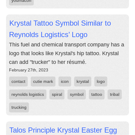
youmacon
Krystal Tattoo Symbol Similar to
Reynolds Logistics’ Logo
This fuel and chemical transport company has a
logo that looks like Krystal's hip tattoo. Krystal
can add "trucker" to her résumé.
February 27th, 2023
contact
cutie mark
icon
krystal
logo
reynolds logistics
spiral
symbol
tattoo
tribal
trucking
Talos Principle Krystal Easter Egg