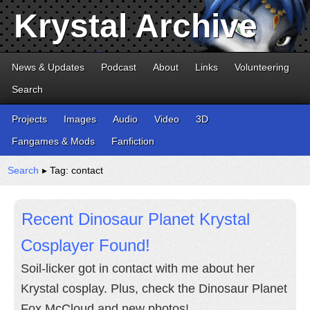
Krystal Archive
News & Updates
Podcast
About
Links
Volunteering
Search
Projects
Images
Audio
Video
3D
Fangames & Mods
Fanfiction
Search
▸ Tag: contact
Recent Dinosaur Planet Krystal
Cosplayer Found!
Soil-licker got in contact with me about her
Krystal cosplay. Plus, check the Dinosaur Planet
Fox McCloud and new photos!