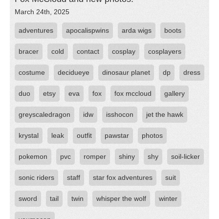
March 24th, 2025
adventures
apocalispwins
arda wigs
boots
bracer
cold
contact
cosplay
cosplayers
costume
decidueye
dinosaur planet
dp
dress
duo
etsy
eva
fox
fox mccloud
gallery
greyscaledragon
idw
isshocon
jet the hawk
krystal
leak
outfit
pawstar
photos
pokemon
pvc
romper
shiny
shy
soil-licker
sonic riders
staff
star fox adventures
suit
sword
tail
twin
whisper the wolf
winter