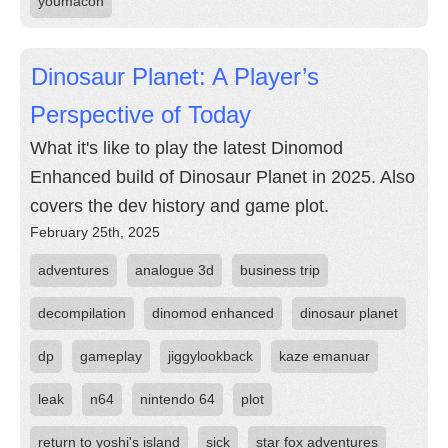
youmacon
Dinosaur Planet: A Player’s
Perspective of Today
What it's like to play the latest Dinomod
Enhanced build of Dinosaur Planet in 2025. Also
covers the dev history and game plot.
February 25th, 2025
adventures
analogue 3d
business trip
decompilation
dinomod enhanced
dinosaur planet
dp
gameplay
jiggylookback
kaze emanuar
leak
n64
nintendo 64
plot
return to yoshi's island
sick
star fox adventures