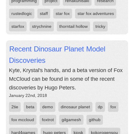
programming
project
renakunisaki
research
rustedlogic
staff
star fox
star fox adventures
starfox
strychnine
thorntail hollow
tricky
Recent Dinosaur Planet Model
Discoveries
Kyte, Krystal's hands, and a beta version of Fox
McCloud can be found in some of the recent
discoveries by Hugo Peters.
January 22nd, 2018
2tie
beta
demo
dinosaur planet
dp
fox
fox mccloud
foxtrot
gilgamesh
github
hard4games
hugo peters
kiosk
kokorogensou