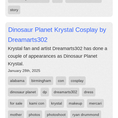
story
Dinosaur Planet Krystal Cosplay by
Dreamarts302
Krystal fan and artist Dreamarts302 has done a
couple of appearances as Dinosaur Planet
Krystal.
January 28th, 2025
alabama
birmingham
con
cosplay
dinosaur planet
dp
dreamarts302
dress
for sale
kami con
krystal
makeup
mercari
mother
photos
photoshoot
ryan drummond