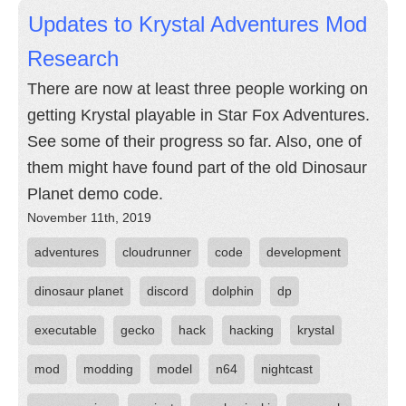
Updates to Krystal Adventures Mod
Research
There are now at least three people working on
getting Krystal playable in Star Fox Adventures.
See some of their progress so far. Also, one of
them might have found part of the old Dinosaur
Planet demo code.
November 11th, 2019
adventures
cloudrunner
code
development
dinosaur planet
discord
dolphin
dp
executable
gecko
hack
hacking
krystal
mod
modding
model
n64
nightcast