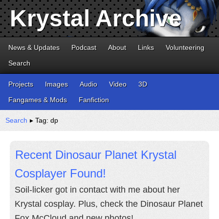
Krystal Archive
News & Updates
Podcast
About
Links
Volunteering
Search
Projects
Images
Audio
Video
3D
Fangames & Mods
Fanfiction
Search
▸ Tag: dp
Recent Dinosaur Planet Krystal
Cosplayer Found!
Soil-licker got in contact with me about her
Krystal cosplay. Plus, check the Dinosaur Planet
Fox McCloud and new photos!