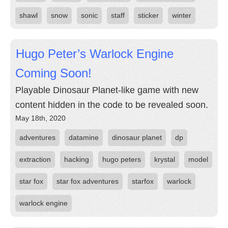
shawl
snow
sonic
staff
sticker
winter
Hugo Peter’s Warlock Engine
Coming Soon!
Playable Dinosaur Planet-like game with new
content hidden in the code to be revealed soon.
May 18th, 2020
adventures
datamine
dinosaur planet
dp
extraction
hacking
hugo peters
krystal
model
star fox
star fox adventures
starfox
warlock
warlock engine