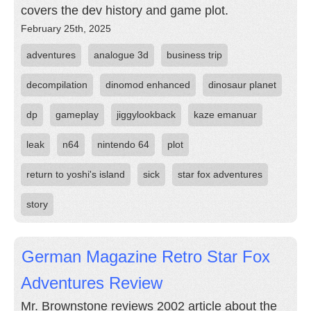
covers the dev history and game plot.
February 25th, 2025
adventures
analogue 3d
business trip
decompilation
dinomod enhanced
dinosaur planet
dp
gameplay
jiggylookback
kaze emanuar
leak
n64
nintendo 64
plot
return to yoshi's island
sick
star fox adventures
story
German Magazine Retro Star Fox
Adventures Review
Mr. Brownstone reviews 2002 article about the