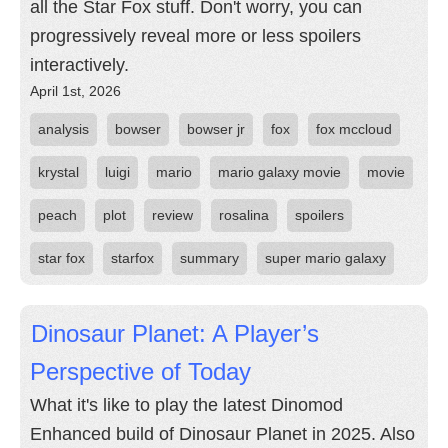
all the Star Fox stuff. Don't worry, you can
progressively reveal more or less spoilers
interactively.
April 1st, 2026
analysis
bowser
bowser jr
fox
fox mccloud
krystal
luigi
mario
mario galaxy movie
movie
peach
plot
review
rosalina
spoilers
star fox
starfox
summary
super mario galaxy
Dinosaur Planet: A Player’s
Perspective of Today
What it's like to play the latest Dinomod
Enhanced build of Dinosaur Planet in 2025. Also