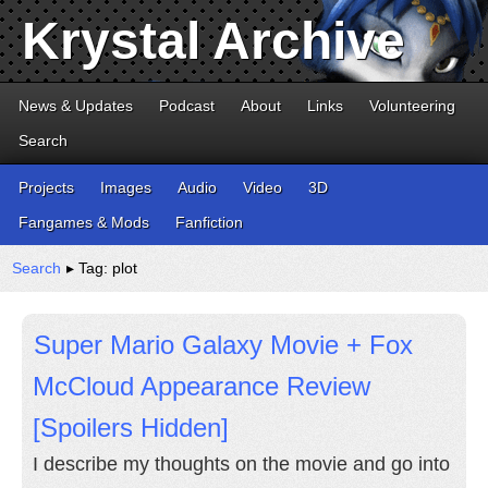
Krystal Archive
News & Updates
Podcast
About
Links
Volunteering
Search
Projects
Images
Audio
Video
3D
Fangames & Mods
Fanfiction
Search
▸ Tag: plot
Super Mario Galaxy Movie + Fox
McCloud Appearance Review
[Spoilers Hidden]
I describe my thoughts on the movie and go into