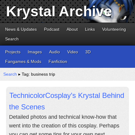
Krystal Archive
News & Updates
Podcast
About
Links
Volunteering
Search
Projects
Images
Audio
Video
3D
Fangames & Mods
Fanfiction
Search
▸ Tag: business trip
TechnicolorCosplay’s Krystal Behind
the Scenes
Detailed photos and technical know-how that
went into the creation of this cosplay. Perhaps
you can get some tips for your own next