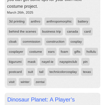
costume project.
March 26th, 2025
3d printing
anthro
anthropomorphic
battery
behind the scenes
business trip
canada
card
cloak
commission
construction
cosplay
cosplayer
costume
ears
foam
gifts
hollulu
kigurumi
mask
nayel-ie
nayspinclub
pin
postcard
suit
tail
technicolorcosplay
texas
visit
winter
zentai
Dinosaur Planet: A Player’s