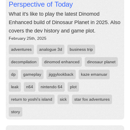
Perspective of Today
What it's like to play the latest Dinomod
Enhanced build of Dinosaur Planet in 2025. Also
covers the dev history and game plot.
February 25th, 2025
adventures
analogue 3d
business trip
decompilation
dinomod enhanced
dinosaur planet
dp
gameplay
jiggylookback
kaze emanuar
leak
n64
nintendo 64
plot
return to yoshi's island
sick
star fox adventures
story