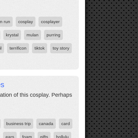
n run
cosplay
cosplayer
krystal
mulan
purring
il
terrificon
tiktok
toy story
es
ation of this cosplay. Perhaps
business trip
canada
card
ears
foam
gifts
hollulu