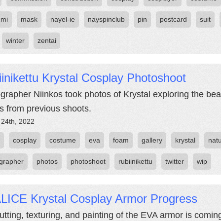
umi
mask
nayel-ie
nayspinclub
pin
postcard
suit
winter
zentai
inikettu Krystal Cosplay Photoshoot
grapher Niinkos took photos of Krystal exploring the beau
s from previous shoots.
 24th, 2022
cosplay
costume
eva
foam
gallery
krystal
nat
grapher
photos
photoshoot
rubiinikettu
twitter
wip
LICE Krystal Cosplay Armor Progress
utting, texturing, and painting of the EVA armor is coming