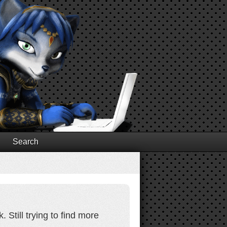
Search
 Still trying to find more