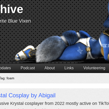
chive
ite Blue Vixen
pdates
Podcast
About
Links
Volunteering
Tag: foam
tal Cosplay by Abigail
usive Krystal cosplayer from 2022 mostly active on TikTok.