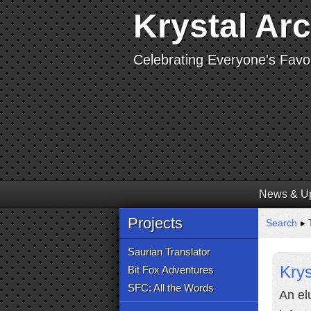
Krystal Ar
Celebrating Everyone's Favor
News & U
Projects
Search
▸ 
Saurian Translator
Krys
Bit Fox Adventures
SFC: All the Words
An el