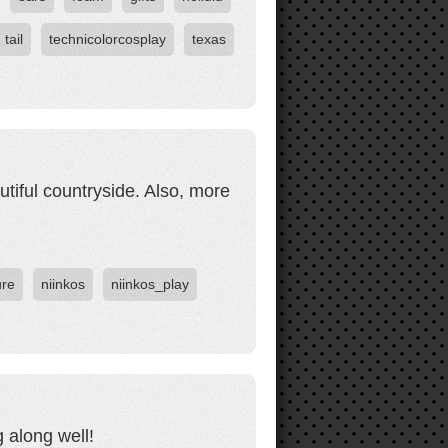
tail
technicolorcosplay
texas
tiful countryside. Also, more
ure
niinkos
niinkos_play
 along well!