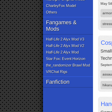
May 5t
CharleyFox Model
Others
armor
Fangames &
stress
Mods
Half-Life 2 Alyx Mod V3
Cos
Half-Life 2 Alyx Mod V2
Small
Half-Life 2 Alyx Mod
Techn
Star Fox: Event Horizon
Septem
the_randomizer Brawl Mod
VRChat Rigs
assau
Fanfiction
hikar
Hand