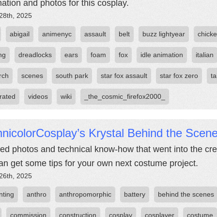
mation and photos for this cosplay.
28th, 2025
abigail
animenyc
assault
belt
buzz lightyear
chicke
ng
dreadlocks
ears
foam
fox
idle animation
italian
rch
scenes
south park
star fox assault
star fox zero
ta
rated
videos
wiki
_the_cosmic_firefox2000_
nicolorCosplay’s Krystal Behind the Scen
led photos and technical know-how that went into the cre
an get some tips for your own next costume project.
26th, 2025
nting
anthro
anthropomorphic
battery
behind the scenes
commission
construction
cosplay
cosplayer
costume