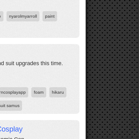
e
nyarolmyarroll
paint
d suit upgrades this time.
rncosplayapp
foam
hikaru
suit samus
Cosplay