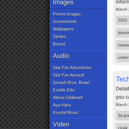
Images
infor
March 
Promo Images
2022
Screenshots
Wallpapers
danci
Sprites
Boxart
resea
Audio
under
Star Fox Adventures
Star Fox Assault
Tech
Smash Bros. Brawl
Detai
Estelle Ellis
you c
Alésia Glidewell
March 
Aya Hara
Krystal Music
3d pri
Video
cloak