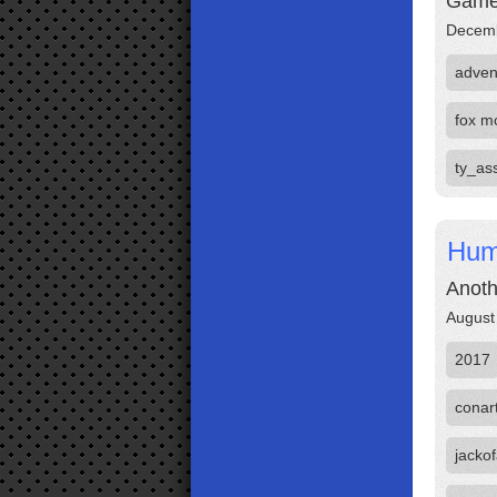
Game 
Decemb
adven
fox m
ty_ass
Hum
Anoth
August
2017
conar
jackof