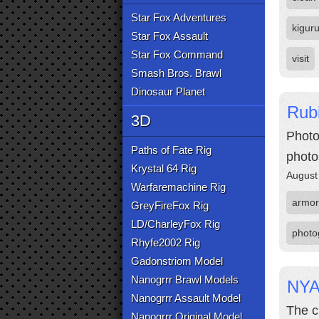
Star Fox Adventures
kigur
Star Fox Assault
Star Fox Command
visit
Smash Bros. Brawl
Dinosaur Planet
Rubi
3D
Photo
Paths of Fate Rig
photo
Krystal 64 Rig
August
Warfaremachine Rig
armor
GreyFireFox Rig
LD/CharleyFox Rig
photo
Rhyfe2002 Rig
Gadonstriom Model
Nanogrrr Brawl Models
NYA
Nanogrrr Assault Model
The c
Nanogrrr Original Model