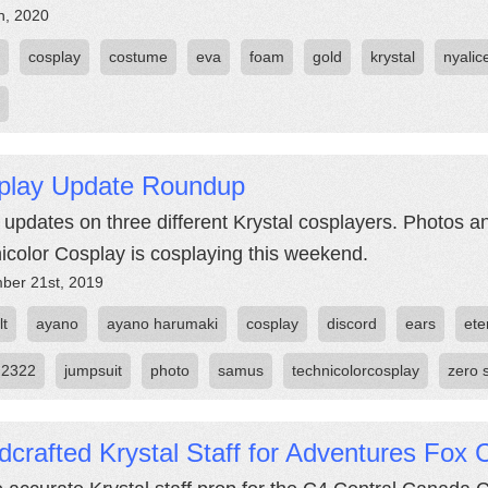
h, 2020
cosplay
costume
eva
foam
gold
krystal
nyalic
play Update Roundup
 updates on three different Krystal cosplayers. Photos an
icolor Cosplay is cosplaying this weekend.
ber 21st, 2019
lt
ayano
ayano harumaki
cosplay
discord
ears
ete
u2322
jumpsuit
photo
samus
technicolorcosplay
zero 
crafted Krystal Staff for Adventures Fox 