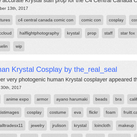
accurate Krystal staff prop for the C4 Central Canada 
er 13th, 2017
tures
c4 central canada comic con
comic con
cosplay
co
ccloud
halflightphotography
krystal
prop
staff
star fox
elin
wip
an Krystal Cosplay by the_real_seal
er very photogenic human Krystal cosplayer appeared th
 30th, 2017
anime expo
armor
ayano harumaki
beads
bra
cali
tistimages
cosplay
costume
eva
flickr
foam
fruitt.c
alltradesx11
jewelry
jrulison
krystal
loincloth
makeup