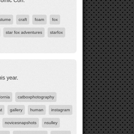
Comic Con.
stume
craft
foam
fox
star fox adventures
starfox
is year.
fornia
catboxphotography
at
gallery
human
instagram
novicesnapshots
nsulley