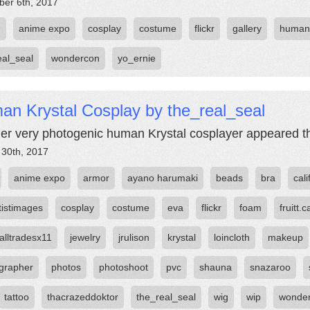
er 6th, 2017
m
anime expo
cosplay
costume
flickr
gallery
human
eal_seal
wondercon
yo_ernie
an Krystal Cosplay by the_real_seal
er very photogenic human Krystal cosplayer appeared th
 30th, 2017
anime expo
armor
ayano harumaki
beads
bra
cali
tistimages
cosplay
costume
eva
flickr
foam
fruitt.c
alltradesx11
jewelry
jrulison
krystal
loincloth
makeup
grapher
photos
photoshoot
pvc
shauna
snazaroo
tattoo
thacrazeddoktor
the_real_seal
wig
wip
wonde