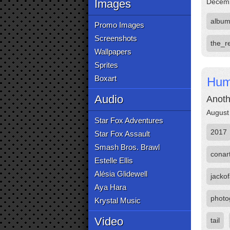
Images
Decemb
albu
Promo Images
Screenshots
the_r
Wallpapers
Sprites
Boxart
Hum
Audio
Anoth
August
Star Fox Adventures
2017
Star Fox Assault
Smash Bros. Brawl
conar
Estelle Ellis
Alésia Glidewell
jackof
Aya Hara
photo
Krystal Music
Video
tail