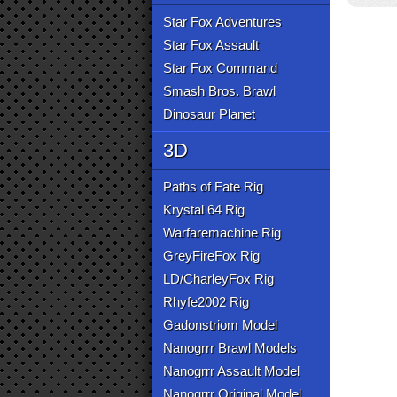
Star Fox Adventures
Star Fox Assault
Star Fox Command
Smash Bros. Brawl
Dinosaur Planet
3D
Paths of Fate Rig
Krystal 64 Rig
Warfaremachine Rig
GreyFireFox Rig
LD/CharleyFox Rig
Rhyfe2002 Rig
Gadonstriom Model
Nanogrrr Brawl Models
Nanogrrr Assault Model
Nanogrrr Original Model