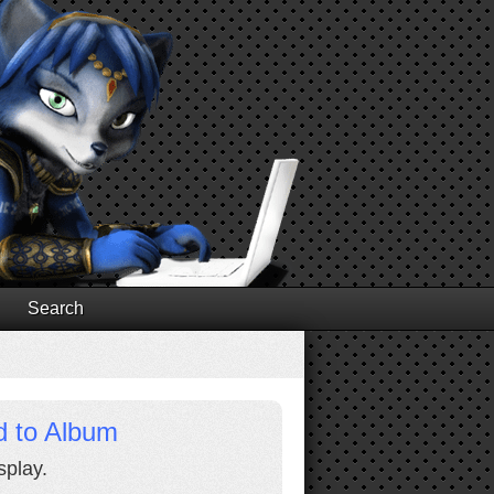
Search
d to Album
splay.