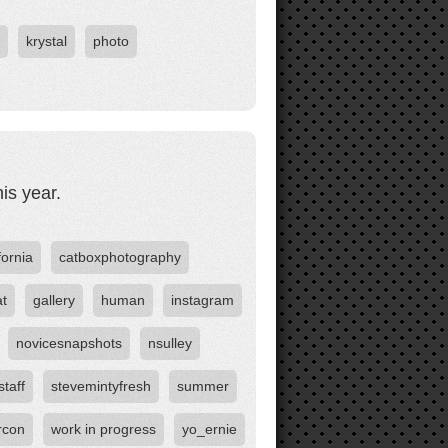
krystal
photo
is year.
fornia
catboxphotography
at
gallery
human
instagram
novicesnapshots
nsulley
staff
stevemintyfresh
summer
rcon
work in progress
yo_ernie