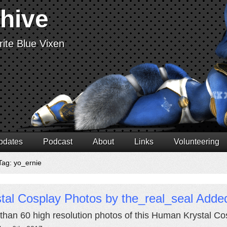
chive
ite Blue Vixen
pdates
Podcast
About
Links
Volunteering
Tag: yo_ernie
tal Cosplay Photos by the_real_seal Adde
than 60 high resolution photos of this Human Krystal Co