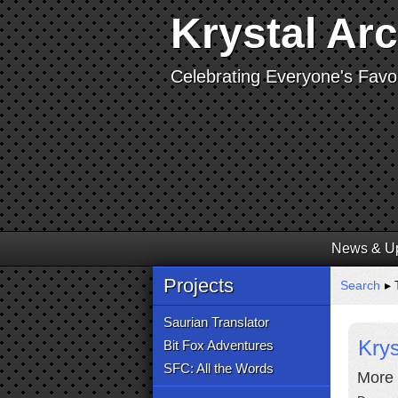
Krystal Ar
Celebrating Everyone's Favor
News & U
Projects
Search
▸ 
Saurian Translator
Krys
Bit Fox Adventures
SFC: All the Words
More 