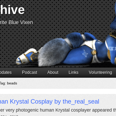
chive
ite Blue Vixen
pdates
Podcast
About
Links
Volunteering
Tag: beads
an Krystal Cosplay by the_real_seal
er very photogenic human Krystal cosplayer appeared th