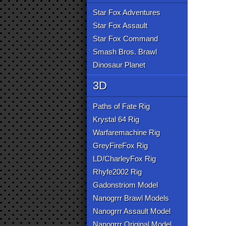
Star Fox Adventures
Star Fox Assault
Star Fox Command
Smash Bros. Brawl
Dinosaur Planet
3D
Paths of Fate Rig
Krystal 64 Rig
Warfaremachine Rig
GreyFireFox Rig
LD/CharleyFox Rig
Rhyfe2002 Rig
Gadonstriom Model
Nanogrrr Brawl Models
Nanogrrr Assault Model
Nanogrrr Original Model