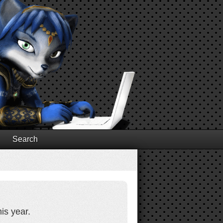
Search
is year.