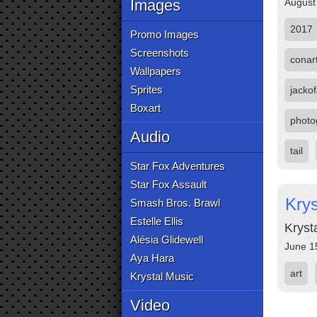
Images
August
2017
Promo Images
Screenshots
conar
Wallpapers
Sprites
jackof
Boxart
photo
Audio
tail
Star Fox Adventures
Star Fox Assault
Kry
Smash Bros. Brawl
Estelle Ellis
Kryst
Alésia Glidewell
June 1
Aya Hara
art
Krystal Music
Video