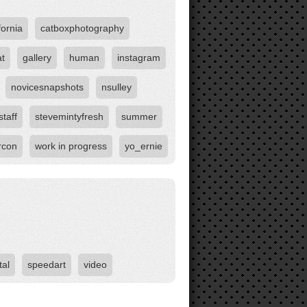
fornia
catboxphotography
at
gallery
human
instagram
novicesnapshots
nsulley
staff
stevemintyfresh
summer
rcon
work in progress
yo_ernie
tal
speedart
video