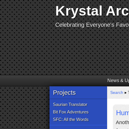
Krystal Ar
Celebrating Everyone's Favor
News & U
Projects
Search
▸ 
Saurian Translator
Hum
Bit Fox Adventures
SFC: All the Words
Anoth