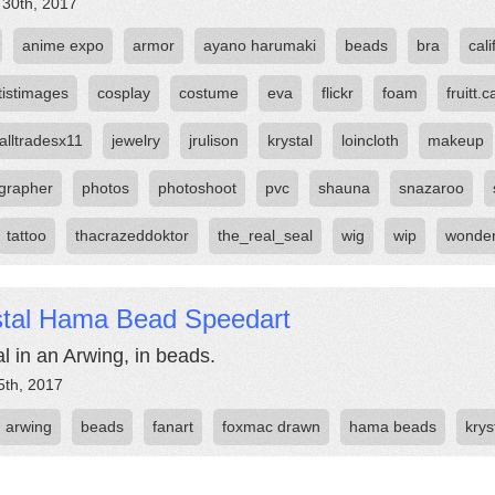
 30th, 2017
anime expo
armor
ayano harumaki
beads
bra
cali
tistimages
cosplay
costume
eva
flickr
foam
fruitt.c
alltradesx11
jewelry
jrulison
krystal
loincloth
makeup
grapher
photos
photoshoot
pvc
shauna
snazaroo
tattoo
thacrazeddoktor
the_real_seal
wig
wip
wonde
stal Hama Bead Speedart
al in an Arwing, in beads.
5th, 2017
arwing
beads
fanart
foxmac drawn
hama beads
krys