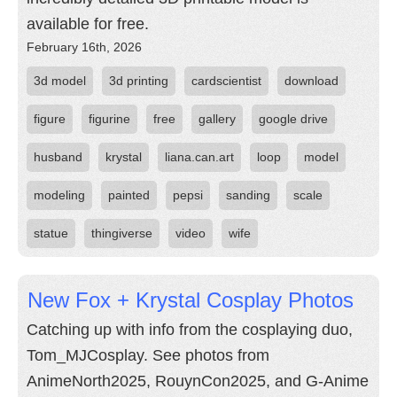
available for free.
February 16th, 2026
3d model
3d printing
cardscientist
download
figure
figurine
free
gallery
google drive
husband
krystal
liana.can.art
loop
model
modeling
painted
pepsi
sanding
scale
statue
thingiverse
video
wife
New Fox + Krystal Cosplay Photos
Catching up with info from the cosplaying duo,
Tom_MJCosplay. See photos from
AnimeNorth2025, RouynCon2025, and G-Anime