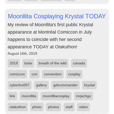
Moonllita Cosplaying Krystal TODAY
My review of Moonllita's first public Krystal
appearance at Montréal Comiccon in July
happens to coincide with her second
appearance TODAY at Otakuthon!
August 16th, 2019
2019
botw
breath of the wild
canada
comiccon
con
convention
cosplay
cyberfox007
gallery
gdicommander
krystal
link
moonllita
moonllitacosplay
mrjechgo
otakuthon
photo
photos
staff
video