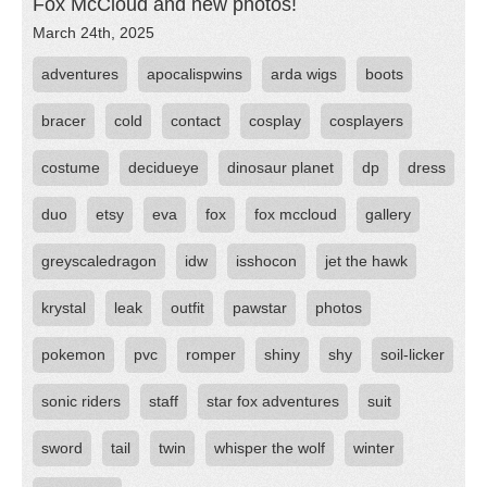
Fox McCloud and new photos!
March 24th, 2025
adventures
apocalispwins
arda wigs
boots
bracer
cold
contact
cosplay
cosplayers
costume
decidueye
dinosaur planet
dp
dress
duo
etsy
eva
fox
fox mccloud
gallery
greyscaledragon
idw
isshocon
jet the hawk
krystal
leak
outfit
pawstar
photos
pokemon
pvc
romper
shiny
shy
soil-licker
sonic riders
staff
star fox adventures
suit
sword
tail
twin
whisper the wolf
winter