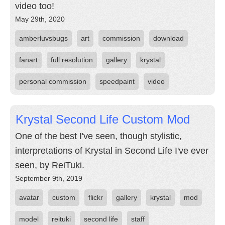
video too!
May 29th, 2020
amberluvsbugs
art
commission
download
fanart
full resolution
gallery
krystal
personal commission
speedpaint
video
Krystal Second Life Custom Mod
One of the best I've seen, though stylistic,
interpretations of Krystal in Second Life I've ever
seen, by ReiTuki.
September 9th, 2019
avatar
custom
flickr
gallery
krystal
mod
model
reituki
second life
staff