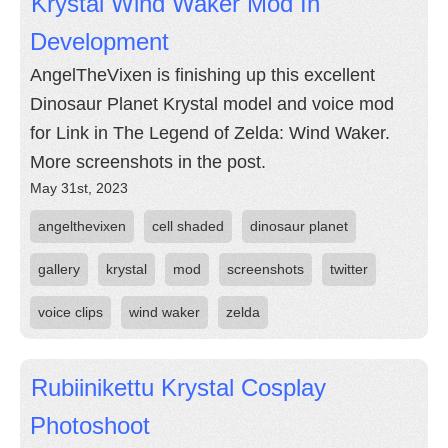
Krystal Wind Waker Mod In
Development
AngelTheVixen is finishing up this excellent
Dinosaur Planet Krystal model and voice mod
for Link in The Legend of Zelda: Wind Waker.
More screenshots in the post.
May 31st, 2023
angelthevixen
cell shaded
dinosaur planet
gallery
krystal
mod
screenshots
twitter
voice clips
wind waker
zelda
Rubiinikettu Krystal Cosplay
Photoshoot