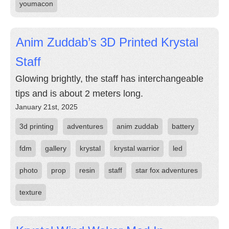
youmacon
Anim Zuddab’s 3D Printed Krystal
Staff
Glowing brightly, the staff has interchangeable
tips and is about 2 meters long.
January 21st, 2025
3d printing
adventures
anim zuddab
battery
fdm
gallery
krystal
krystal warrior
led
photo
prop
resin
staff
star fox adventures
texture