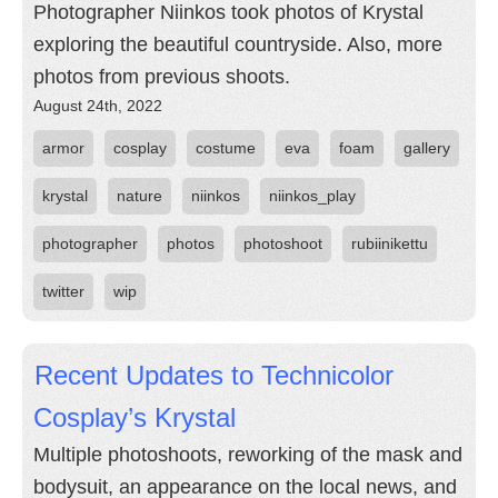
Photographer Niinkos took photos of Krystal
exploring the beautiful countryside. Also, more
photos from previous shoots.
August 24th, 2022
armor
cosplay
costume
eva
foam
gallery
krystal
nature
niinkos
niinkos_play
photographer
photos
photoshoot
rubiinikettu
twitter
wip
Recent Updates to Technicolor
Cosplay’s Krystal
Multiple photoshoots, reworking of the mask and
bodysuit, an appearance on the local news, and