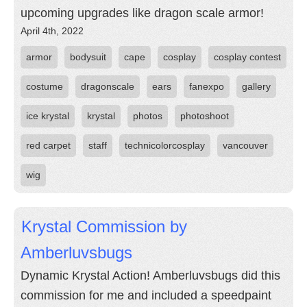
upcoming upgrades like dragon scale armor!
April 4th, 2022
armor
bodysuit
cape
cosplay
cosplay contest
costume
dragonscale
ears
fanexpo
gallery
ice krystal
krystal
photos
photoshoot
red carpet
staff
technicolorcosplay
vancouver
wig
Krystal Commission by
Amberluvsbugs
Dynamic Krystal Action! Amberluvsbugs did this
commission for me and included a speedpaint