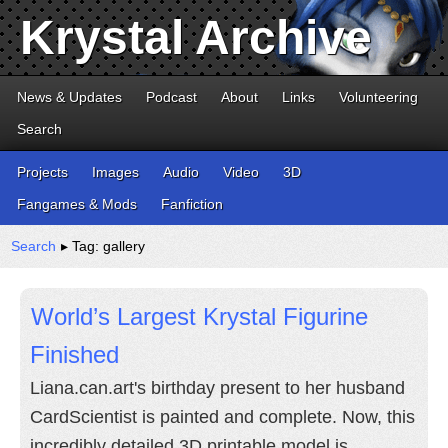
Krystal Archive
News & Updates
Podcast
About
Links
Volunteering
Search
Projects
Images
Audio
Video
3D
Fangames & Mods
Fanfiction
Search
▸ Tag: gallery
World’s Largest Krystal Figurine
Finished
Liana.can.art's birthday present to her husband
CardScientist is painted and complete. Now, this
incredibly detailed 3D printable model is