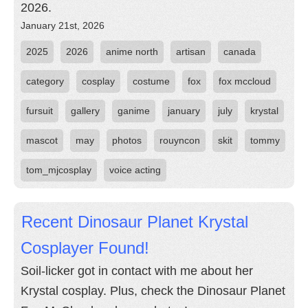
2026.
January 21st, 2026
2025
2026
anime north
artisan
canada
category
cosplay
costume
fox
fox mccloud
fursuit
gallery
ganime
january
july
krystal
mascot
may
photos
rouyncon
skit
tommy
tom_mjcosplay
voice acting
Recent Dinosaur Planet Krystal
Cosplayer Found!
Soil-licker got in contact with me about her
Krystal cosplay. Plus, check the Dinosaur Planet