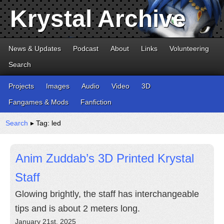
Krystal Archive
News & Updates
Podcast
About
Links
Volunteering
Search
Projects
Images
Audio
Video
3D
Fangames & Mods
Fanfiction
Search
▸ Tag: led
Anim Zuddab’s 3D Printed Krystal
Staff
Glowing brightly, the staff has interchangeable
tips and is about 2 meters long.
January 21st, 2025