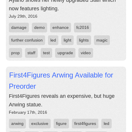
Ayano shows her newly upgraded Staff which
now features lighting.
July 29th, 2016
damage
demo
enhance
fc2016
further confusion
led
light
lights
magic
prop
staff
test
upgrade
video
First4Figures Arwing Available for
Preorder
First4Figures reveals an expensive, but huge
Arwing statue.
February 17th, 2016
arwing
exclusive
figure
first4figures
led