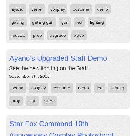
ayano
barrel
cosplay
costume
demo
gatling
gatling gun
gun
led
lighting
muzzle
prop
upgrade
video
Ayano’s Upgraded Staff Demo
See the new lighting on the Staff.
September 7th, 2016
ayano
cosplay
costume
demo
led
lighting
prop
staff
video
Star Fox Command 10th
Anniversary Cosplay Photoshoot