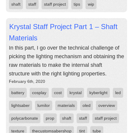
shaft
staff
staff project
tips
wip
Krystal Staff Project Part 1 – Shaft
Materials
In this part, I go over the technical challenge of
picking the lighting mechanism and obtaining the
raw materials to make the internal shaft
structure with the right lighting properties.
February 6th, 2020
battery
cosplay
cost
krystal
kyberlight
led
lightsaber
lumilor
materials
oled
overview
polycarbonate
prop
shaft
staff
staff project
texture
thecustomsabershop
tint
tube