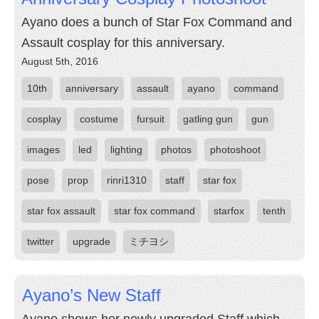
Ayano does a bunch of Star Fox Command and
Assault cosplay for this anniversary.
August 5th, 2016
10th
anniversary
assault
ayano
command
cosplay
costume
fursuit
gatling gun
gun
images
led
lighting
photos
photoshoot
pose
prop
rinri1310
staff
star fox
star fox assault
star fox command
starfox
tenth
twitter
upgrade
ミチヨシ
Ayano’s New Staff