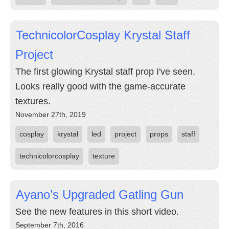
TechnicolorCosplay Krystal Staff
Project
The first glowing Krystal staff prop I've seen.
Looks really good with the game-accurate
textures.
November 27th, 2019
cosplay
krystal
led
project
props
staff
technicolorcosplay
texture
Ayano’s Upgraded Gatling Gun
See the new features in this short video.
September 7th, 2016