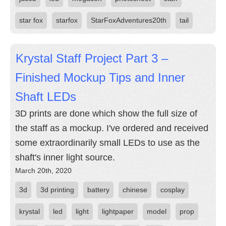
star fox
starfox
StarFoxAdventures20th
tail
Krystal Staff Project Part 3 –
Finished Mockup Tips and Inner
Shaft LEDs
3D prints are done which show the full size of
the staff as a mockup. I've ordered and received
some extraordinarily small LEDs to use as the
shaft's inner light source.
March 20th, 2020
3d
3d printing
battery
chinese
cosplay
krystal
led
light
lightpaper
model
prop