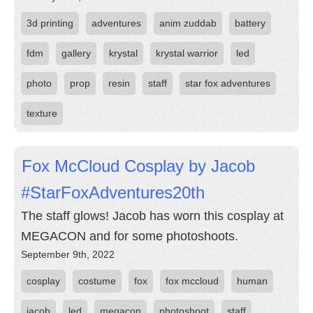
3d printing
adventures
anim zuddab
battery
fdm
gallery
krystal
krystal warrior
led
photo
prop
resin
staff
star fox adventures
texture
Fox McCloud Cosplay by Jacob
#StarFoxAdventures20th
The staff glows! Jacob has worn this cosplay at
MEGACON and for some photoshoots.
September 9th, 2022
cosplay
costume
fox
fox mccloud
human
jacob
led
megacon
photoshoot
staff