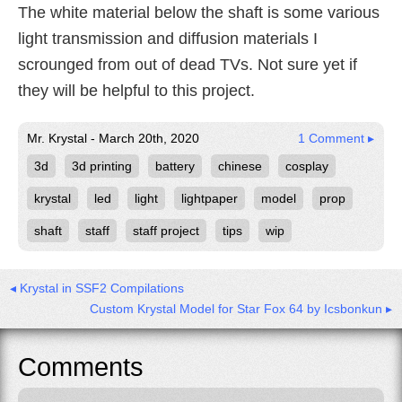
The white material below the shaft is some various
light transmission and diffusion materials I
scrounged from out of dead TVs. Not sure yet if
they will be helpful to this project.
Mr. Krystal - March 20th, 2020
1 Comment ▸
3d
3d printing
battery
chinese
cosplay
krystal
led
light
lightpaper
model
prop
shaft
staff
staff project
tips
wip
◂ Krystal in SSF2 Compilations
Custom Krystal Model for Star Fox 64 by Icsbonkun ▸
Comments