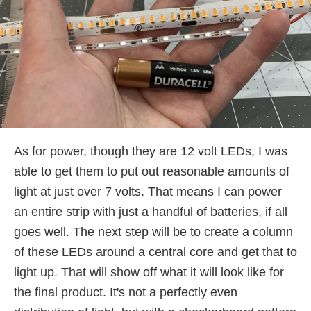
As for power, though they are 12 volt LEDs, I was
able to get them to put out reasonable amounts of
light at just over 7 volts. That means I can power
an entire strip with just a handful of batteries, if all
goes well. The next step will be to create a column
of these LEDs around a central core and get that to
light up. That will show off what it will look like for
the final product. It's not a perfectly even