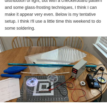
distribution of light, but with a checkerboard pattern
and some glass-frosting techniques, I think I can
make it appear very even. Below is my tentative
setup. I think I'll use a little time this weekend to do
some soldering.