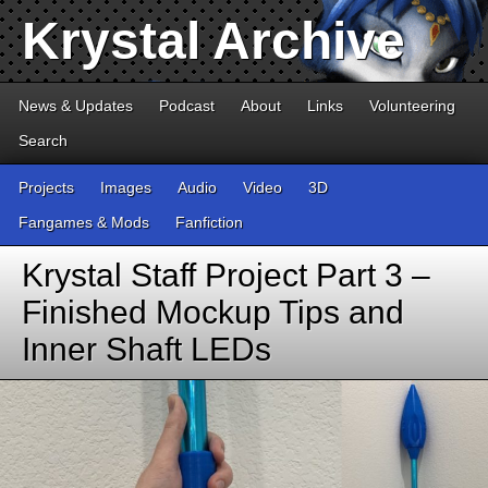
Krystal Archive
News & Updates
Podcast
About
Links
Volunteering
Search
Projects
Images
Audio
Video
3D
Fangames & Mods
Fanfiction
Krystal Staff Project Part 3 –
Finished Mockup Tips and
Inner Shaft LEDs