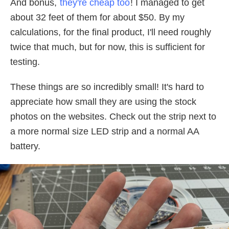
And bonus,
they're cheap too
! I managed to get
about 32 feet of them for about $50. By my
calculations, for the final product, I'll need roughly
twice that much, but for now, this is sufficient for
testing.
These things are so incredibly small! It's hard to
appreciate how small they are using the stock
photos on the websites. Check out the strip next to
a more normal size LED strip and a normal AA
battery.