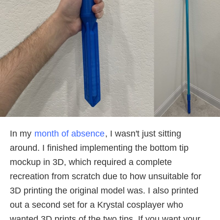
In my
month of absence
, I wasn't just sitting
around. I finished implementing the bottom tip
mockup in 3D, which required a complete
recreation from scratch due to how unsuitable for
3D printing the original model was. I also printed
out a second set for a Krystal cosplayer who
wanted 3D prints of the two tips. If you want your