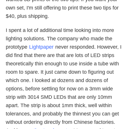
own set, I'm still offering to print these two tips for
$40, plus shipping.
I spent a lot of additional time looking into more
lighting solutions. The company who made the
prototype
Lightpaper
never responded. However, I
did find that there are that are lots of LED strips
theoretically thin enough to use inside a tube with
room to spare. It just came down to figuring out
which one. I looked at dozens and dozens of
options, before settling for now on a 3mm wide
strip with 3014 SMD LEDs that are only 10mm
apart. The strip is about 1mm thick, well within
tolerances, and probably the thinnest you can get
without ordering directly from Chinese factories.